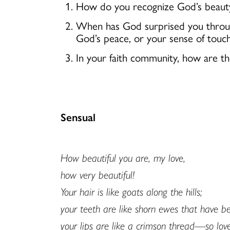
How do you recognize God’s beauty 
When has God surprised you through
God’s peace, or your sense of tou
In your faith community, how are th
Sensual
How beautiful you are, my love,
how very beautiful!
Your hair is like goats along the hills;
your teeth are like shorn ewes that have 
your lips are like a crimson thread—so love