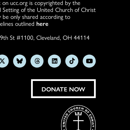
 on ucc.org is copyrighted by the
l Setting of the United Church of Christ
 be only shared according to
elines outlined
here
9th St #1100, Cleveland, OH 44114
w
Follow
Follow
Follow
Follow
Follow
Subscribe
us
us
us
us
us
on
on
on
on
on
on
YouTube
gram
X
Bluesky
Threads
LinkedIn
TikTok
DONATE NOW