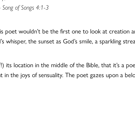
 Song of Songs 4:1-3
 poet wouldn’t be the first one to look at creation a
s whisper, the sunset as God’s smile, a sparkling strea
!) its location in the middle of the Bible, that it’s a p
t in the joys of sensuality. The poet gazes upon a bel