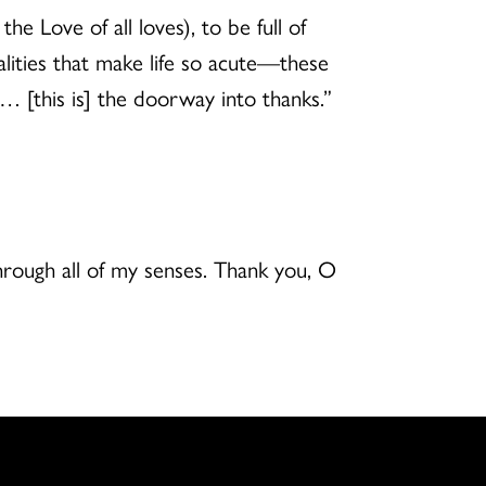
he Love of all loves), to be full of
alities that make life so acute—these
… [this is] the doorway into thanks.”
through all of my senses. Thank you, O