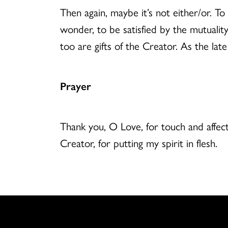
Then again, maybe it’s not either/or. To 
wonder, to be satisfied by the mutualit
too are gifts of the Creator. As the la
Prayer
Thank you, O Love, for touch and affect
Creator, for putting my spirit in flesh.