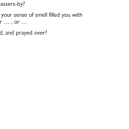
assers-by?
ur sense of smell filled you with
 or … , or …
ed, and prayed over?