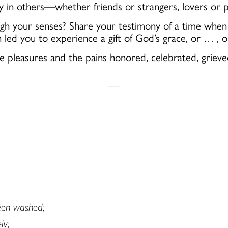
in others—whether friends or strangers, lovers or p
 your senses? Share your testimony of a time when yo
ch
led you
to
experience a gift of God’s grace, or … ,
e pleasures and the pains honored, celebrated, griev
been washed;
ly;