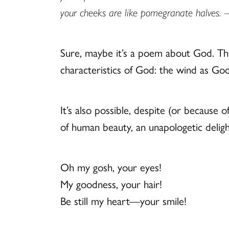
your cheeks are like pomegranate halves.
–
Sure, maybe it’s a poem about God. This
characteristics of God: the wind as God’
It’s also possible, despite (or because of
of human beauty, an unapologetic deligh
Oh my gosh, your eyes!
My goodness, your hair!
Be still my heart—your smile!