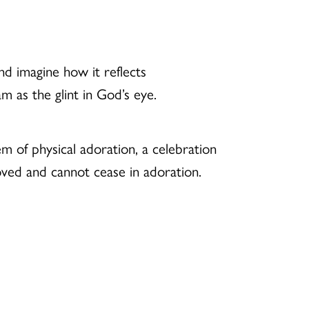
nd imagine how it reflects
m as the glint in God’s eye.
oem of physical adoration, a celebration
oved and cannot cease in adoration.