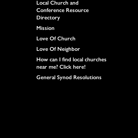
Column
Local Church and
Conference Resource
Directory
Mission
Love Of Church
Love Of Neighbor
How can I find local churches
near me? Click here!
General Synod Resolutions