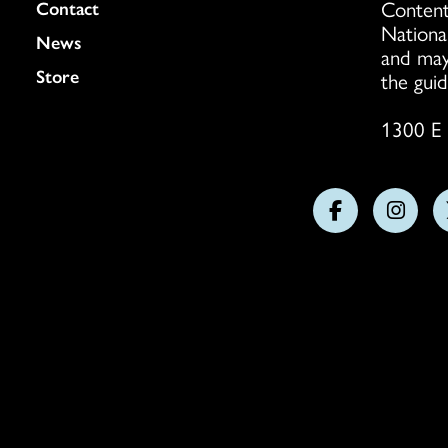
Content
Colukmn
Contact
Nationa
News
and may
Store
the guid
1300 E 
Follow
Follo
us
us
on
on
Facebook
Insta