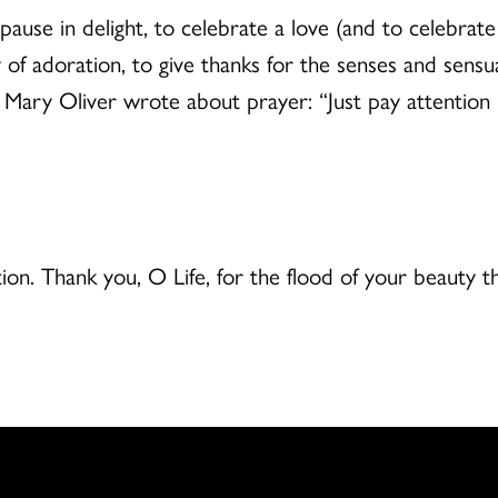
pause in delight, to celebrate a love (and to celebrate t
y of adoration, to give thanks for the senses and sensu
te Mary Oliver wrote about prayer: “Just pay attention 
ion. Thank you, O Life, for the flood of your beauty 