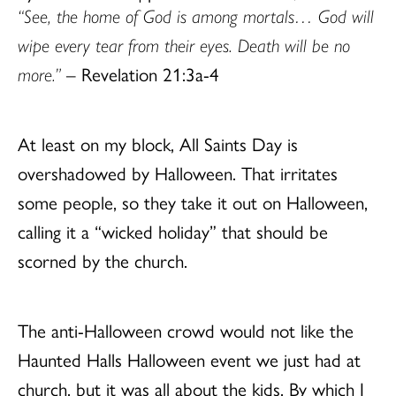
“See, the home of God is among mortals… God will
wipe every tear from their eyes. Death will be no
more.”
– Revelation 21:3a-4
At least on my block, All Saints Day is
overshadowed by Halloween. That irritates
some people, so they take it out on Halloween,
calling it a “wicked holiday” that should be
scorned by the church.
The anti-Halloween crowd would not like the
Haunted Halls Halloween event we just had at
church, but it was all about the kids. By which I