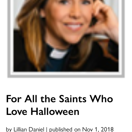
For All the Saints Who
Love Halloween
by Lillian Daniel
|
published on Nov 1, 2018