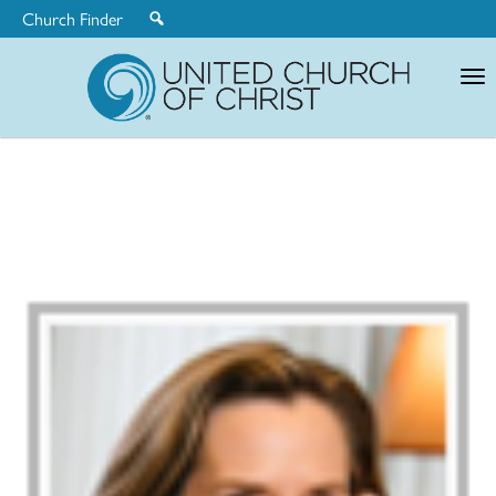
Church Finder
United
Church
of
Christ