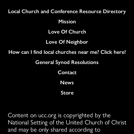
Column
Local Church and Conference Resource Directory
Mission
Love Of Church
Love Of Neighbor
How can I find local churches near me? Click here!
General Synod Resolutions
Colukmn
Contact
News
Store
Content on ucc.org is copyrighted by the
National Setting of the United Church of Christ
and may be only shared according to