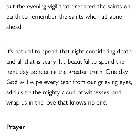
but the evening vigil that prepared the saints on
earth to remember the saints who had gone
ahead.
It’s natural to spend that night considering death
and all that is scary. It’s beautiful to spend the
next day pondering the greater truth: One day
God will wipe every tear from our grieving eyes,
add us to the mighty cloud of witnesses, and
wrap us in the love that knows no end.
Prayer