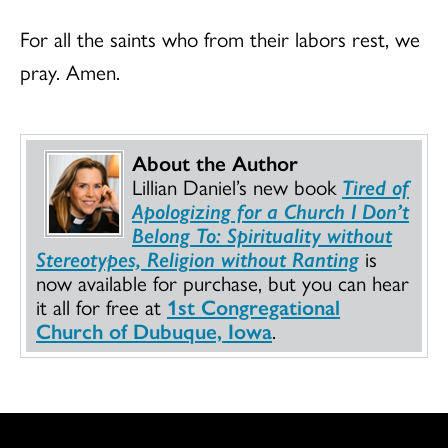
For all the saints who from their labors rest, we
pray. Amen.
About the Author
Lillian Daniel’s new book
Tired of
Apologizing for a Church I Don’t
Belong To: Spirituality without
Stereotypes, Religion without Ranting
is
now available for purchase, but you can hear
it all for free at
1st Congregational
Church of Dubuque, Iowa
.