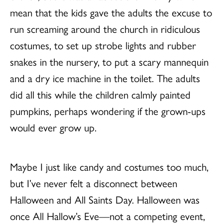
mean that the kids gave the adults the excuse to
run screaming around the church in ridiculous
costumes, to set up strobe lights and rubber
snakes in the nursery, to put a scary mannequin
and a dry ice machine in the toilet. The adults
did all this while the children calmly painted
pumpkins, perhaps wondering if the grown-ups
would ever grow up.
Maybe I just like candy and costumes too much,
but I’ve never felt a disconnect between
Halloween and All Saints Day. Halloween was
once All Hallow’s Eve—not a competing event,