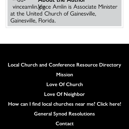
Vince Amlin is Associate Minister
at the United Church of Gainesville,
Gainesville, Florida.
Column
Local Church and Conference Resource Directory
Mission
Love Of Church
Love Of Neighbor
How can I find local churches near me? Click here!
General Synod Resolutions
Colukmn
Contact