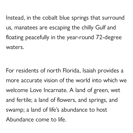
Instead, in the cobalt blue springs that surround
us, manatees are escaping the chilly Gulf and
floating peacefully in the year-round 72-degree
waters.
For residents of north Florida, Isaiah provides a
more accurate vision of the world into which we
welcome Love Incarnate. A land of green, wet
and fertile; a land of flowers, and springs, and
swamp; a land of life’s abundance to host
Abundance come to life.