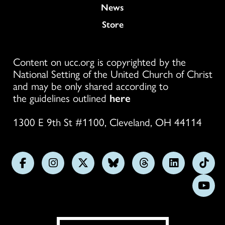
News
Store
Content on ucc.org is copyrighted by the
National Setting of the United Church of Christ
and may be only shared according to
the guidelines outlined
here
1300 E 9th St #1100, Cleveland, OH 44114
Follow
Follow
Follow
Follow
Follow
Follow
Foll
us
us
us
us
us
us
us
Subs
on
on
on
on
on
on
on
on
Facebook
Instagram
X
Bluesky
Threads
LinkedIn
TikT
You