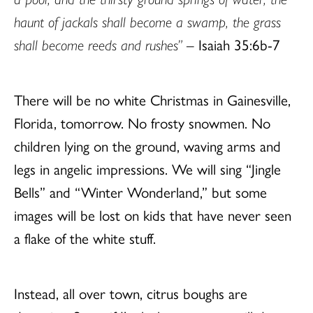
haunt of jackals shall become a swamp, the grass
shall become reeds and rushes”
– Isaiah 35:6b-7
There will be no white Christmas in Gainesville,
Florida, tomorrow. No frosty snowmen. No
children lying on the ground, waving arms and
legs in angelic impressions. We will sing “Jingle
Bells” and “Winter Wonderland,” but some
images will be lost on kids that have never seen
a flake of the white stuff.
Instead, all over town, citrus boughs are