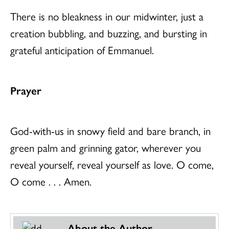
There is no bleakness in our midwinter, just a
creation bubbling, and buzzing, and bursting in
grateful anticipation of Emmanuel.
Prayer
God-with-us in snowy field and bare branch, in
green palm and grinning gator, wherever you
reveal yourself, reveal yourself as love. O come,
O come . . . Amen.
About the Author