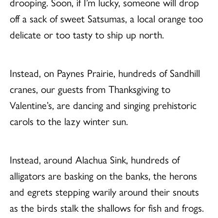
drooping. Soon, if I’m lucky, someone will drop
off a sack of sweet Satsumas, a local orange too
delicate or too tasty to ship up north.
Instead, on Paynes Prairie, hundreds of Sandhill
cranes, our guests from Thanksgiving to
Valentine’s, are dancing and singing prehistoric
carols to the lazy winter sun.
Instead, around Alachua Sink, hundreds of
alligators are basking on the banks, the herons
and egrets stepping warily around their snouts
as the birds stalk the shallows for fish and frogs.