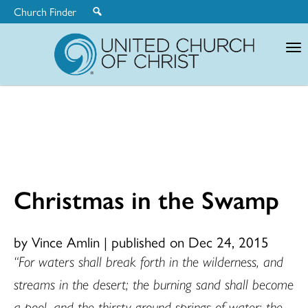
Church Finder
United
Church
of
Christ
Christmas in the Swamp
by Vince Amlin
|
published on Dec 24, 2015
“For waters shall break forth in the wilderness, and
streams in the desert; the burning sand shall become
a pool, and the thirsty ground springs of water; the