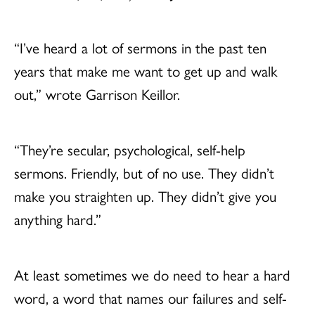
“I’ve heard a lot of sermons in the past ten
years that make me want to get up and walk
out,” wrote Garrison Keillor.
“They’re secular, psychological, self-help
sermons. Friendly, but of no use. They didn’t
make you straighten up. They didn’t give you
anything hard.”
At least sometimes we do need to hear a hard
word, a word that names our failures and self-