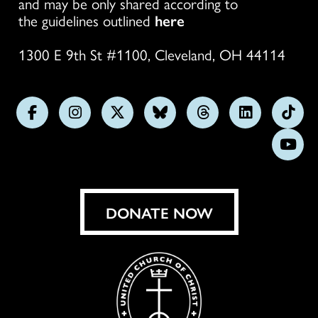
and may be only shared according to
the guidelines outlined
here
1300 E 9th St #1100, Cleveland, OH 44114
Follow
Follow
Follow
Follow
Follow
Follow
Foll
us
us
us
us
us
us
us
Subs
on
on
on
on
on
on
on
on
Facebook
Instagram
X
Bluesky
Threads
LinkedIn
TikT
You
DONATE NOW