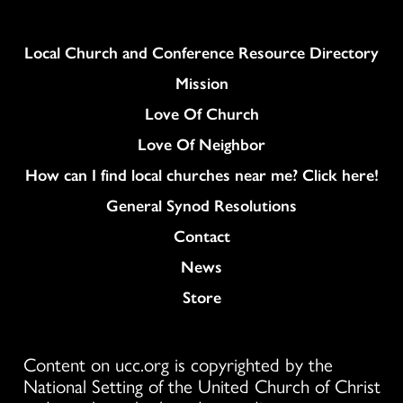
Column
Local Church and Conference Resource Directory
Mission
Love Of Church
Love Of Neighbor
How can I find local churches near me? Click here!
General Synod Resolutions
Colukmn
Contact
News
Store
Content on ucc.org is copyrighted by the
National Setting of the United Church of Christ