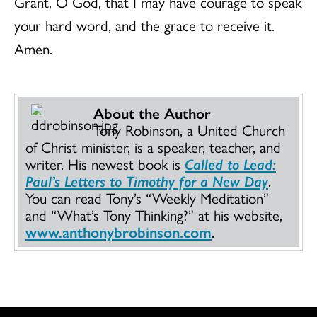
Grant, O God, that I may have courage to speak
your hard word, and the grace to receive it.
Amen.
About the Author
Tony Robinson, a United Church
of Christ minister, is a speaker, teacher, and
writer. His newest book is
Called to Lead:
Paul’s Letters to Timothy for a New Day
.
You can read Tony’s “Weekly Meditation”
and “What’s Tony Thinking?” at his website,
www.anthonybrobinson.com
.