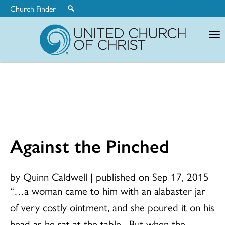
Church Finder
United
Church
of
Christ
Against the Pinched
by Quinn Caldwell
|
published on Sep 17, 2015
“…a woman came to him with an alabaster jar
of very costly ointment, and she poured it on his
head as he sat at the table. But when the