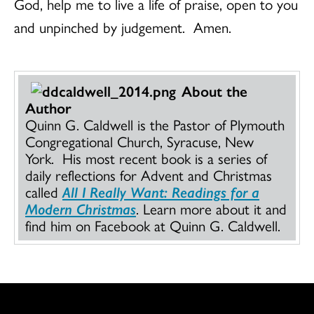
God, help me to live a life of praise, open to you
and unpinched by judgement. Amen.
About the
Author
Quinn G. Caldwell is the Pastor of Plymouth
Congregational Church, Syracuse, New
York. His most recent book is a series of
daily reflections for Advent and Christmas
called
All I Really Want: Readings for a
Modern Christmas
. Learn more about it and
find him on Facebook at Quinn G. Caldwell.