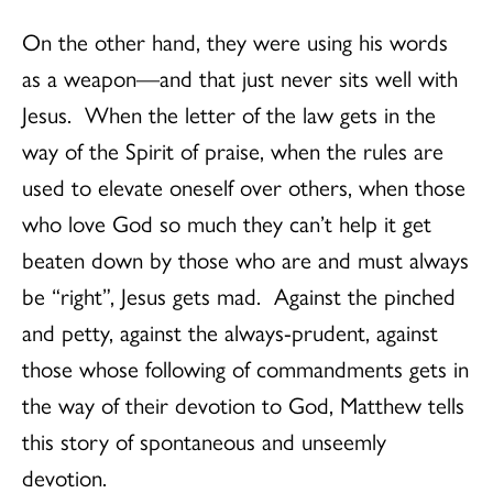
On the other hand, they were using his words
as a weapon—and that just never sits well with
Jesus. When the letter of the law gets in the
way of the Spirit of praise, when the rules are
used to elevate oneself over others, when those
who love God so much they can’t help it get
beaten down by those who are and must always
be “right”, Jesus gets mad. Against the pinched
and petty, against the always-prudent, against
those whose following of commandments gets in
the way of their devotion to God, Matthew tells
this story of spontaneous and unseemly
devotion.