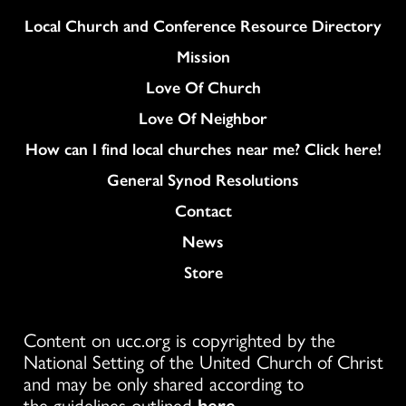
Column
Local Church and Conference Resource Directory
Mission
Love Of Church
Love Of Neighbor
How can I find local churches near me? Click here!
General Synod Resolutions
Colukmn
Contact
News
Store
Content on ucc.org is copyrighted by the
National Setting of the United Church of Christ
and may be only shared according to
the guidelines outlined
here