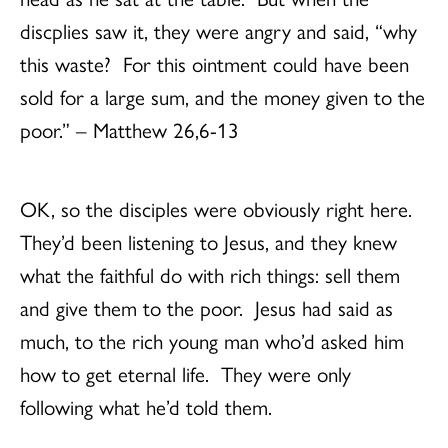
discplies saw it, they were angry and said, “why
this waste? For this ointment could have been
sold for a large sum, and the money given to the
poor.” – Matthew 26,6-13
OK, so the disciples were obviously right here.
They’d been listening to Jesus, and they knew
what the faithful do with rich things: sell them
and give them to the poor. Jesus had said as
much, to the rich young man who’d asked him
how to get eternal life. They were only
following what he’d told them.