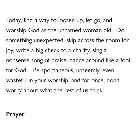
Today, find a way to loosen up, let go, and
worship God as the unnamed woman did. Do
something unexpected: skip across the room for
joy, write a big check to a charity, sing a
nonsense song of praise, dance around like a fool
for God. Be spontaneous, unseemly, even
wasteful in your worship, and for once, don’t
worry about what the rest of us think.
Prayer