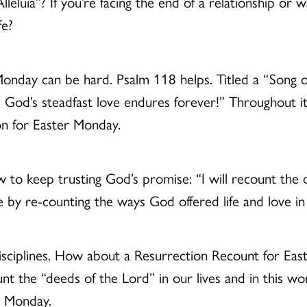
Alleluia”? If you’re facing the end of a relationship or
fe?
onday can be hard. Psalm 118 helps. Titled a “Song of
 God’s steadfast love endures forever!” Throughout it
ion for Easter Monday.
ow to keep trusting God’s promise: “I will recount the
ove by re-counting the ways God offered life and love i
 disciplines. How about a Resurrection Recount for Ea
ount the “deeds of the Lord” in our lives and in this 
r Monday.