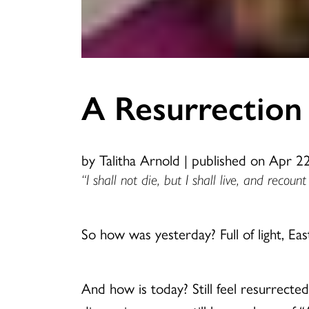
A Resurrection
by Talitha Arnold
|
published on Apr 2
“I shall not die, but I shall live, and recou
So how was yesterday? Full of light, Easte
And how is today? Still feel resurrecte