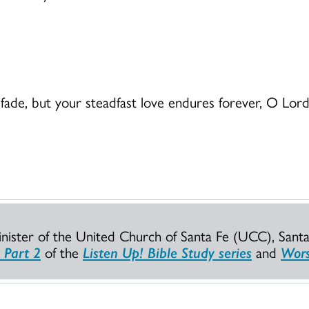
ay fade, but your steadfast love endures forever, O L
Minister of the United Church of Santa Fe (UCC), Sant
 Part 2
of the
Listen Up! Bible Study series
and
Wors