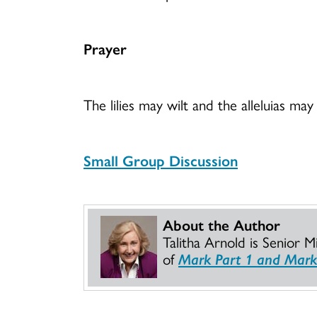
Prayer
The lilies may wilt and the alleluias m
Small Group Discussion
About the Author
Talitha Arnold is Senior 
of
Mark Part 1 and Mark