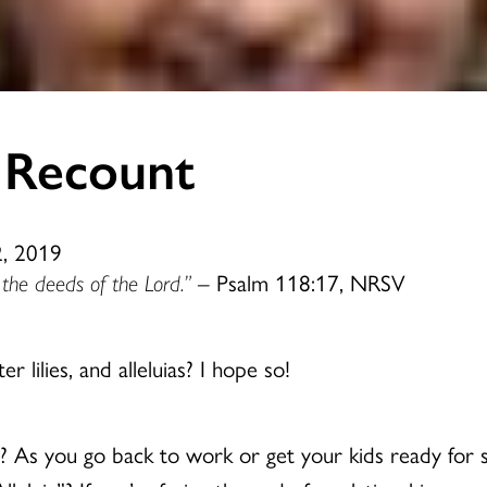
 Recount
2, 2019
nt the deeds of the Lord.”
– Psalm 118:17, NRSV
r lilies, and alleluias? I hope so!
d? As you go back to work or get your kids ready for s