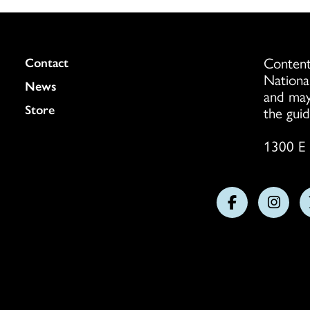
Content
Colukmn
Contact
Nationa
News
and may
Store
the guid
1300 E 
Follow
Follo
us
us
on
on
Facebook
Insta