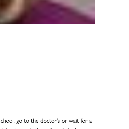
chool, go to the doctor’s or wait for a