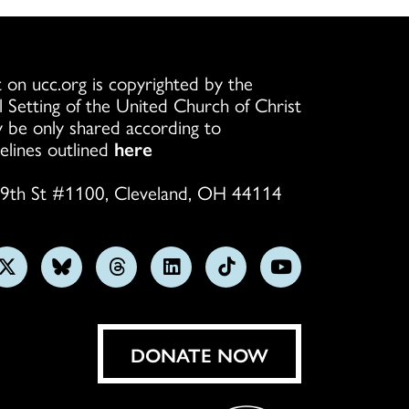
 on ucc.org is copyrighted by the
l Setting of the United Church of Christ
 be only shared according to
elines outlined
here
9th St #1100, Cleveland, OH 44114
w
Follow
Follow
Follow
Follow
Follow
Subscribe
us
us
us
us
us
on
on
on
on
on
on
YouTube
gram
X
Bluesky
Threads
LinkedIn
TikTok
DONATE NOW