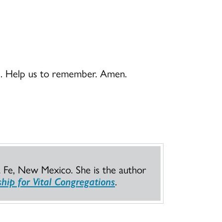
ord. Help us to remember. Amen.
a Fe, New Mexico. She is the author
hip for Vital Congregations
.