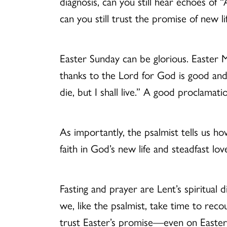
diagnosis, can you still hear echoes of “
can you still trust the promise of new li
Easter Sunday can be glorious. Easter M
thanks to the Lord for God is good and
die, but I shall live.” A good proclamat
As importantly, the psalmist tells us h
faith in God’s new life and steadfast l
Fasting and prayer are Lent’s spiritual
we, like the psalmist, take time to rec
trust Easter’s promise—even on Easte