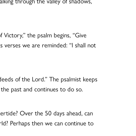
 walking through the valley of shadows,
 Victory,” the psalm begins, “Give
s verses we are reminded: “I shall not
 deeds of the Lord.” The psalmist keeps
n the past and continues to do so.
stertide? Over the 50 days ahead, can
world? Perhaps then we can continue to