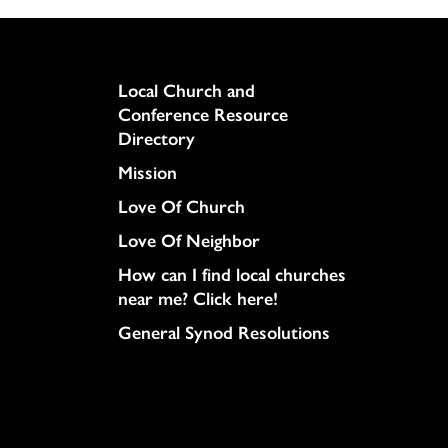
Column
Local Church and
Conference Resource
Directory
Mission
Love Of Church
Love Of Neighbor
How can I find local churches
near me? Click here!
General Synod Resolutions