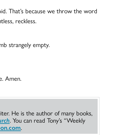
 tepid. That’s because we throw the word
tless, reckless.
tomb strangely empty.
ve. Amen.
iter. He is the author of many books,
urch
. You can read Tony’s “Weekly
son.com
.