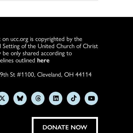
 on ucc.org is copyrighted by the
l Setting of the United Church of Christ
 be only shared according to
elines outlined
here
9th St #1100, Cleveland, OH 44114
w
Follow
Follow
Follow
Follow
Follow
Subscribe
us
us
us
us
us
on
on
on
on
on
on
YouTube
gram
X
Bluesky
Threads
LinkedIn
TikTok
DONATE NOW