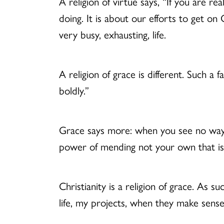
A religion of virtue says, “If you are 
doing. It is about our efforts to get o
very busy, exhausting, life.
A religion of grace is different. Such a f
boldly.”
Grace says more: when you see no way
power of mending not your own that is 
Christianity is a religion of grace. As su
life, my projects, when they make sense