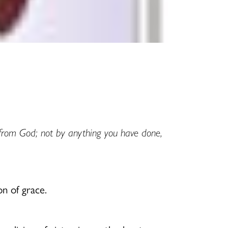
t from God; not by anything you have done,
n of grace.