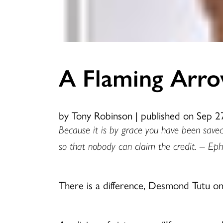
A Flaming Arr
by Tony Robinson
|
published on Sep 2
Because it is by grace you have been saved
so that nobody can claim the credit. – Eph
There is a difference, Desmond Tutu onc