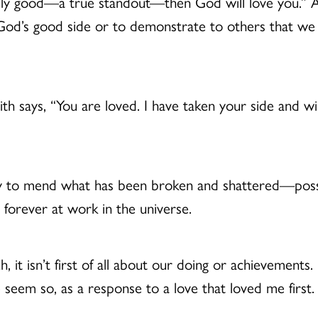
really good—a true standout—then God will love you.” A
n God’s good side or to demonstrate to others that we 
aith says, “You are loved. I have taken your side and wil
 to mend what has been broken and shattered—possi
forever at work in the universe.
ch, it isn’t first of all about our doing or achievements. 
 seem so, as a response to a love that loved me first.