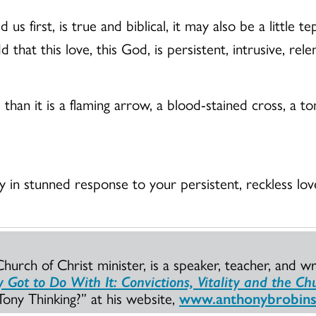
 us first, is true and biblical, it may also be a little
that this love, this God, is persistent, intrusive, relen
m than it is a flaming arrow, a blood-stained cross, a 
ay in stunned response to your persistent, reckless lo
urch of Christ minister, is a speaker, teacher, and wr
Got to Do With It: Convictions, Vitality and the Ch
ony Thinking?” at his website,
www.anthonybrobin