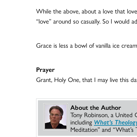
While the above, about a love that loved
“love” around so casually. So I would add 
Grace is less a bowl of vanilla ice crea
Prayer
Grant, Holy One, that I may live this d
About the Author
Tony Robinson, a United Ch
including
What’s Theology 
Meditation” and “What’s T