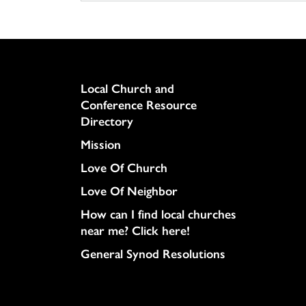
Column
Local Church and
Conference Resource
Directory
Mission
Love Of Church
Love Of Neighbor
How can I find local churches
near me? Click here!
General Synod Resolutions