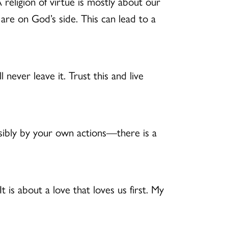
 religion of virtue is mostly about our
are on God’s side. This can lead to a
l never leave it. Trust this and live
bly by your own actions—there is a
It is about a love that loves us first. My