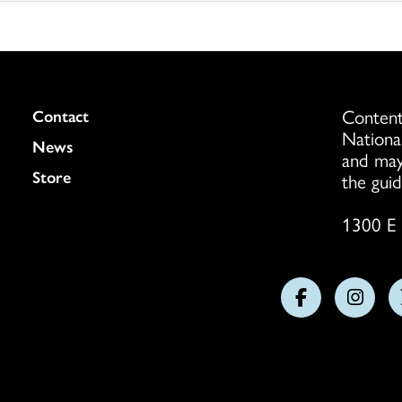
Content
Colukmn
Contact
Nationa
News
and may
Store
the guid
1300 E 
Follow
Follo
us
us
on
on
Facebook
Insta