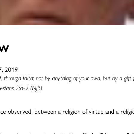
ow
7, 2019
, through faith; not by anything of your own, but by a gif
esians 2:8-9 (NJB)
e observed, between a religion of virtue and a religio