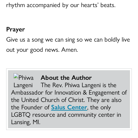
rhythm accompanied by our hearts’ beats.
Prayer
Give us a song we can sing so we can boldly live
out your good news. Amen.
About the Author
The Rev. Phiwa Langeni is the
Ambassador for Innovation & Engagement of
the United Church of Christ. They are also
the Founder of
Salus Center
, the only
LGBTQ resource and community center in
Lansing, MI.