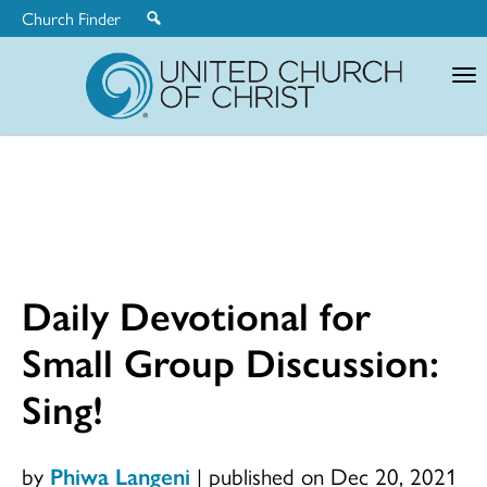
Church Finder
United
Church
of
Christ
Daily Devotional for
Small Group Discussion:
Sing!
by
Phiwa Langeni
|
published on Dec 20, 2021