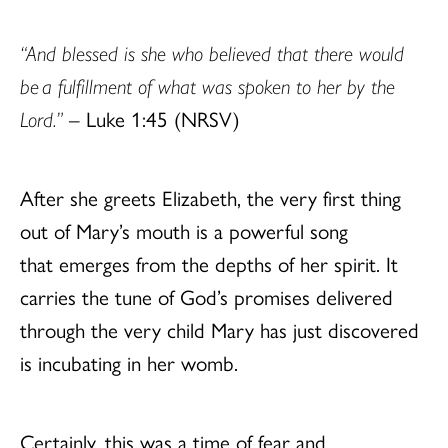
“And blessed is she who believed that there would
be a fulfillment of what was spoken to her by the
Lord.”
– Luke 1:45 (NRSV)
After she greets Elizabeth, the very first thing
out of Mary’s mouth is a powerful song
that emerges from the depths of her spirit. It
carries the tune of God’s promises delivered
through the very child Mary has just discovered
is incubating in her womb.
Certainly, this was a time of fear and