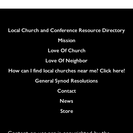
Column
Local Church and Conference Resource Directory
Mission
Love Of Church
Love Of Neighbor
How can I find local churches near me? Click here!
General Synod Resolutions
Colukmn
Contact
News
Store
Content on ucc.org is copyrighted by the