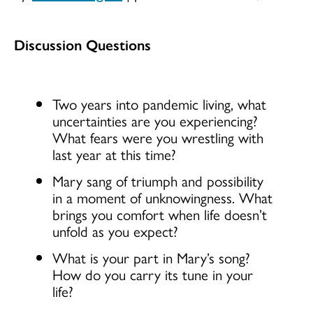
Discussion Questions
Two years into pandemic living, what
uncertainties are you experiencing?
What fears were you wrestling with
last year at this time?
Mary sang of triumph and possibility
in a moment of unknowingness. What
brings you comfort when life doesn’t
unfold as you expect?
What is your part in Mary’s song?
How do you carry its tune in your
life?