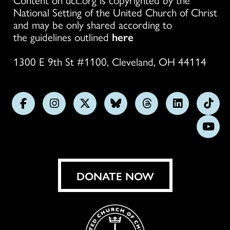
National Setting of the United Church of Christ
and may be only shared according to
the guidelines outlined
here
1300 E 9th St #1100, Cleveland, OH 44114
Follow
Follow
Follow
Follow
Follow
Follow
Foll
us
us
us
us
us
us
us
Subs
on
on
on
on
on
on
on
on
Facebook
Instagram
X
Bluesky
Threads
LinkedIn
TikT
You
DONATE NOW