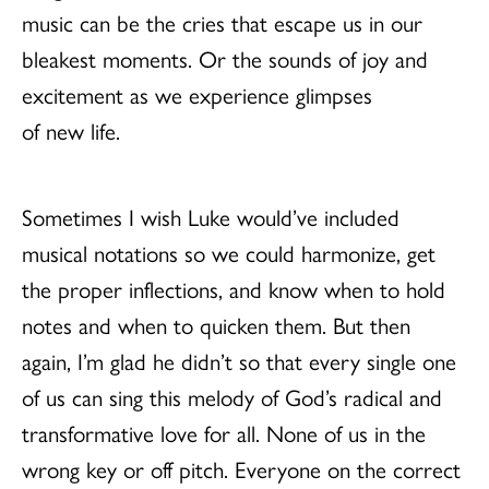
music can be the cries that escape us in our
bleakest moments. Or the sounds of joy and
excitement as we experience glimpses
of new life.
Sometimes I wish Luke would’ve included
musical notations so we could harmonize, get
the proper inflections, and know when to hold
notes and when to quicken them. But then
again, I’m glad he didn’t so that every single one
of us can sing this melody of God’s radical and
transformative love for all. None of us in the
wrong key or off pitch. Everyone on the correct