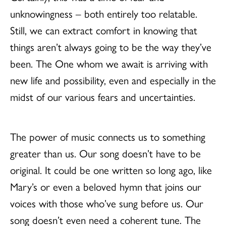
unknowingness – both entirely too relatable.
Still, we can extract comfort in knowing that
things aren’t always going to be the way they’ve
been. The One whom we await is arriving with
new life and possibility, even and especially in the
midst of our various fears and uncertainties.
The power of music connects us to something
greater than us. Our song doesn’t have to be
original. It could be one written so long ago, like
Mary’s or even a beloved hymn that joins our
voices with those who’ve sung before us. Our
song doesn’t even need a coherent tune. The