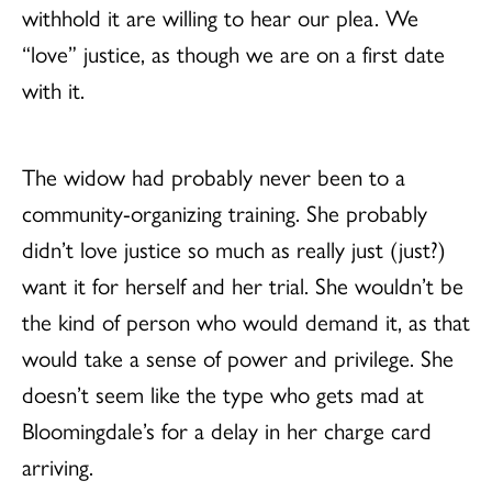
withhold it are willing to hear our plea. We
“love” justice, as though we are on a first date
with it.
The widow had probably never been to a
community-organizing training. She probably
didn’t love justice so much as really just (just?)
want it for herself and her trial. She wouldn’t be
the kind of person who would demand it, as that
would take a sense of power and privilege. She
doesn’t seem like the type who gets mad at
Bloomingdale’s for a delay in her charge card
arriving.