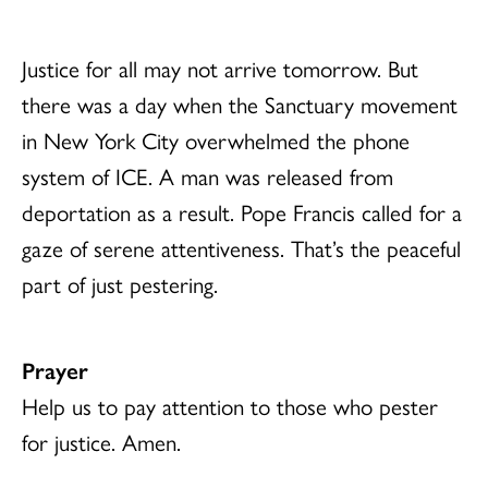
Justice for all may not arrive tomorrow. But
there was a day when the Sanctuary movement
in New York City overwhelmed the phone
system of ICE. A man was released from
deportation as a result. Pope Francis called for a
gaze of serene attentiveness. That’s the peaceful
part of just pestering.
Prayer
Help us to pay attention to those who pester
for justice. Amen.