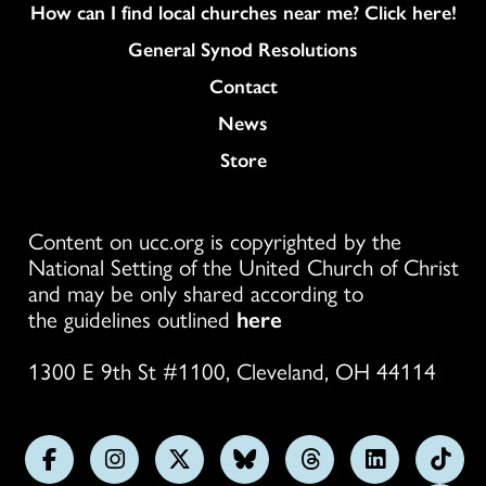
How can I find local churches near me? Click here!
General Synod Resolutions
Colukmn
Contact
News
Store
Content on ucc.org is copyrighted by the
National Setting of the United Church of Christ
and may be only shared according to
the guidelines outlined
here
1300 E 9th St #1100, Cleveland, OH 44114
Follow
Follow
Follow
Follow
Follow
Follow
Foll