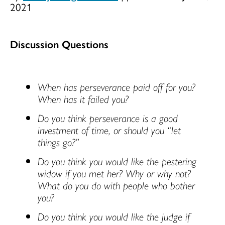
2021
Discussion Questions
When has perseverance paid off for you?
When has it failed you?
Do you think perseverance is a good
investment of time, or should you “let
things go?”
Do you think you would like the pestering
widow if you met her? Why or why not?
What do you do with people who bother
you?
Do you think you would like the judge if