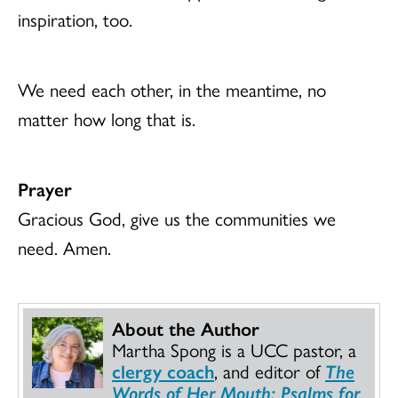
inspiration, too.
We need each other, in the meantime, no
matter how long that is.
Prayer
Gracious God, give us the communities we
need. Amen.
About the Author
Martha Spong is a UCC pastor, a
clergy coach
, and editor of
The
Words of Her Mouth: Psalms for