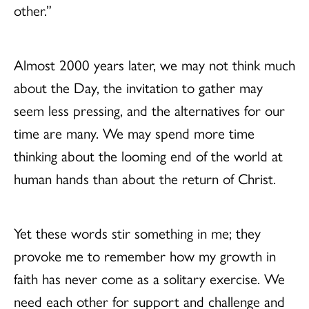
other.”
Almost 2000 years later, we may not think much
about the Day, the invitation to gather may
seem less pressing, and the alternatives for our
time are many. We may spend more time
thinking about the looming end of the world at
human hands than about the return of Christ.
Yet these words stir something in me; they
provoke me to remember how my growth in
faith has never come as a solitary exercise. We
need each other for support and challenge and