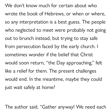
We don’t know much for certain about who
wrote the book of Hebrews, or when or where,
so any interpretation is a best guess. The people
who neglected to meet were probably not going
out to brunch instead, but trying to stay safe
from persecution faced by the early church. I
sometimes wonder if the belief that Christ
would soon return, “the Day approaching,” felt
like a relief for them. The present challenges
would end. In the meantime, maybe they could
just wait safely at home?
The author said, “Gather anyway! We need each