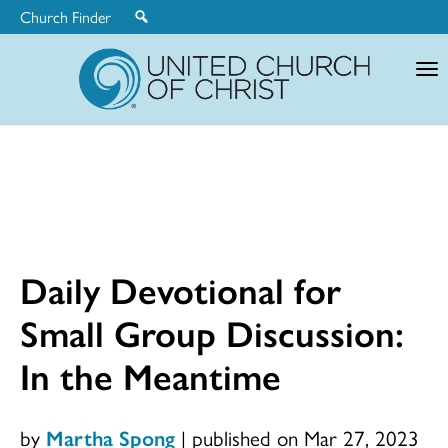
Church Finder
United
Church
of
Christ
Daily Devotional for
Small Group Discussion:
In the Meantime
by
Martha Spong
|
published on Mar 27, 2023