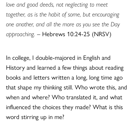
love and good deeds, not neglecting to meet
together, as is the habit of some, but encouraging
one another, and all the more as you see the Day
approaching.
– Hebrews 10:24-25 (NRSV)
In college, I double-majored in English and
History and learned a few things about reading
books and letters written a long, long time ago
that shape my thinking still. Who wrote this, and
when and where? Who translated it, and what
influenced the choices they made? What is this
word stirring up in me?