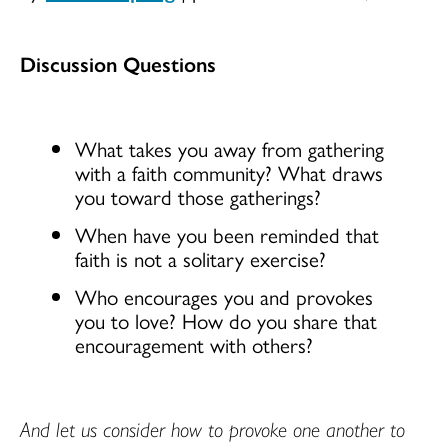
Discussion Questions
What takes you away from gathering
with a faith community? What draws
you toward those gatherings?
When have you been reminded that
faith is not a solitary exercise?
Who encourages you and provokes
you to love? How do you share that
encouragement with others?
And let us consider how to provoke one another to