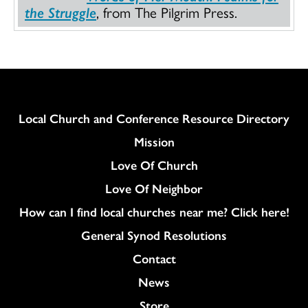
the Struggle
, from The Pilgrim Press.
Column
Local Church and Conference Resource Directory
Mission
Love Of Church
Love Of Neighbor
How can I find local churches near me? Click here!
General Synod Resolutions
Colukmn
Contact
News
Store