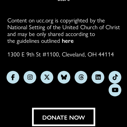
Content on ucc.org is copyrighted by the
National Setting of the United Church of Christ
and may be only shared according to
the guidelines outlined
here
1300 E 9th St #1100, Cleveland, OH 44114
Follow
Follow
Follow
Follow
Follow
Follow
Foll
us
us
us
us
us
us
us
Subs
on
on
on
on
on
on
on
on
Facebook
Instagram
X
Bluesky
Threads
LinkedIn
TikT
You
DONATE NOW