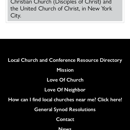
Christian Church (Disciples of Christ) and
the United Church of Christ, in New York
City.
Column
Local Church and Conference Resource Directory
Mission
Love Of Church
Love Of Neighbor
How can I find local churches near me? Click here!
General Synod Resolutions
Colukmn
Contact
News