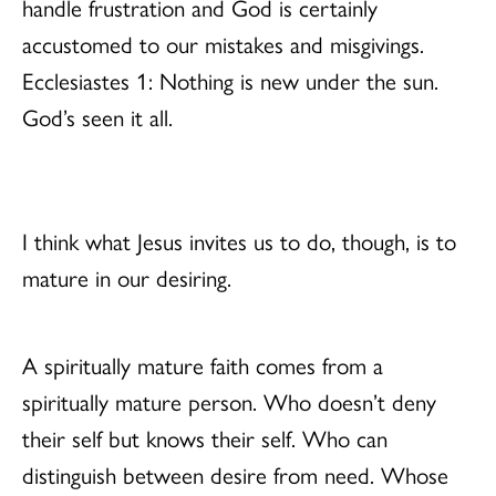
handle frustration and God is certainly
accustomed to our mistakes and misgivings.
Ecclesiastes 1: Nothing is new under the sun.
God’s seen it all.
I think what Jesus invites us to do, though, is to
mature in our desiring.
A spiritually mature faith comes from a
spiritually mature person. Who doesn’t deny
their self but knows their self. Who can
distinguish between desire from need. Whose