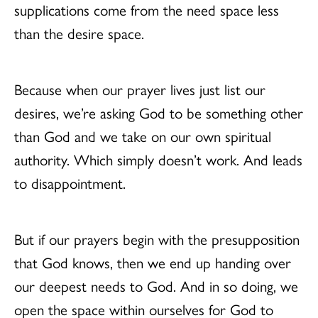
supplications come from the need space less
than the desire space.
Because when our prayer lives just list our
desires, we’re asking God to be something other
than God and we take on our own spiritual
authority. Which simply doesn’t work. And leads
to disappointment.
But if our prayers begin with the presupposition
that God knows, then we end up handing over
our deepest needs to God. And in so doing, we
open the space within ourselves for God to