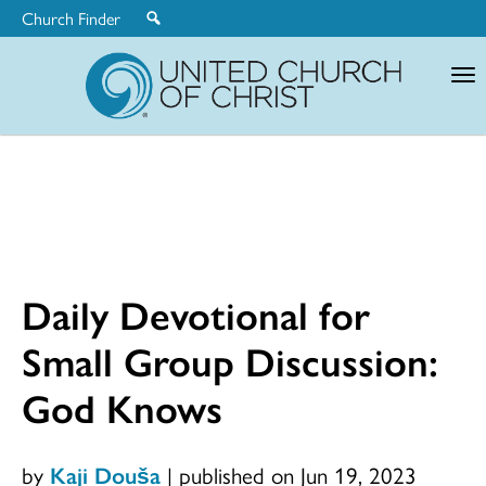
Church Finder
United
Church
of
Christ
Daily Devotional for
Small Group Discussion:
God Knows
by
Kaji Douša
|
published on Jun 19, 2023