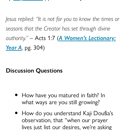
Jesus replied: “It is not for you to know the times or
seasons that the Creator has set through divine
authority.”
– Acts 1:7 (
A Women’s Lectionary:
Year A
, pg. 304)
Discussion Questions
How have you matured in faith? In
what ways are you still growing?
How do you understand Kaji Douša’s
observation, that “when our prayer
lives just list our desires, we’re asking