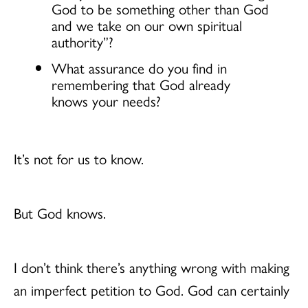
God to be something other than God
and we take on our own spiritual
authority”?
What assurance do you find in
remembering that God already
knows your needs?
It’s not for us to know.
But God knows.
I don’t think there’s anything wrong with making
an imperfect petition to God. God can certainly