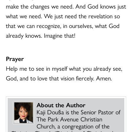
make the changes we need. And God knows just
what we need. We just need the revelation so
that we can recognize, in ourselves, what God
already knows. Imagine that!
Prayer
Help me to see in myself what you already see,
God, and to love that vision fiercely. Amen.
About the Author
Kaji Dou
š
a is the Senior Pastor of
The Park Avenue Christian
Church, a congregation of the