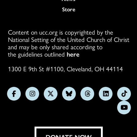
Store
Content on ucc.org is copyrighted by the
National Setting of the United Church of Christ
and may be only shared according to
the guidelines outlined
here
1300 E 9th St #1100, Cleveland, OH 44114
Follow
Follow
Follow
Follow
Follow
Follow
Foll
us
us
us
us
us
us
us
Subs
on
on
on
on
on
on
on
on
Facebook
Instagram
X
Bluesky
Threads
LinkedIn
TikT
You
DONATE NOW