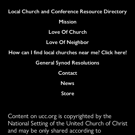
Column
Local Church and Conference Resource Directory
Mission
Love Of Church
Love Of Neighbor
How can I find local churches near me? Click here!
General Synod Resolutions
Colukmn
Contact
News
Store
Content on ucc.org is copyrighted by the
National Setting of the United Church of Christ
and may be only shared according to