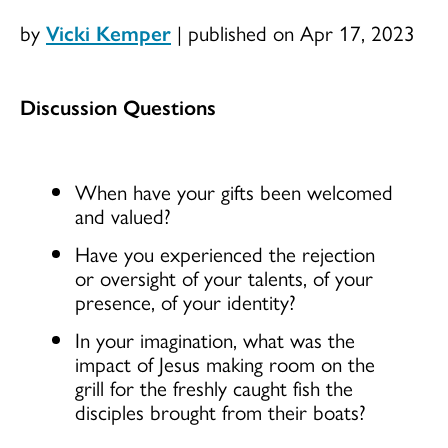
by
Vicki Kemper
|
published on Apr 17, 2023
Discussion Questions
When have your gifts been welcomed
and valued?
Have you experienced the rejection
or oversight of your talents, of your
presence, of your identity?
In your imagination, what was the
impact of Jesus making room on the
grill for the freshly caught fish the
disciples brought from their boats?