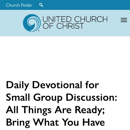
Church Finder
United
Church
of
Christ
Daily Devotional for
Small Group Discussion:
All Things Are Ready;
Bring What You Have