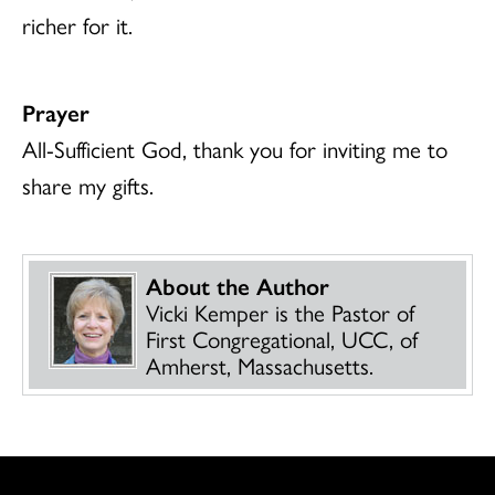
richer for it.
Prayer
All-Sufficient God, thank you for inviting me to
share my gifts.
About the Author
Vicki Kemper is the Pastor of
First Congregational, UCC, of
Amherst, Massachusetts.