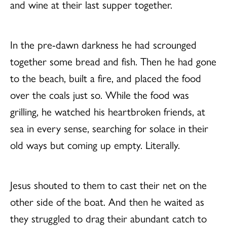
and wine at their last supper together.
In the pre-dawn darkness he had scrounged
together some bread and fish. Then he had gone
to the beach, built a fire, and placed the food
over the coals just so. While the food was
grilling, he watched his heartbroken friends, at
sea in every sense, searching for solace in their
old ways but coming up empty. Literally.
Jesus shouted to them to cast their net on the
other side of the boat. And then he waited as
they struggled to drag their abundant catch to