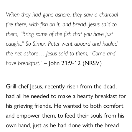
When they had gone ashore, they saw a charcoal
fire there, with fish on it, and bread. Jesus said to
them, “Bring some of the fish that you have just
caught.” So Simon Peter went aboard and hauled
the net ashore… Jesus said to them, “Come and
have breakfast.”
– John 21:9-12 (NRSV)
Grill-chef Jesus, recently risen from the dead,
had all he needed to make a hearty breakfast for
his grieving friends. He wanted to both comfort
and empower them, to feed their souls from his
own hand, just as he had done with the bread