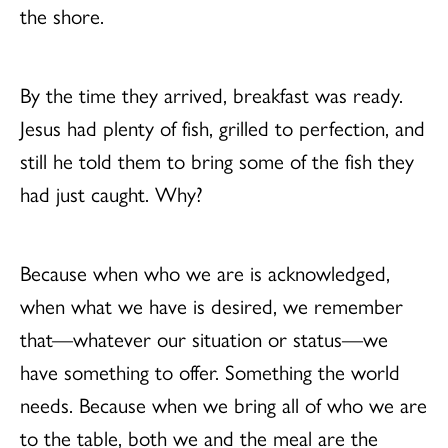
the shore.
By the time they arrived, breakfast was ready.
Jesus had plenty of fish, grilled to perfection, and
still he told them to bring some of the fish they
had just caught. Why?
Because when who we are is acknowledged,
when what we have is desired, we remember
that—whatever our situation or status—we
have something to offer. Something the world
needs. Because when we bring all of who we are
to the table, both we and the meal are the