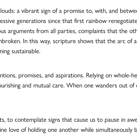
clouds: a vibrant sign of a promise to, with, and betw
ccessive generations since that first rainbow renegoti
us arguments from all parties, complaints that the ot
roken. In this way, scripture shows that the arc of a
ining sustainable.
ntions, promises, and aspirations. Relying on whole-h
lourishing and mutual care. When one wanders out of c
ts, to contemplate signs that cause us to pause in aw
ine love of holding one another while simultaneously 