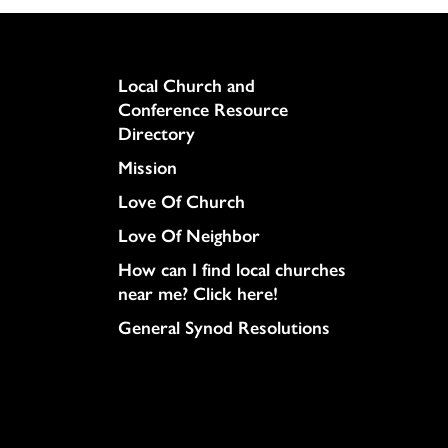
Column
Local Church and
Conference Resource
Directory
Mission
Love Of Church
Love Of Neighbor
How can I find local churches
near me? Click here!
General Synod Resolutions