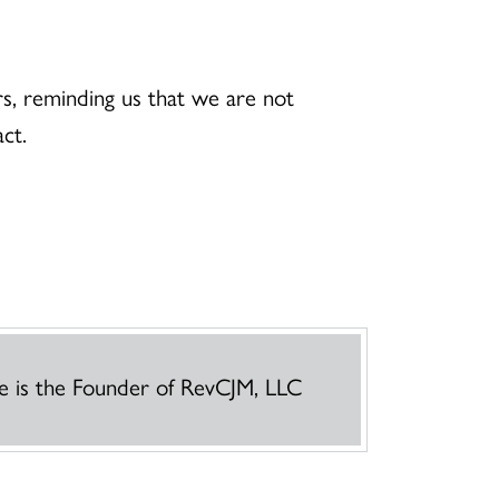
s, reminding us that we are not
tact.
e is the Founder of RevCJM, LLC