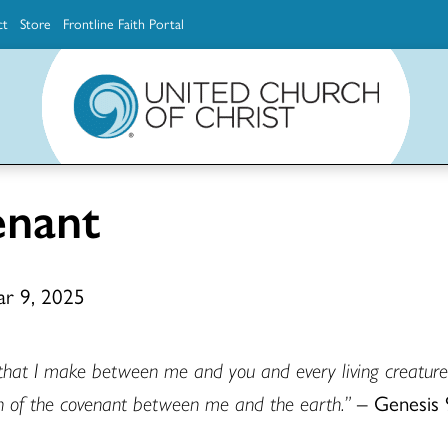
ct
Store
Frontline Faith Portal
The Ministerial Excellence, Support & Authorization team (MESA)
Explore scholarship and grant opportunities for supporting education and ministry
Faith Education, Innovation and Formation (Faith INFO)
Ministerial Excellence, Support & Authorization (MESA)
enant
ar 9, 2025
 that I make between me and you and every living creature 
gn of the covenant between me and the earth.”
– Genesis