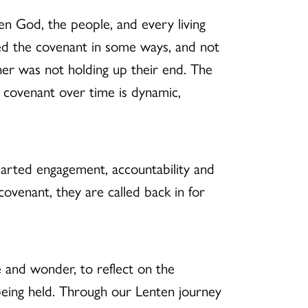
een God, the people, and every living
ated the covenant in some ways, and not
her was not holding up their end. The
 covenant over time is dynamic,
earted engagement, accountability and
ovenant, they are called back in for
e and wonder, to reflect on the
being held. Through our Lenten journey