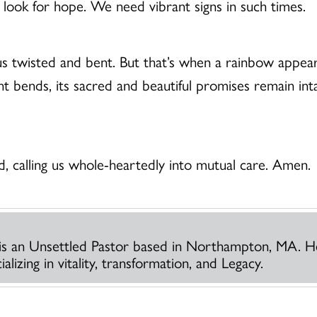
 look for hope. We need vibrant signs in such times.
us twisted and bent. But that’s when a rainbow appear
t bends, its sacred and beautiful promises remain in
 calling us whole-heartedly into mutual care. Amen.
is an Unsettled Pastor based in Northampton, MA. H
lizing in vitality, transformation, and Legacy.