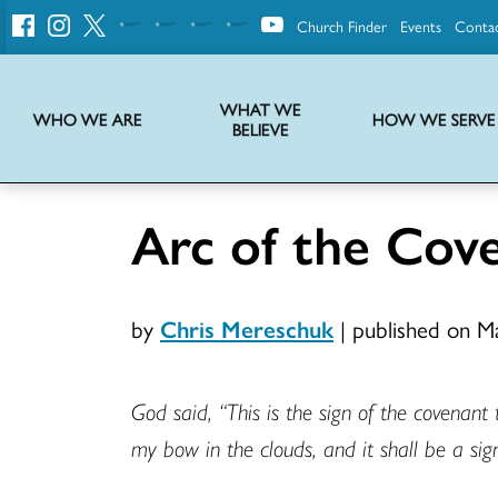
Church Finder
Events
Conta
United
Church
of
Christ
WHAT WE
WHO WE ARE
HOW WE SERVE
BELIEVE
Instructions on use of UCC messaging, logo and various identity marks
Statement of Faith of the United Church of Christ – La Declaración de Fe de la Iglesia Unida de Cristo
We transform communities by helping the Church live into God’s economy.
Stories from UCC National Setting about our history and heritage
Arc of the Cov
by
Chris Mereschuk
|
published on M
God said, “This is the sign of the covenant
my bow in the clouds, and it shall be a si