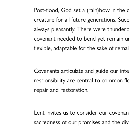
Post-flood, God set a (rain)bow in the 
creature for all future generations. Su
always pleasantly. There were thundero
covenant needed to bend yet remain unb
flexible, adaptable for the sake of rema
Covenants articulate and guide our inte
responsibility are central to common f
repair and restoration.
Lent invites us to consider our covenan
sacredness of our promises and the div