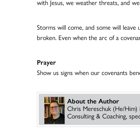
with Jesus, we weather threats, and we
Storms will come, and some will leave 
broken. Even when the arc of a covenan
Prayer
Show us signs when our covenants bend,
About the Author
Chris Mereschuk (He/Him) 
Consulting & Coaching, specia