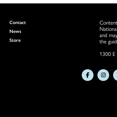
Content
Colukmn
Contact
Nationa
News
and may
Store
the guid
1300 E 
Follow
Follo
us
us
on
on
Facebook
Insta