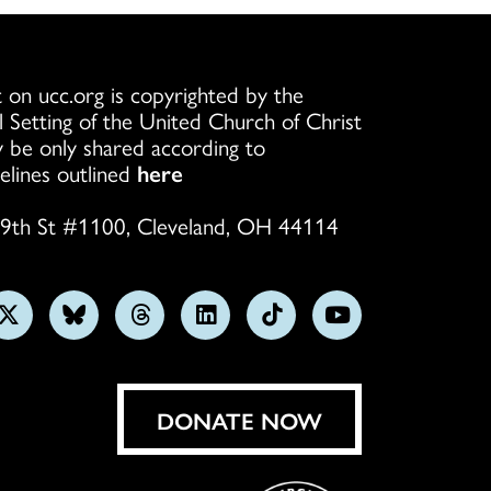
 on ucc.org is copyrighted by the
l Setting of the United Church of Christ
 be only shared according to
elines outlined
here
9th St #1100, Cleveland, OH 44114
w
Follow
Follow
Follow
Follow
Follow
Subscribe
us
us
us
us
us
on
on
on
on
on
on
YouTube
gram
X
Bluesky
Threads
LinkedIn
TikTok
DONATE NOW