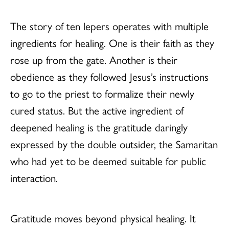
The story of ten lepers operates with multiple
ingredients for healing. One is their faith as they
rose up from the gate. Another is their
obedience as they followed Jesus’s instructions
to go to the priest to formalize their newly
cured status. But the active ingredient of
deepened healing is the gratitude daringly
expressed by the double outsider, the Samaritan
who had yet to be deemed suitable for public
interaction.
Gratitude moves beyond physical healing. It