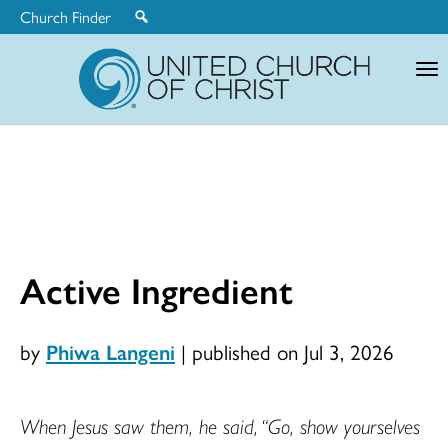
Church Finder
United
Church
of
Christ
Active Ingredient
by
Phiwa Langeni
|
published on Jul 3, 2026
When Jesus saw them, he said, “Go, show yourselves