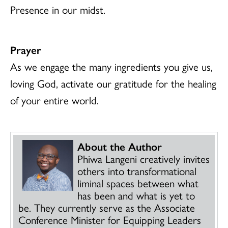
Presence in our midst.
Prayer
As we engage the many ingredients you give us,
loving God, activate our gratitude for the healing
of your entire world.
About the Author
Phiwa Langeni creatively invites
others into transformational
liminal spaces between what
has been and what is yet to
be. They currently serve as the Associate
Conference Minister for Equipping Leaders