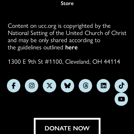
Store
Content on ucc.org is copyrighted by the
National Setting of the United Church of Christ
and may be only shared according to
the guidelines outlined
here
1300 E 9th St #1100, Cleveland, OH 44114
Follow
Follow
Follow
Follow
Follow
Follow
Foll
us
us
us
us
us
us
us
Subs
on
on
on
on
on
on
on
on
Facebook
Instagram
X
Bluesky
Threads
LinkedIn
TikT
You
DONATE NOW