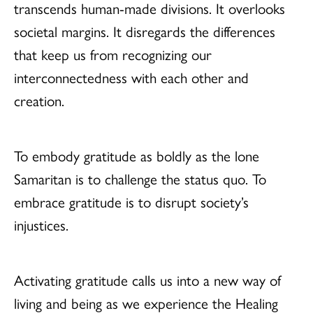
transcends human-made divisions. It overlooks
societal margins. It disregards the differences
that keep us from recognizing our
interconnectedness with each other and
creation.
To embody gratitude as boldly as the lone
Samaritan is to challenge the status quo. To
embrace gratitude is to disrupt society’s
injustices.
Activating gratitude calls us into a new way of
living and being as we experience the Healing