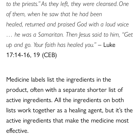
to the priests.” As they left, they were cleansed. One
of them, when he saw that he had been
healed, returned and praised God with a loud voice
… he was a Samaritan. Then Jesus said to him, “Get
up and go. Your faith has healed you.”
– Luke
17:14-16, 19 (CEB)
Medicine labels list the ingredients in the
product, often with a separate shorter list of
active ingredients. All the ingredients on both
lists work together as a healing agent, but it’s the
active ingredients that make the medicine most
effective.