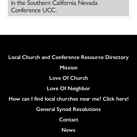
in the Southern California Nevada
Conference UCC.
Column
Local Church and Conference Resource Directory
Mission
Love Of Church
Love Of Neighbor
How can I find local churches near me? Click here!
General Synod Resolutions
Colukmn
Contact
News