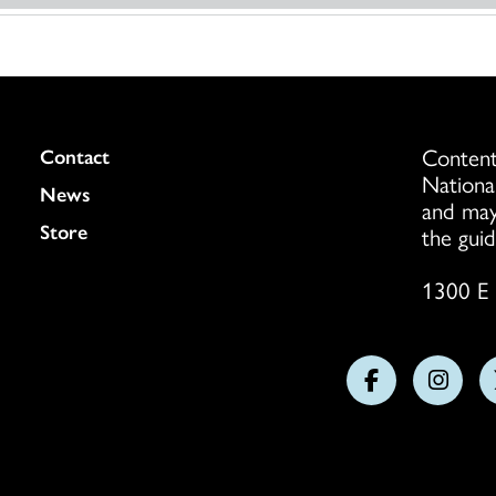
Content
Colukmn
Contact
Nationa
News
and may
Store
the guid
1300 E 
Follow
Follo
us
us
on
on
Facebook
Insta