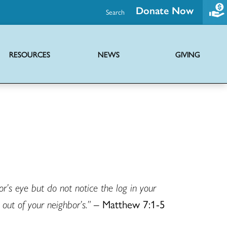
Donate Now
Search
RESOURCES
NEWS
GIVING
Promoting health and wholeness through advocacy and support initiatives
Ministries of the UCC providing hope globally through diverse outreach
Joint mission with Disciples of Christ to share the news of Jesus Christ
Virtual serieses to foster connection, faith education and worship
’s eye but do not notice the log in your
out of your neighbor’s.”
– Matthew 7:1-5