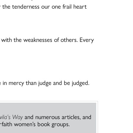
r the tenderness our one frail heart
 with the weaknesses of others. Every
 in mercy than judge and be judged.
vila’s Way
and numerous articles, and
rfaith women’s book groups.