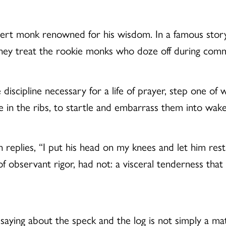
rt monk renowned for his wisdom. In a famous stor
hey treat the rookie monks who doze off during com
iscipline necessary for a life of prayer, step one of w
ke in the ribs, to startle and embarrass them into wa
replies, “I put his head on my knees and let him res
of observant rigor, had not: a visceral tenderness that 
saying about the speck and the log is not simply a matte