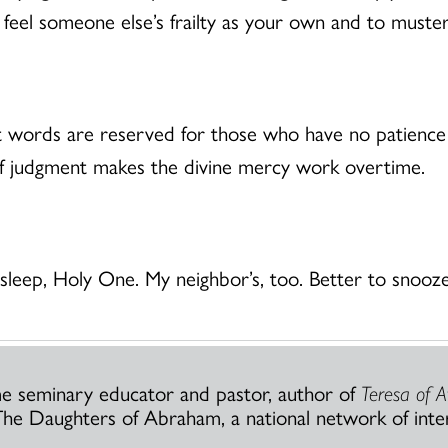
o feel someone else’s frailty as your own and to muste
st words are reserved for those who have no patience
in of judgment makes the divine mercy work overtime.
leep, Holy One. My neighbor’s, too. Better to snooze
ime seminary educator and pastor, author of
Teresa of A
he Daughters of Abraham, a national network of inte