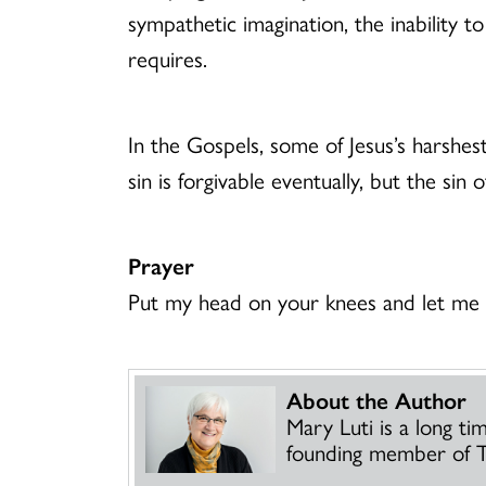
sympathetic imagination, the inability t
requires.
In the Gospels, some of Jesus’s harshe
sin is forgivable eventually, but the s
Prayer
Put my head on your knees and let me s
About the Author
Mary Luti is a long t
founding member of T