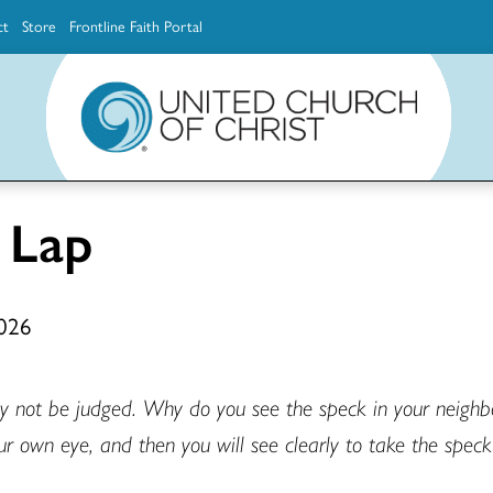
ct
Store
Frontline Faith Portal
The Ministerial Excellence, Support & Authorization team (MESA)
Explore scholarship and grant opportunities for supporting education and ministry
Faith Education, Innovation and Formation (Faith INFO)
Ministerial Excellence, Support & Authorization (MESA)
 Lap
2026
ay not be judged. Why do you see the speck in your neighbor
ur own eye, and then you will see clearly to take the speck 