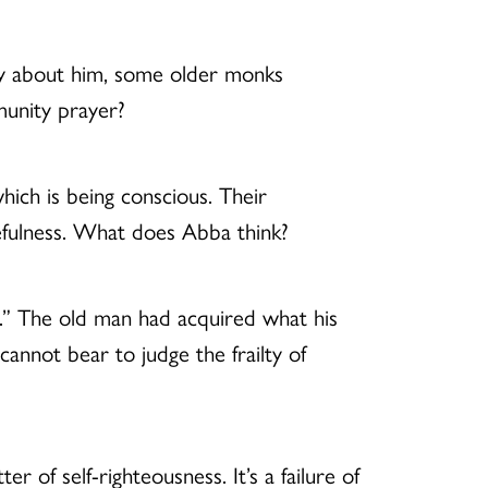
y about him, some older monks
munity prayer?
hich is being conscious. Their
kefulness. What does Abba think?
t.” The old man had acquired what his
cannot bear to judge the frailty of
r of self-righteousness. It’s a failure of