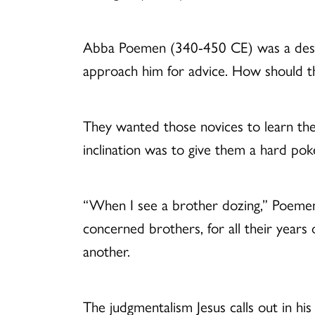
Abba Poemen (340-450 CE) was a dese
approach him for advice. How should t
They wanted those novices to learn the d
inclination was to give them a hard po
“When I see a brother dozing,” Poemen 
concerned brothers, for all their years 
another.
The judgmentalism Jesus calls out in his 