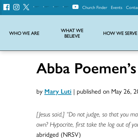
Church Finder
Events
Conta
United
Church
of
Christ
WHAT WE
WHO WE ARE
HOW WE SERVE
BELIEVE
Instructions on use of UCC messaging, logo and various identity marks
Statement of Faith of the United Church of Christ – La Declaración de Fe de la Iglesia Unida de Cristo
We transform communities by helping the Church live into God’s economy.
Stories from UCC National Setting about our history and heritage
Abba Poemen’s
by
Mary Luti
|
published on May 26, 
[Jesus said,] “Do not judge, so that you m
own? Hypocrite, first take the log out of yo
abridged (NRSV)