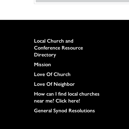
Column
Local Church and
Conference Resource
Directory
Mission
Love Of Church
Love Of Neighbor
How can I find local churches
near me? Click here!
General Synod Resolutions