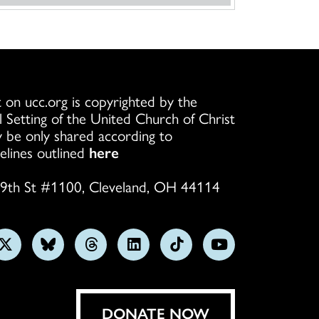
 on ucc.org is copyrighted by the
l Setting of the United Church of Christ
 be only shared according to
elines outlined
here
9th St #1100, Cleveland, OH 44114
w
Follow
Follow
Follow
Follow
Follow
Subscribe
us
us
us
us
us
on
on
on
on
on
on
YouTube
gram
X
Bluesky
Threads
LinkedIn
TikTok
DONATE NOW