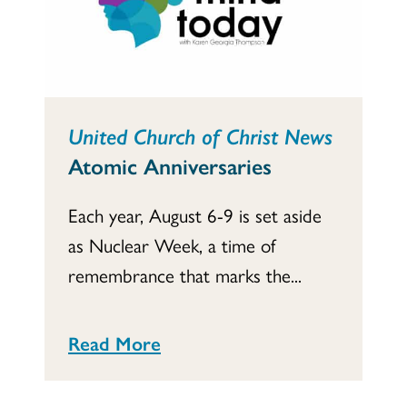
United Church of Christ News
Atomic Anniversaries
Each year, August 6-9 is set aside
as Nuclear Week, a time of
remembrance that marks the...
Read More