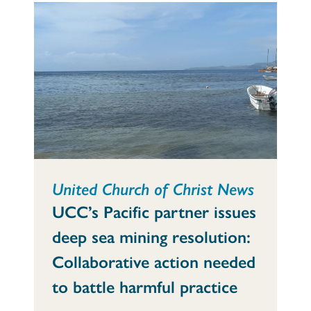
United Church of Christ News
UCC’s Pacific partner issues
deep sea mining resolution:
Collaborative action needed
to battle harmful practice