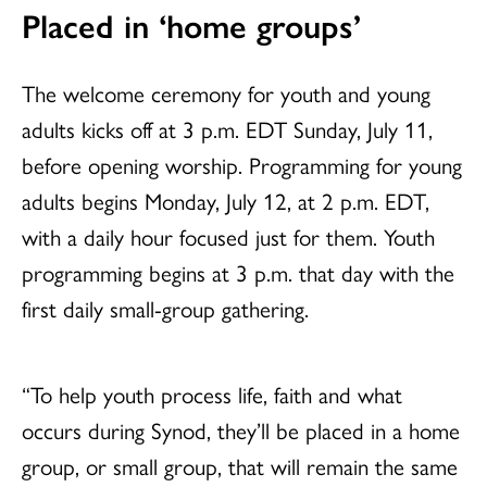
Placed in ‘home groups’
The welcome ceremony for youth and young
adults kicks off at 3 p.m. EDT Sunday, July 11,
before opening worship. Programming for young
adults begins Monday, July 12, at 2 p.m. EDT,
with a daily hour focused just for them. Youth
programming begins at 3 p.m. that day with the
first daily small-group gathering.
“To help youth process life, faith and what
occurs during Synod, they’ll be placed in a home
group, or small group, that will remain the same