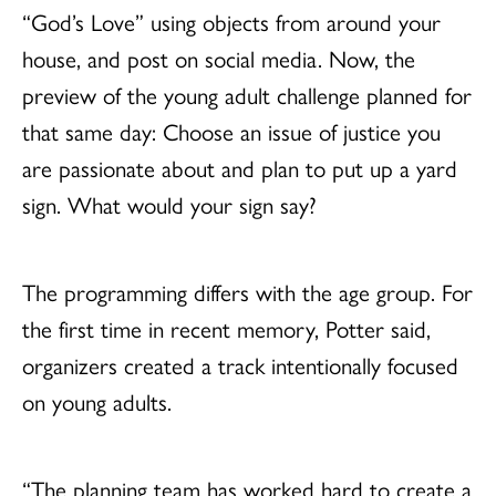
“God’s Love” using objects from around your
house, and post on social media. Now, the
preview of the young adult challenge planned for
that same day: Choose an issue of justice you
are passionate about and plan to put up a yard
sign. What would your sign say?
The programming differs with the age group. For
the first time in recent memory, Potter said,
organizers created a track intentionally focused
on young adults.
“The planning team has worked hard to create a