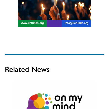
Related News