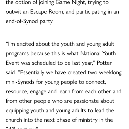
the option of joining Game Night, trying to
outwit an Escape Room, and participating in an
end-of-Synod party.
“I’m excited about the youth and young adult
programs because this is what National Youth
Event was scheduled to be last year,” Potter
said. “Essentially we have created two weeklong
mini-Synods for young people to connect,
resource, engage and learn from each other and
from other people who are passionate about
equipping youth and young adults to lead the
church into the next phase of ministry in the
st
21
century.”