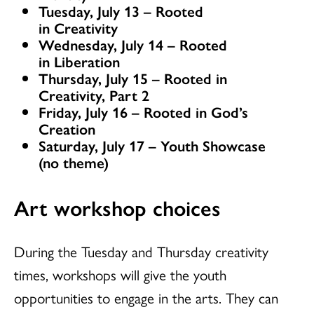
Tuesday, July 13 – Rooted
in Creativity
Wednesday, July 14 – Rooted
in Liberation
Thursday, July 15 – Rooted in
Creativity, Part 2
Friday, July 16 – Rooted in God’s
Creation
Saturday, July 17 – Youth Showcase
(no theme)
Art workshop choices
During the Tuesday and Thursday creativity
times, workshops will give the youth
opportunities to engage in the arts. They can