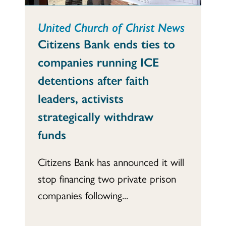
United Church of Christ News
Citizens Bank ends ties to
companies running ICE
detentions after faith
leaders, activists
strategically withdraw
funds
Citizens Bank has announced it will
stop financing two private prison
companies following...