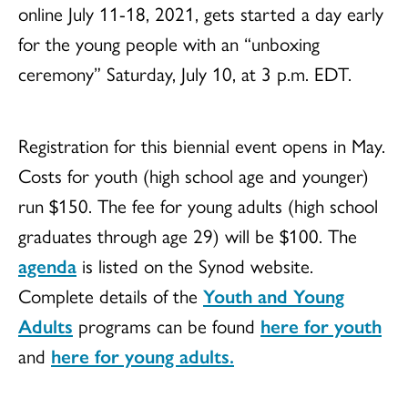
online July 11-18, 2021, gets started a day early
for the young people with an “unboxing
ceremony” Saturday, July 10, at 3 p.m. EDT.
Registration for this biennial event opens in May.
Costs for youth (high school age and younger)
run $150. The fee for young adults (high school
graduates through age 29) will be $100. The
agenda
is listed on the Synod website.
Complete details of the
Youth and Young
Adults
programs can be found
here for youth
and
here for young adults.