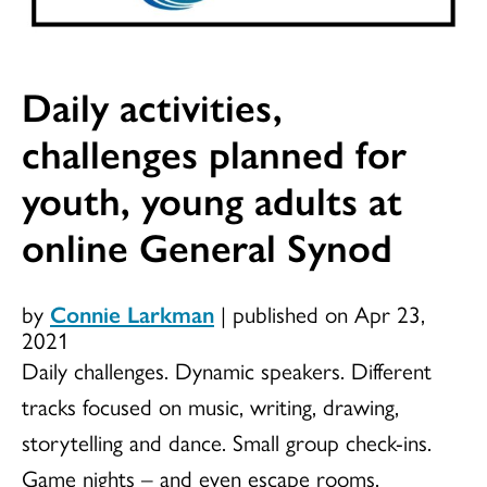
Daily activities,
challenges planned for
youth, young adults at
online General Synod
by
Connie Larkman
|
published on Apr 23,
2021
Daily challenges. Dynamic speakers. Different
tracks focused on music, writing, drawing,
storytelling and dance. Small group check-ins.
Game nights – and even escape rooms.