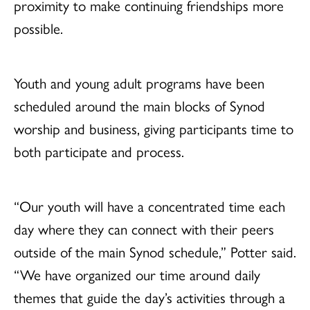
proximity to make continuing friendships more
possible.
Youth and young adult programs have been
scheduled around the main blocks of Synod
worship and business, giving participants time to
both participate and process.
“Our youth will have a concentrated time each
day where they can connect with their peers
outside of the main Synod schedule,” Potter said.
“We have organized our time around daily
themes that guide the day’s activities through a