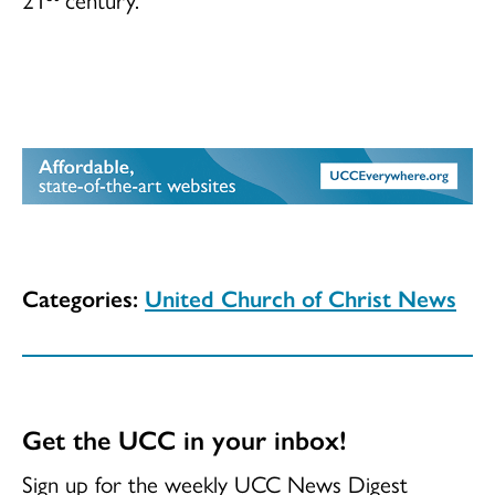
Categories:
United Church of Christ News
Get the UCC in your inbox!
Sign up for the weekly UCC News Digest