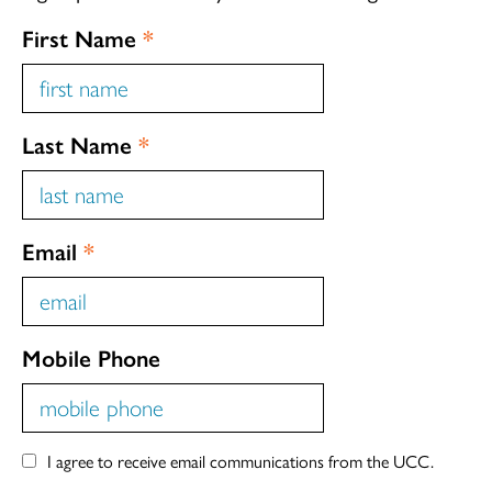
First Name
*
Last Name
*
Email
*
Mobile Phone
I agree to receive email communications from the UCC.