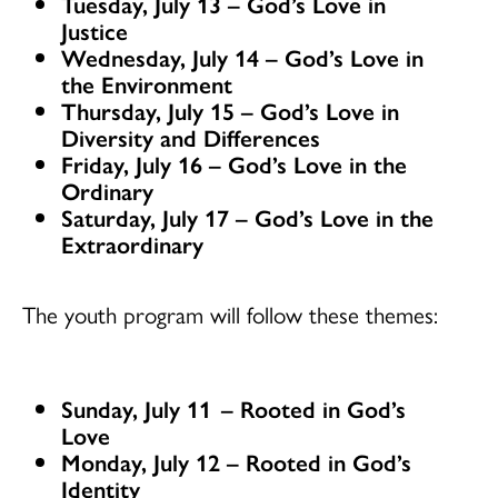
Tuesday, July 13 – God’s Love in
Justice
Wednesday, July 14 – God’s Love in
the Environment
Thursday, July 15 – God’s Love in
Diversity and Differences
Friday, July 16 – God’s Love in the
Ordinary
Saturday, July 17 – God’s Love in the
Extraordinary
The youth program will follow these themes:
Sunday, July 11
–
Rooted in God’s
Love
Monday, July 12 – Rooted in God’s
Identity