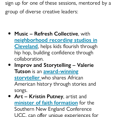
sign up for one of these sessions, mentored by a
group of diverse creative leaders:
Music
–
Refresh Collective
, with
neighborhood recording studios in
Cleveland
, helps kids flourish through
hip hop, building confidence through
collaboration.
Improv and Storytelling
– Valerie
Tutson
is an
award-winning
storyteller
who shares African
American history through stories and
songs.
Art
–
Kristin Putney
, artist and
minister of faith formation
for the
Southern New England Conference
UCC, can offer unique experiences for