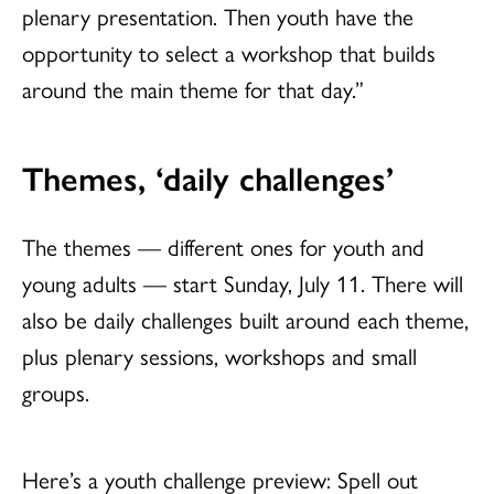
plenary presentation. Then youth have the
opportunity to select a workshop that builds
around the main theme for that day.”
Themes, ‘daily challenges’
The themes — different ones for youth and
young adults — start Sunday, July 11. There will
also be daily challenges built around each theme,
plus plenary sessions, workshops and small
groups.
Here’s a youth challenge preview: Spell out