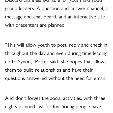
group leaders. A question-and-answer channel, a
message and chat board, and an interactive site
with presenters are planned.
“This will allow youth to post, reply and check in
throughout the day and even during time leading
up to Synod,” Potter said. She hopes that allows
them to build relationships and have their
questions answered without the need for email.
And don’t forget the social activities, with three
nights planned just for fun. Young people have