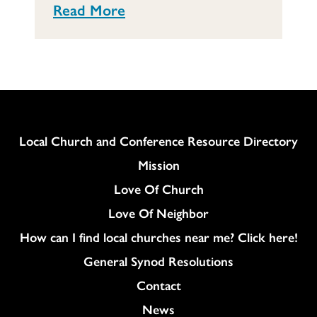
Read More
Column
Local Church and Conference Resource Directory
Mission
Love Of Church
Love Of Neighbor
How can I find local churches near me? Click here!
General Synod Resolutions
Colukmn
Contact
News