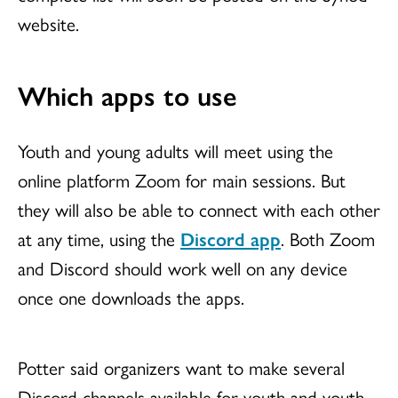
website.
Which apps to use
Youth and young adults will meet using the
online platform Zoom for main sessions. But
they will also be able to connect with each other
at any time, using the
Discord app
. Both Zoom
and Discord should work well on any device
once one downloads the apps.
Potter said organizers want to make several
Discord channels available for youth and youth