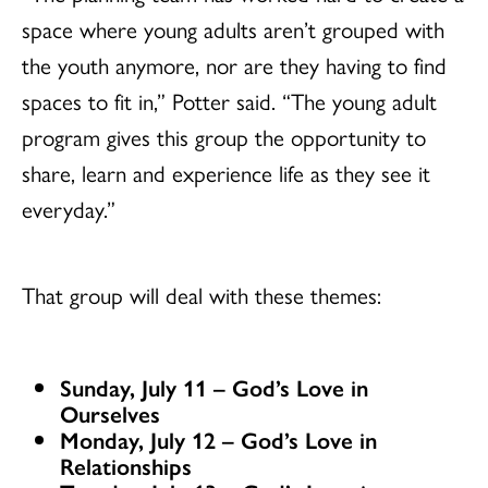
space where young adults aren’t grouped with
the youth anymore, nor are they having to find
spaces to fit in,” Potter said. “The young adult
program gives this group the opportunity to
share, learn and experience life as they see it
everyday.”
That group will deal with these themes:
Sunday, July 11 – God’s Love in
Ourselves
Monday, July 12 – God’s Love in
Relationships