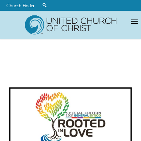
Church Finder
United
Church
of
Christ