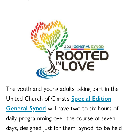
The youth and young adults taking part in the
United Church of Christ’s
Special Edition
General Synod
will have two to six hours of
daily programming over the course of seven
days, designed just for them. Synod, to be held