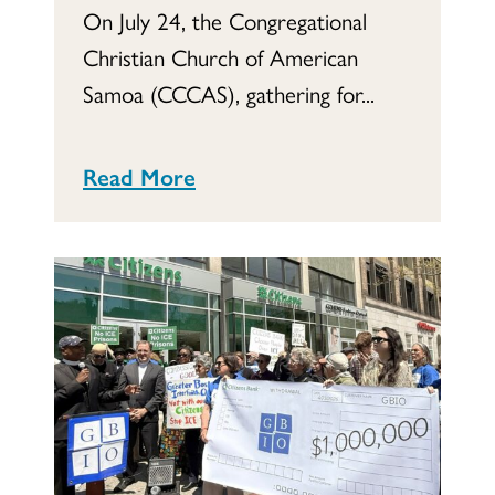
On July 24, the Congregational
Christian Church of American
Samoa (CCCAS), gathering for...
Read More