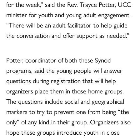
for the week,” said the Rev. Trayce Potter, UCC
minister for youth and young adult engagement.
“There will be an adult facilitator to help guide
the conversation and offer support as needed.”
Potter, coordinator of both these Synod
programs, said the young people will answer
questions during registration that will help
organizers place them in those home groups.
The questions include social and geographical
markers to try to prevent one from being “the
only” of any kind in their group. Organizers also
hope these groups introduce youth in close