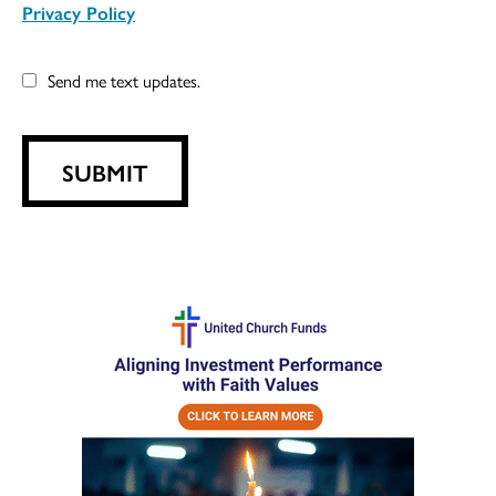
Privacy Policy
Send me text updates.
SUBMIT