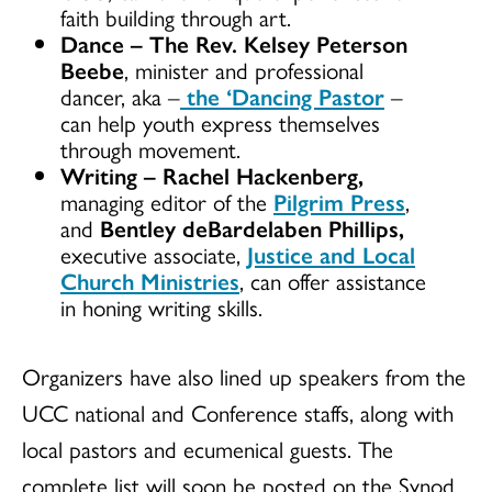
faith building through art.
Dance
–
The Rev. Kelsey Peterson
Beebe
, minister and professional
dancer, aka –
the ‘Dancing Pastor
–
can help youth express themselves
through movement.
Writing
–
Rachel Hackenberg,
managing editor of the
Pilgrim Press
,
and
Bentley deBardelaben Phillips,
executive associate,
Justice and Local
Church Ministries
, can offer assistance
in honing writing skills.
Organizers have also lined up speakers from the
UCC national and Conference staffs, along with
local pastors and ecumenical guests. The
complete list will soon be posted on the Synod