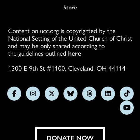
Store
Content on ucc.org is copyrighted by the
National Setting of the United Church of Christ
and may be only shared according to
the guidelines outlined
here
1300 E 9th St #1100, Cleveland, OH 44114
Follow
Follow
Follow
Follow
Follow
Follow
Foll
us
us
us
us
us
us
us
Subs
on
on
on
on
on
on
on
on
Facebook
Instagram
X
Bluesky
Threads
LinkedIn
TikT
You
DONATE NOW