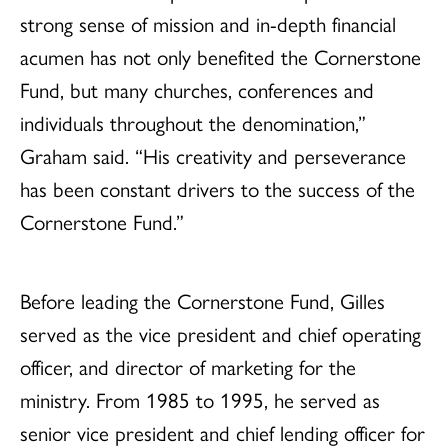
strong sense of mission and in-depth financial
acumen has not only benefited the Cornerstone
Fund, but many churches, conferences and
individuals throughout the denomination,”
Graham said. “His creativity and perseverance
has been constant drivers to the success of the
Cornerstone Fund.”
Before leading the Cornerstone Fund, Gilles
served as the vice president and chief operating
officer, and director of marketing for the
ministry. From 1985 to 1995, he served as
senior vice president and chief lending officer for