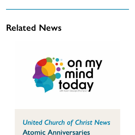
Related News
United Church of Christ News
Atomic Anniversaries