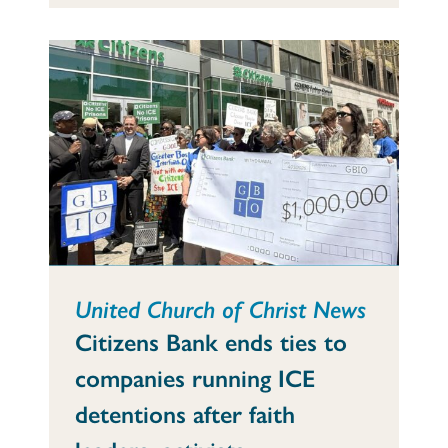
United Church of Christ News
Citizens Bank ends ties to
companies running ICE
detentions after faith