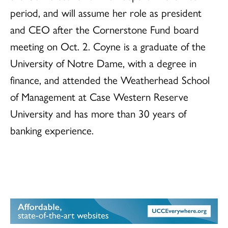
period, and will assume her role as president
and CEO after the Cornerstone Fund board
meeting on Oct. 2. Coyne is a graduate of the
University of Notre Dame, with a degree in
finance, and attended the Weatherhead School
of Management at Case Western Reserve
University and has more than 30 years of
banking experience.