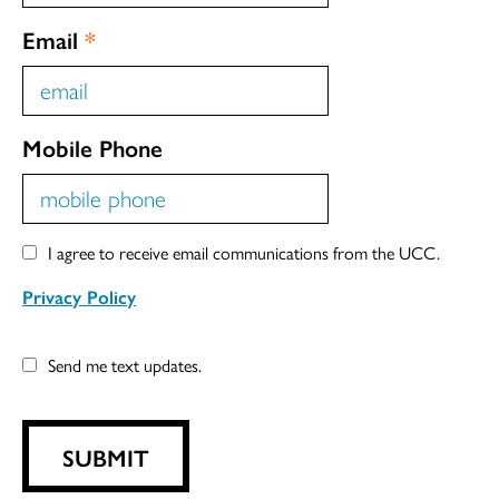
Email
*
Mobile Phone
I agree to receive email communications from the UCC.
Privacy Policy
Send me text updates.
SUBMIT