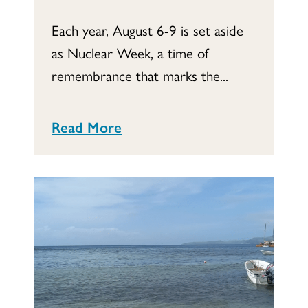
Each year, August 6-9 is set aside
as Nuclear Week, a time of
remembrance that marks the...
Read More