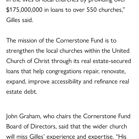
$175,000,000 in loans to over 550 churches,”
Gilles said.
The mission of the Cornerstone Fund is to
strengthen the local churches within the United
Church of Christ through its real estate-secured
loans that help congregations repair, renovate,
expand, improve accessibility and refinance real
estate debt.
John Graham, who chairs the Cornerstone Fund
Board of Directors, said that the wider church
will miss Gilles’ experience and expertise. “His