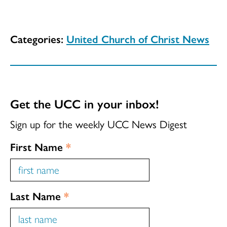
Categories:
United Church of Christ News
Get the UCC in your inbox!
Sign up for the weekly UCC News Digest
First Name
*
Last Name
*