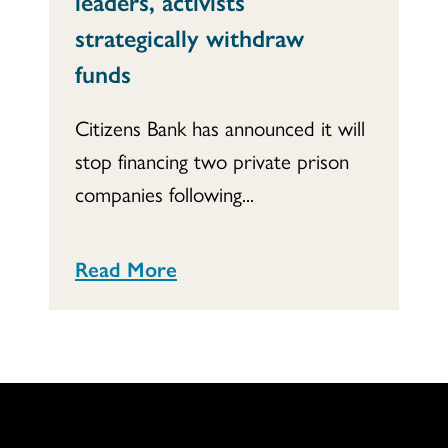
leaders, activists
strategically withdraw
funds
Citizens Bank has announced it will
stop financing two private prison
companies following...
Read More