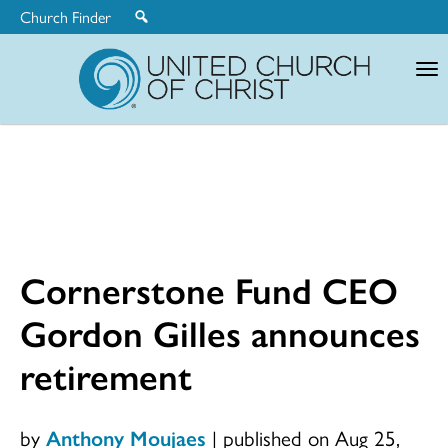
Church Finder
United
Church
of
Christ
Cornerstone Fund CEO
Gordon Gilles announces
retirement
by
Anthony Moujaes
|
published on Aug 25,