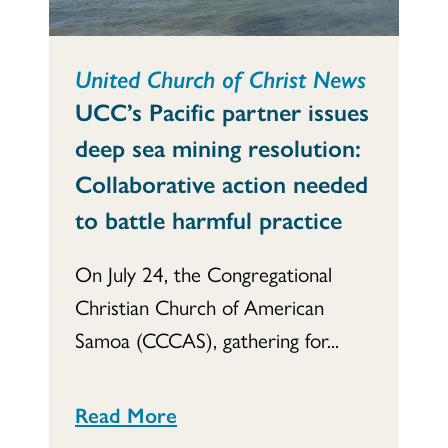
United Church of Christ News
UCC’s Pacific partner issues
deep sea mining resolution:
Collaborative action needed
to battle harmful practice
On July 24, the Congregational
Christian Church of American
Samoa (CCCAS), gathering for...
Read More