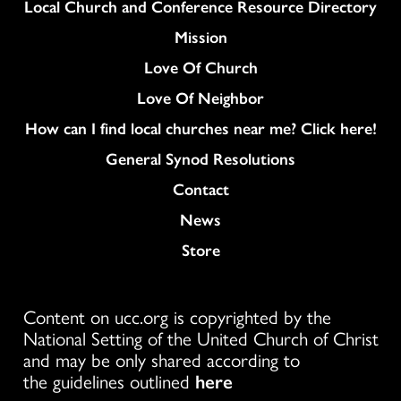
Column
Local Church and Conference Resource Directory
Mission
Love Of Church
Love Of Neighbor
How can I find local churches near me? Click here!
General Synod Resolutions
Colukmn
Contact
News
Store
Content on ucc.org is copyrighted by the
National Setting of the United Church of Christ
and may be only shared according to
the guidelines outlined
here