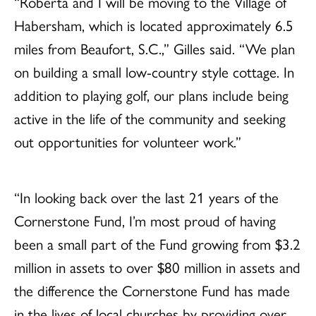
“Roberta and I will be moving to the Village of
Habersham, which is located approximately 6.5
miles from Beaufort, S.C.,” Gilles said. “We plan
on building a small low-country style cottage. In
addition to playing golf, our plans include being
active in the life of the community and seeking
out opportunities for volunteer work.”
“In looking back over the last 21 years of the
Cornerstone Fund, I’m most proud of having
been a small part of the Fund growing from $3.2
million in assets to over $80 million in assets and
the difference the Cornerstone Fund has made
in the lives of local churches by providing over