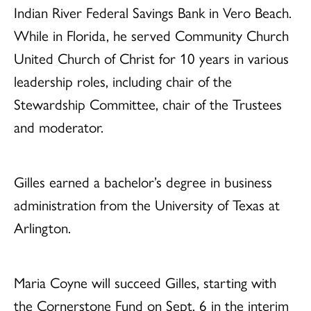
Indian River Federal Savings Bank in Vero Beach.
While in Florida, he served Community Church
United Church of Christ for 10 years in various
leadership roles, including chair of the
Stewardship Committee, chair of the Trustees
and moderator.
Gilles earned a bachelor’s degree in business
administration from the University of Texas at
Arlington.
Maria Coyne will succeed Gilles, starting with
the Cornerstone Fund on Sept. 6 in the interim