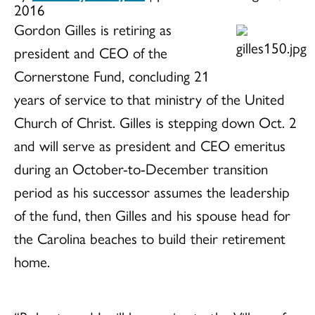
2016
Gordon Gilles is retiring as
president and CEO of the
Cornerstone Fund, concluding 21
years of service to that ministry of the United
Church of Christ. Gilles is stepping down Oct. 2
and will serve as president and CEO emeritus
during an October-to-December transition
period as his successor assumes the leadership
of the fund, then Gilles and his spouse head for
the Carolina beaches to build their retirement
home.