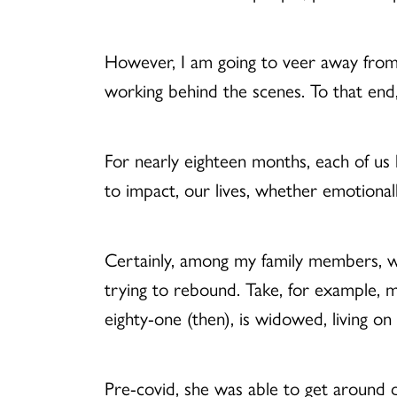
However, I am going to veer away from 
working behind the scenes. To that en
For nearly eighteen months, each of us 
to impact, our lives, whether emotionally, 
Certainly, among my family members, we s
trying to rebound. Take, for example,
eighty-one (then), is widowed, living on 
Pre-covid, she was able to get around d