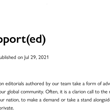
port(ed)
ublished on Jul 29, 2021
on editorials authored by our team take a form of adv
 our global community. Often, it is a clarion call to t
ur nation, to make a demand or take a stand alongsid
private.