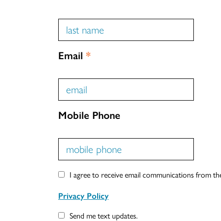
Email
*
Mobile Phone
I agree to receive email communications from t
Privacy Policy
Send me text updates.