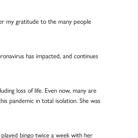
fer my gratitude to the many people
oronavirus has impacted, and continues
luding loss of life. Even now, many are
s pandemic in total isolation. She was
e played bingo twice a week with her