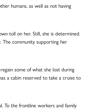
ther humans, as well as not having
own toll on her. Still, she is determined.
vor. The community supporting her
 regain some of what she lost during
 has a cabin reserved to take a cruise to
l. To the frontline workers and family