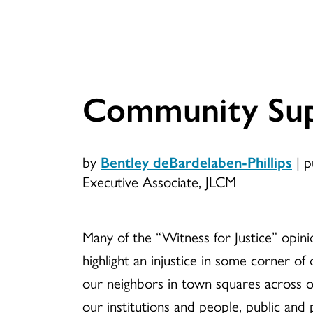
Community Sup
by
Bentley deBardelaben-Phillips
|
p
Executive Associate, JLCM
Many of the “Witness for Justice” opini
highlight an injustice in some corner of
our neighbors in town squares across o
our institutions and people, public and 