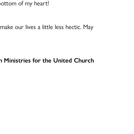
ottom of my heart!
ake our lives a little less hectic. May
h Ministries for the United Church