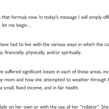
that formula now. In today’s message I will simply of
d, let me begin…
have had to live with the various ways in which the c
financially, physically, and/or spiritually.
uffered significant losses in each of those areas, inc
 my mom and how she attempted to weather through thi
a small, fixed income, and in fair health.
aily on her own or with the use of her “rollator”. Sh