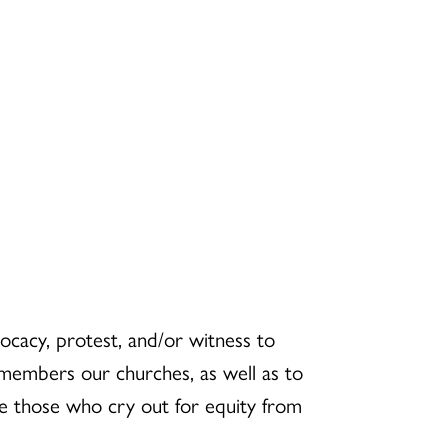
ocacy, protest, and/or witness to
he members our churches, as well as to
e those who cry out for equity from