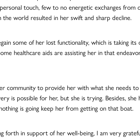
 personal touch, few to no energetic exchanges from o
n the world resulted in her swift and sharp decline.
gain some of her lost functionality, which is taking its 
 home healthcare aids are assisting her in that endea
 her community to provide her with what she needs to
ery is possible for her, but she is trying. Besides, she
othing is going keep her from getting on that boat.
g forth in support of her well-being, I am very gratefu