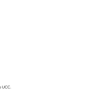
he UCC.