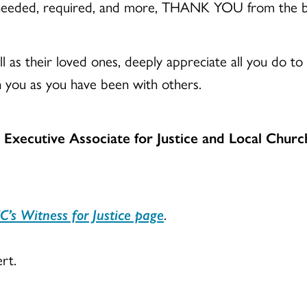
eeded, required, and more, THANK YOU from the b
l as their loved ones, deeply appreciate all you do to m
 you as you have been with others.
e Executive Associate for Justice and Local Churc
C’s Witness for Justice page
.
rt.