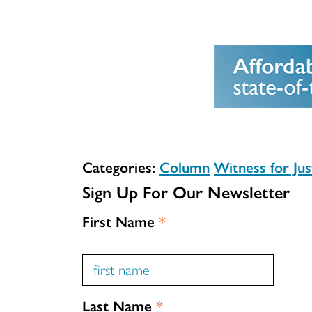
Categories:
Column
Witness for Jus
Sign Up For Our Newsletter
First Name
*
Last Name
*