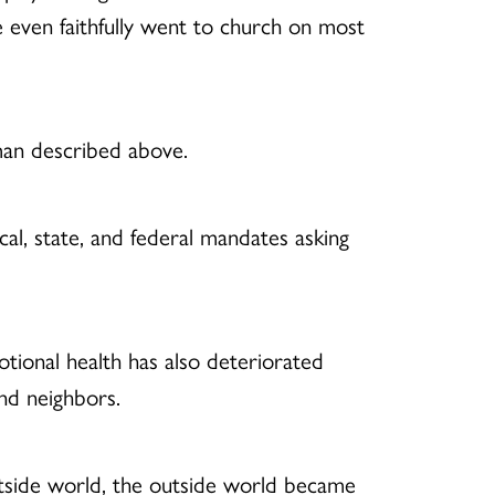
he even faithfully went to church on most
oman described above.
al, state, and federal mandates asking
ional health has also deteriorated
and neighbors.
utside world, the outside world became