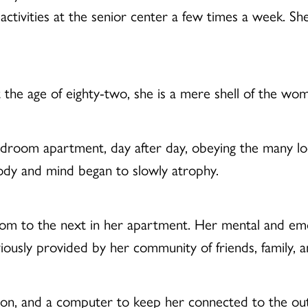
in activities at the senior center a few times a week. S
t the age of eighty-two, she is a mere shell of the w
edroom apartment, day after day, obeying the many loc
body and mind began to slowly atrophy.
om to the next in her apartment. Her mental and emot
viously provided by her community of friends, family, 
sion, and a computer to keep her connected to the o