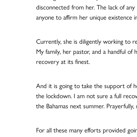
disconnected from her. The lack of any
anyone to affirm her unique existence i
Currently, she is diligently working to re
My family, her pastor, and a handful of
recovery at its finest.
And it is going to take the support of
the lockdown. I am not sure a full recov
the Bahamas next summer. Prayerfully, n
For all these many efforts provided goin