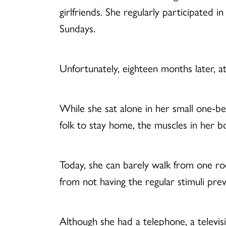
girlfriends. She regularly participated 
Sundays.
Unfortunately, eighteen months later, a
While she sat alone in her small one-b
folk to stay home, the muscles in her 
Today, she can barely walk from one ro
from not having the regular stimuli pre
Although she had a telephone, a televi