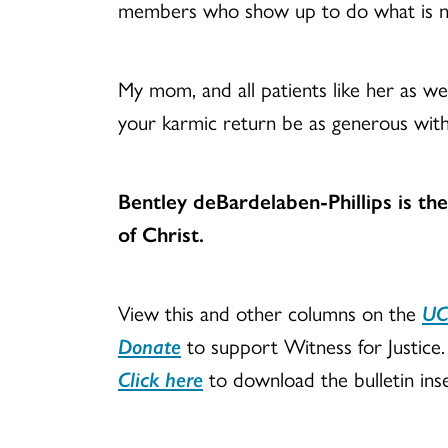
members who show up to do what is n
My mom, and all patients like her as wel
your karmic return be as generous with
Bentley deBardelaben-Phillips is th
of Christ.
View this and other columns on the
UC
Donate
to support Witness for Justice.
Click here
to download the bulletin inse