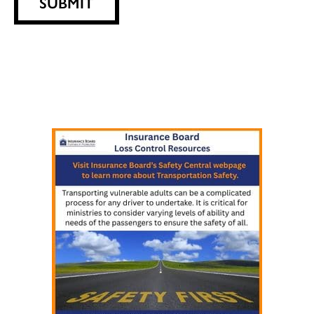
SUBMIT