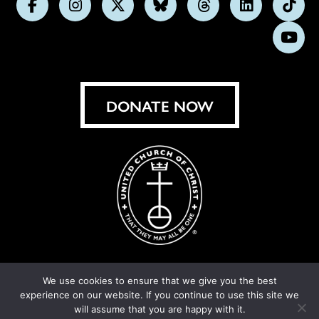
Follow
Follow
Follow
Follow
Follow
Follow
Foll
us
us
us
us
us
us
us
Subs
on
on
on
on
on
on
on
on
Facebook
Instagram
X
Bluesky
Threads
LinkedIn
TikT
You
DONATE NOW
We use cookies to ensure that we give you the best
experience on our website. If you continue to use this site we
© United Church of Christ 2026.
Privacy Policy
.
will assume that you are happy with it.
Crafted by
Cornershop Creative