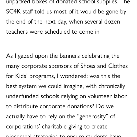
unpacked boxes of donated school supplies. The
SC4K staff told us most of it would be gone by
the end of the next day, when several dozen
teachers were scheduled to come in.
As I gazed upon the banners celebrating the
many corporate sponsors of Shoes and Clothes
for Kids’ programs, I wondered: was this the
best system we could imagine, with chronically
underfunded schools relying on volunteer labor
to distribute corporate donations? Do we
actually have to rely on the “generosity” of
corporations’ charitable giving to create
piecemeal strategies to ensure students have