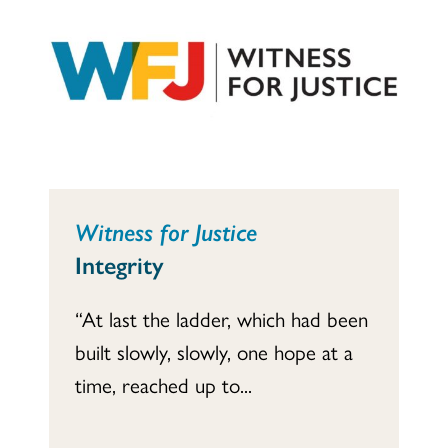
Witness for Justice
Integrity
“At last the ladder, which had been
built slowly, slowly, one hope at a
time, reached up to...