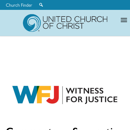
Church Finder
United
Church
of
Christ