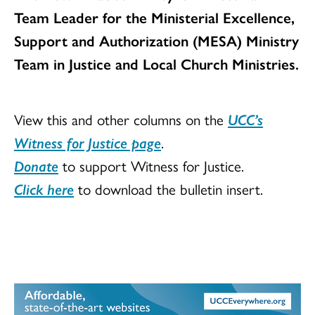
Team Leader for the Ministerial Excellence,
Support and Authorization (MESA) Ministry
Team in Justice and Local Church Ministries.
View this and other columns on the
UCC’s
Witness for Justice page
.
Donate
to support Witness for Justice.
Click here
to download the bulletin insert.