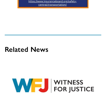
Related News