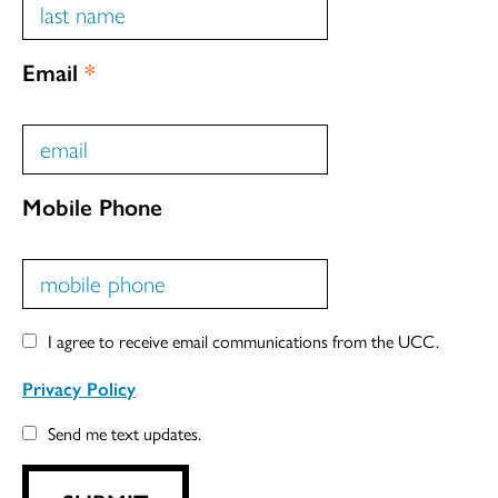
Email
*
Mobile Phone
I agree to receive email communications from the UCC.
Privacy Policy
Send me text updates.