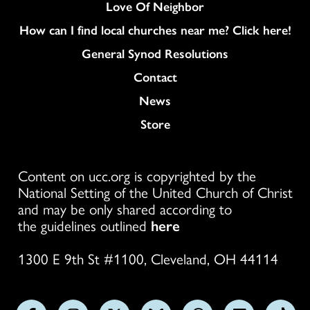
Love Of Neighbor
How can I find local churches near me? Click here!
General Synod Resolutions
Colukmn
Contact
News
Store
Content on ucc.org is copyrighted by the
National Setting of the United Church of Christ
and may be only shared according to
the guidelines outlined
here
1300 E 9th St #1100, Cleveland, OH 44114