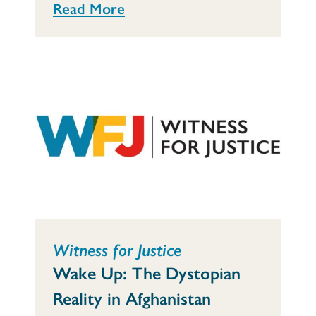
Read More
Witness for Justice
Wake Up: The Dystopian
Reality in Afghanistan