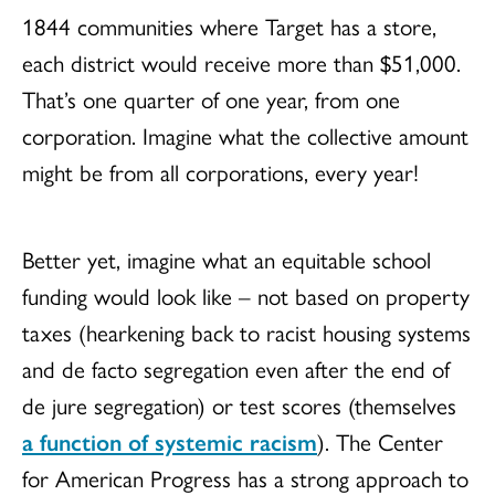
1844 communities where Target has a store,
each district would receive more than $51,000.
That’s one quarter of one year, from one
corporation. Imagine what the collective amount
might be from all corporations, every year!
Better yet, imagine what an equitable school
funding would look like – not based on property
taxes (hearkening back to racist housing systems
and de facto segregation even after the end of
de jure segregation) or test scores (themselves
a function of systemic racism
). The Center
for American Progress has a strong approach to