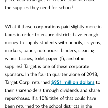
the supplies they need for school?
What if those corporations paid slightly more in
taxes in order to ensure districts have enough
money to supply students with pencils, crayons,
markers, paper, notebooks, binders, cleaning
wipes, tissues, toilet paper (!), and other
supplies? Target is one of these corporate
sponsors. In the fourth quarter alone of 2018,
Target Corp. returned
$951 million dollars
to
their shareholders through dividends and share
repurchases. If a 10% tithe of that could have
been returned to the school districts in the