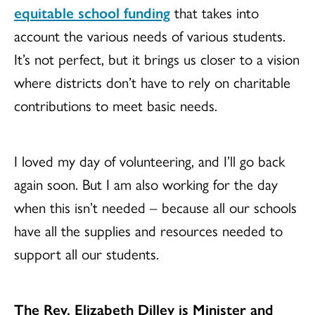
equitable school funding
that takes into
account the various needs of various students.
It’s not perfect, but it brings us closer to a vision
where districts don’t have to rely on charitable
contributions to meet basic needs.
I loved my day of volunteering, and I’ll go back
again soon. But I am also working for the day
when this isn’t needed – because all our schools
have all the supplies and resources needed to
support all our students.
The Rev. Elizabeth Dilley is Minister and