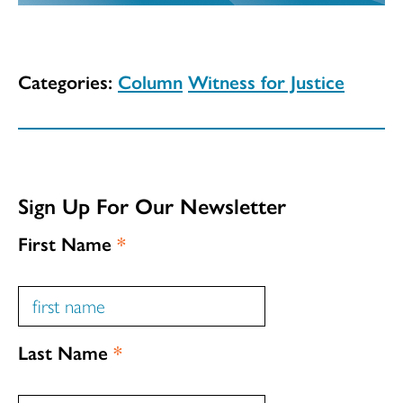
Categories:
Column
Witness for Justice
Sign Up For Our Newsletter
First Name
*
Last Name
*