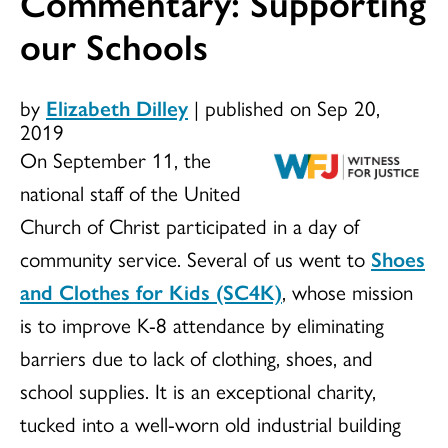
Commentary: Supporting
our Schools
by
Elizabeth Dilley
|
published on Sep 20,
2019
On September 11, the
national staff of the United
Church of Christ participated in a day of
community service. Several of us went to
Shoes
and Clothes for Kids (SC4K)
, whose mission
is to improve K-8 attendance by eliminating
barriers due to lack of clothing, shoes, and
school supplies. It is an exceptional charity,
tucked into a well-worn old industrial building