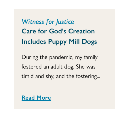
Witness for Justice
Care for God’s Creation
Includes Puppy Mill Dogs
During the pandemic, my family
fostered an adult dog. She was
timid and shy, and the fostering...
Read More