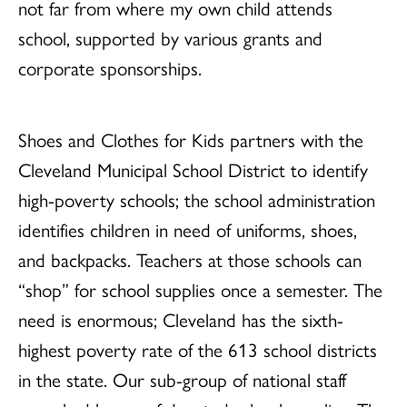
not far from where my own child attends
school, supported by various grants and
corporate sponsorships.
Shoes and Clothes for Kids partners with the
Cleveland Municipal School District to identify
high-poverty schools; the school administration
identifies children in need of uniforms, shoes,
and backpacks. Teachers at those schools can
“shop” for school supplies once a semester. The
need is enormous; Cleveland has the sixth-
highest poverty rate of the 613 school districts
in the state. Our sub-group of national staff