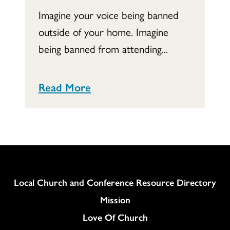
Imagine your voice being banned
outside of your home. Imagine
being banned from attending...
Read More
Column
Local Church and Conference Resource Directory
Mission
Love Of Church