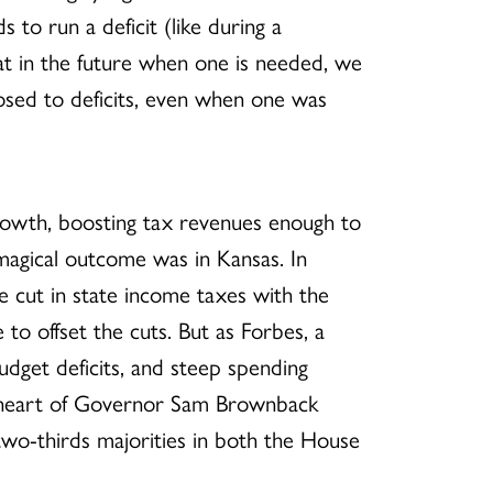
to run a deficit (like during a
hat in the future when one is needed, we
posed to deficits, even when one was
 growth, boosting tax revenues enough to
 magical outcome was in Kansas. In
 cut in state income taxes with the
o offset the cuts. But as Forbes, a
dget deficits, and steep spending
e heart of Governor Sam Brownback
 two-thirds majorities in both the House