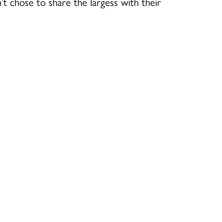
t chose to share the largess with their