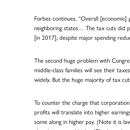
Forbes continues, “Overall [economic]
neighboring states… The tax cuts did p
[in 2017], despite major spending reduc
The second huge problem with Congress’
middle-class families will see their tax
widely. But the huge majority of tax cut
To counter the charge that corporations 
profits will translate into higher earn
some along in higher pay. (Note it is 