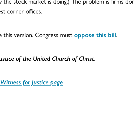
 the stock market is doing.) The problem is firms don’
st corner offices.
e this version. Congress must
oppose this bill
.
Justice
of the United Church of Christ.
Witness for Justice page
.