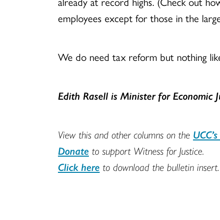
already at record highs. (Check out how
employees except for those in the large
We do need tax reform but nothing lik
Edith Rasell
is
Minister for Economic 
View this and other columns on the
UCC’s 
Donate
to support Witness for Justice.
Click here
to download the bulletin insert.