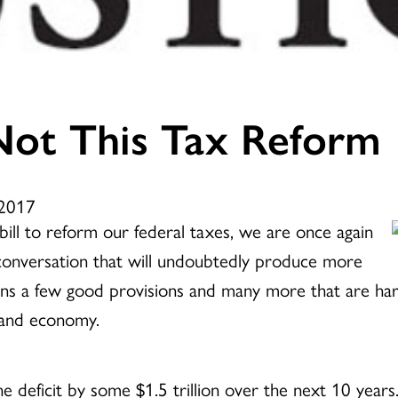
ot This Tax Reform
 2017
ill to reform our federal taxes, we are once again
g conversation that will undoubtedly produce more
ains a few good provisions and many more that are har
 and economy.
the deficit by some $1.5 trillion over the next 10 years.