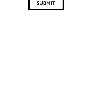
SUBMIT