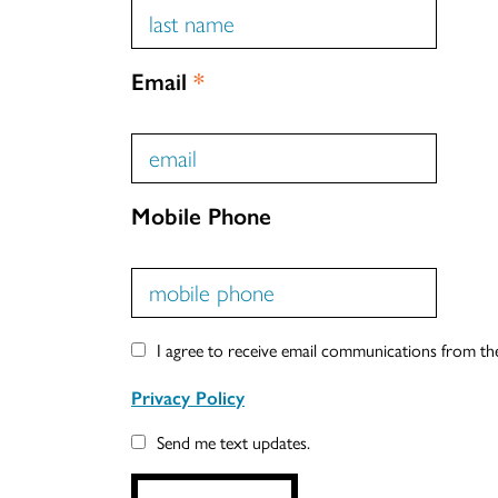
Email
*
Mobile Phone
I agree to receive email communications from t
Privacy Policy
Send me text updates.