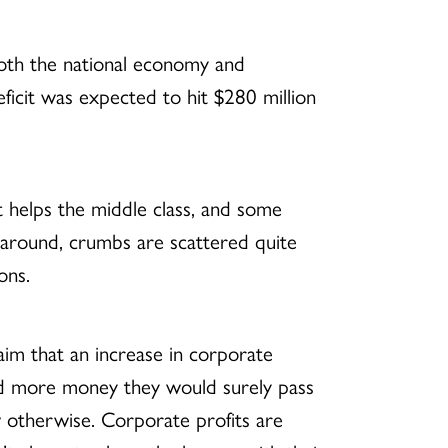
oth the national economy and
icit was expected to hit $280 million
t helps the middle class, and some
ed around, crumbs are scattered quite
ons.
laim that an increase in corporate
 had more money they would surely pass
w otherwise. Corporate profits are