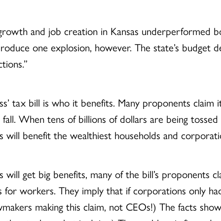
 growth and job creation in Kansas underperformed b
roduce one explosion, however. The state’s budget def
tions.”
 tax bill is who it benefits. Many proponents claim i
es fall. When tens of billions of dollars are being toss
s will benefit the wealthiest households and corporati
will get big benefits, many of the bill’s proponents c
ings for workers. They imply that if corporations only
lawmakers making this claim, not CEOs!) The facts sho