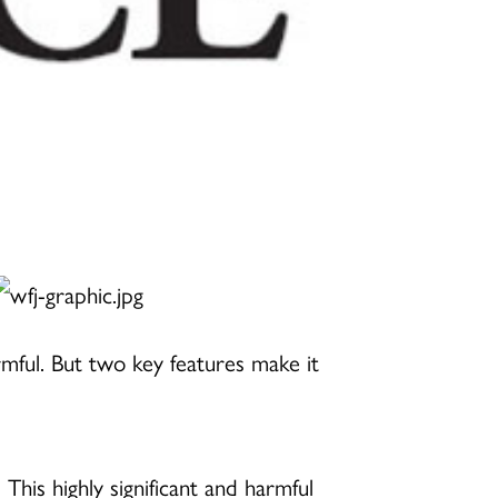
mful. But two key features make it
 This highly significant and harmful