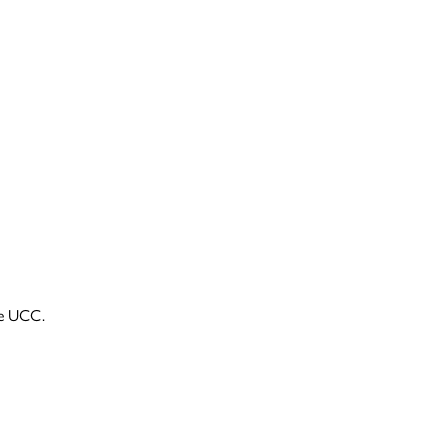
he UCC.