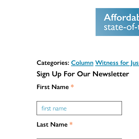
Categories:
Column
Witness for Jus
Sign Up For Our Newsletter
First Name
*
Last Name
*