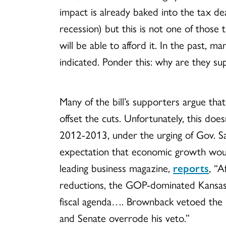
impact is already baked into the tax de
recession) but this is not one of those
will be able to afford it. In the past,
indicated. Ponder this: why are they su
Many of the bill’s supporters argue tha
offset the cuts. Unfortunately, this do
2012-2013, under the urging of Gov. Sa
expectation that economic growth would
leading business magazine,
reports
,
“A
reductions, the GOP-dominated Kansas 
fiscal agenda…. Brownback vetoed the le
and Senate overrode his veto.”