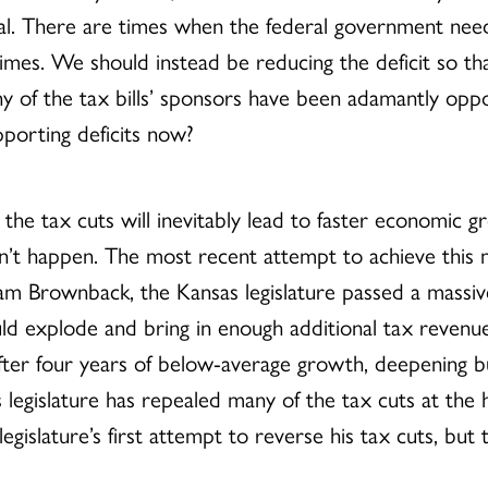
al. There are times when the federal government needs 
 times. We should instead be reducing the deficit so t
 many of the tax bills’ sponsors have been adamantly op
pporting deficits now?
t the tax cuts will inevitably lead to faster economic
esn’t happen. The most recent attempt to achieve this
m Brownback, the Kansas legislature passed a massive
 explode and bring in enough additional tax revenue t
fter four years of below-average growth, deepening bu
legislature has repealed many of the tax cuts at th
gislature’s first attempt to reverse his tax cuts, but