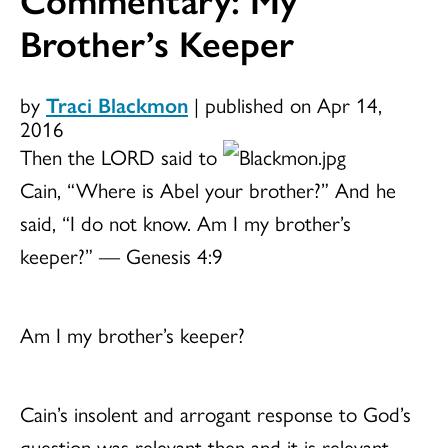
Brother’s Keeper
by
Traci Blackmon
|
published on Apr 14,
2016
Then the LORD said to
Cain, “Where is Abel your brother?” And he
said, “I do not know. Am I my brother’s
keeper?” — Genesis 4:9
Am I my brother’s keeper?
Cain’s insolent and arrogant response to God’s
question was relevant then and it is relevant