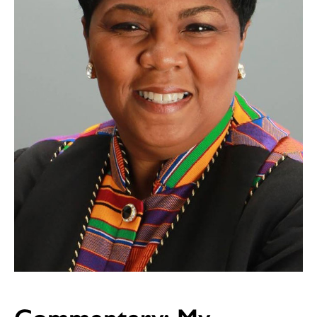
Commentary: My