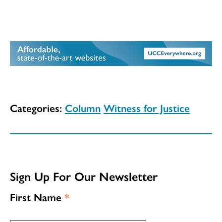
Categories:
Column
Witness for Justice
Sign Up For Our Newsletter
First Name
*