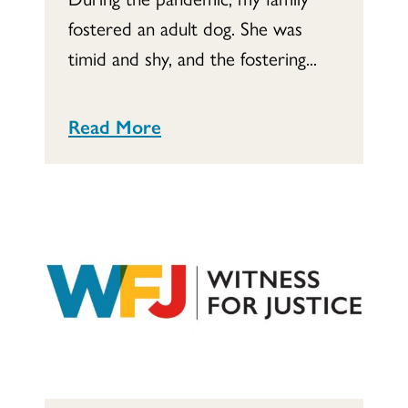
fostered an adult dog. She was
timid and shy, and the fostering...
Read More