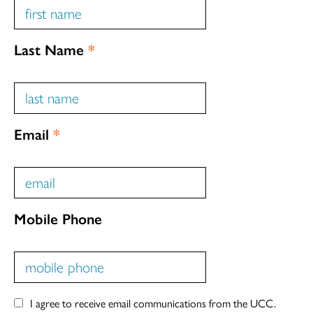
Last Name
*
Email
*
Mobile Phone
I agree to receive email communications from the UCC.