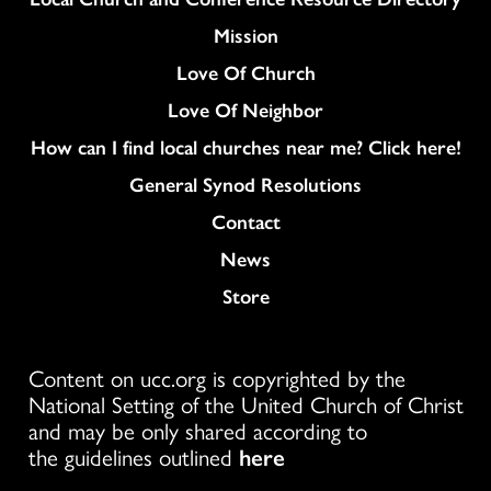
Mission
Love Of Church
Love Of Neighbor
How can I find local churches near me? Click here!
General Synod Resolutions
Colukmn
Contact
News
Store
Content on ucc.org is copyrighted by the
National Setting of the United Church of Christ
and may be only shared according to
the guidelines outlined
here