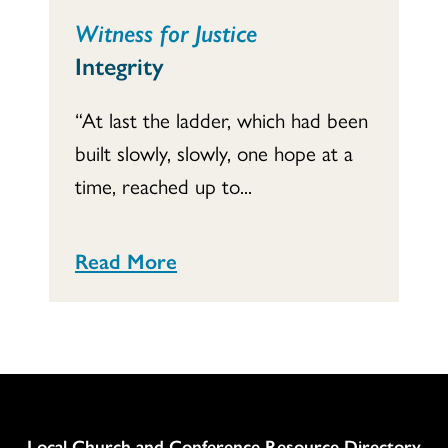
Witness for Justice
Integrity
“At last the ladder, which had been
built slowly, slowly, one hope at a
time, reached up to...
Read More
Column
Local Church and Conference Resource Directory