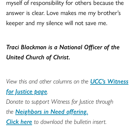
myself of responsibility for others because the
answer is clear. Love makes me my brother’s
keeper and my silence will not save me.
Traci Blackmon is
a National Officer of the
United Church of Christ
.
View this and other columns on the
UCC’s Witness
for Justice page
.
Donate to support Witness for Justice through
the
Neighbors in Need offering.
Click here
to download the bulletin insert.