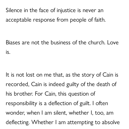
Silence in the face of injustice is never an
acceptable response from people of faith.
Biases are not the business of the church. Love
is.
It is not lost on me that, as the story of Cain is
recorded, Cain is indeed guilty of the death of
his brother. For Cain, this question of
responsibility is a deflection of guilt. I often
wonder, when I am silent, whether I, too, am
deflecting. Whether I am attempting to absolve