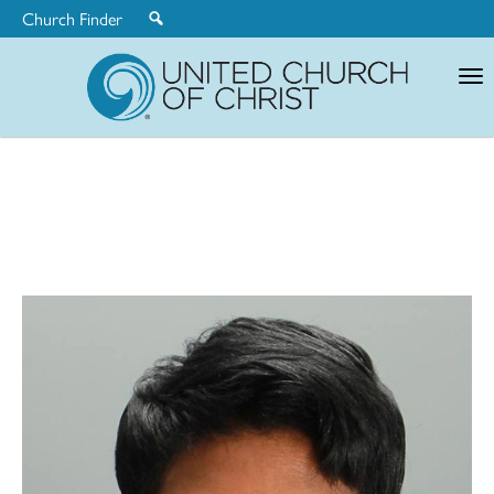
Church Finder
United
Church
of
Christ