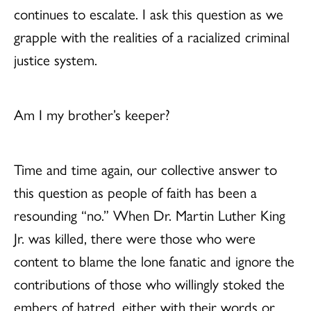
continues to escalate. I ask this question as we
grapple with the realities of a racialized criminal
justice system.
Am I my brother’s keeper?
Time and time again, our collective answer to
this question as people of faith has been a
resounding “no.” When Dr. Martin Luther King
Jr. was killed, there were those who were
content to blame the lone fanatic and ignore the
contributions of those who willingly stoked the
embers of hatred, either with their words or