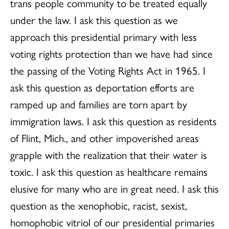
trans people community to be treated equally
under the law. I ask this question as we
approach this presidential primary with less
voting rights protection than we have had since
the passing of the Voting Rights Act in 1965. I
ask this question as deportation efforts are
ramped up and families are torn apart by
immigration laws. I ask this question as residents
of Flint, Mich., and other impoverished areas
grapple with the realization that their water is
toxic. I ask this question as healthcare remains
elusive for many who are in great need. I ask this
question as the xenophobic, racist, sexist,
homophobic vitriol of our presidential primaries