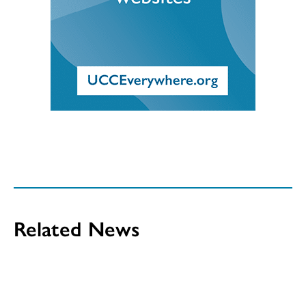
Related News