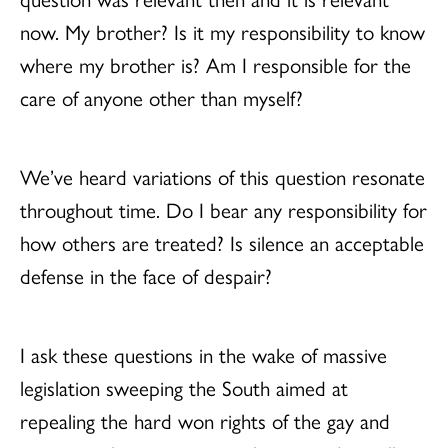
now. My brother? Is it my responsibility to know
where my brother is? Am I responsible for the
care of anyone other than myself?
We’ve heard variations of this question resonate
throughout time. Do I bear any responsibility for
how others are treated? Is silence an acceptable
defense in the face of despair?
I ask these questions in the wake of massive
legislation sweeping the South aimed at
repealing the hard won rights of the gay and