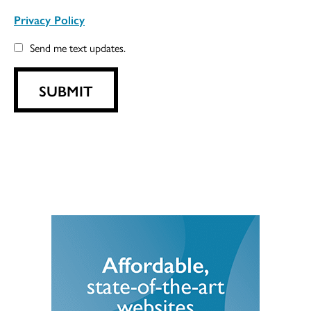
Privacy Policy
Send me text updates.
SUBMIT