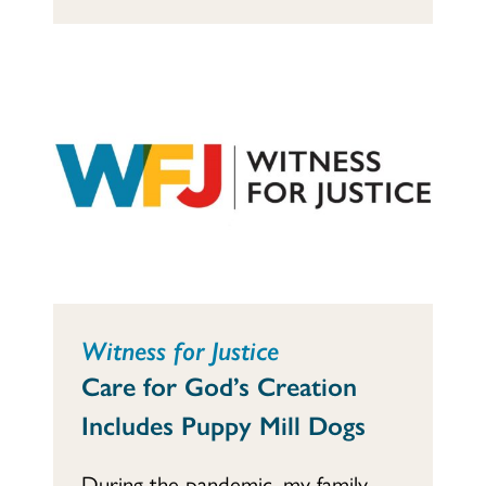
Witness for Justice
Care for God’s Creation
Includes Puppy Mill Dogs
During the pandemic, my family