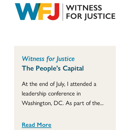
Witness for Justice
The People’s Capital
At the end of July, I attended a
leadership conference in
Washington, DC. As part of the...
Read More