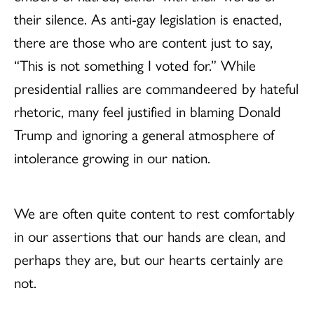
their silence. As anti-gay legislation is enacted,
there are those who are content just to say,
“This is not something I voted for.” While
presidential rallies are commandeered by hateful
rhetoric, many feel justified in blaming Donald
Trump and ignoring a general atmosphere of
intolerance growing in our nation.
We are often quite content to rest comfortably
in our assertions that our hands are clean, and
perhaps they are, but our hearts certainly are
not.