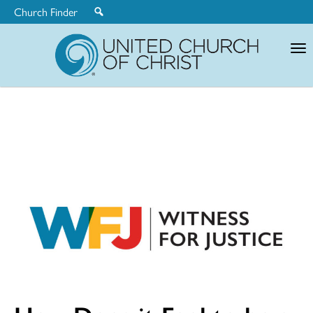
Church Finder
United
Church
of
Christ