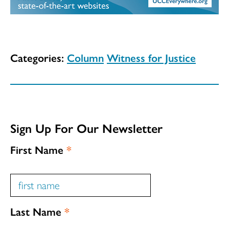
Categories:
Column
Witness for Justice
Sign Up For Our Newsletter
First Name
*
Last Name
*