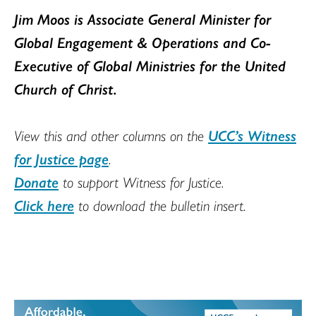
Jim Moos is Associate General Minister for
Global Engagement & Operations and Co-
Executive of Global Ministries for the United
Church of Christ
.
View this and other columns on the
UCC’s Witness
for Justice page
.
Donate
to support Witness for Justice.
Click here
to download the bulletin insert.