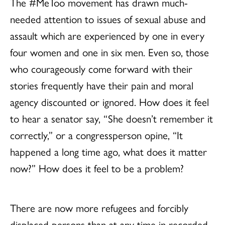
The #MeToo movement has drawn much-
needed attention to issues of sexual abuse and
assault which are experienced by one in every
four women and one in six men. Even so, those
who courageously come forward with their
stories frequently have their pain and moral
agency discounted or ignored. How does it feel
to hear a senator say, “She doesn’t remember it
correctly,” or a congressperson opine, “It
happened a long time ago, what does it matter
now?” How does it feel to be a problem?
There are now more refugees and forcibly
displaced persons than at any time in recorded