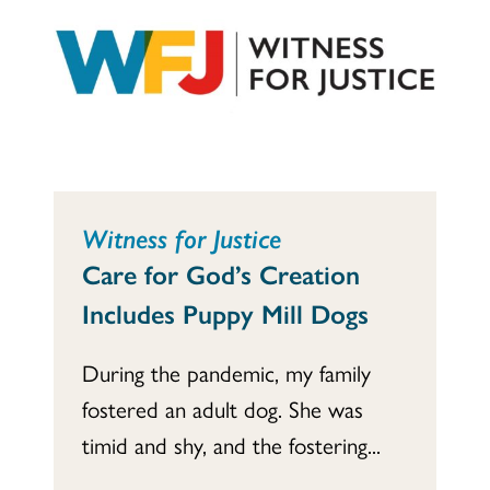
Witness for Justice
Care for God’s Creation
Includes Puppy Mill Dogs
During the pandemic, my family
fostered an adult dog. She was
timid and shy, and the fostering...