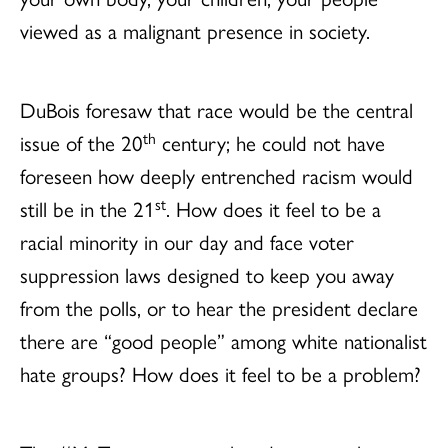
viewed as a malignant presence in society.
DuBois foresaw that race would be the central
th
issue of the 20
century; he could not have
foreseen how deeply entrenched racism would
st
still be in the 21
. How does it feel to be a
racial minority in our day and face voter
suppression laws designed to keep you away
from the polls, or to hear the president declare
there are “good people” among white nationalist
hate groups? How does it feel to be a problem?