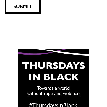
SUBMIT