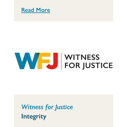
Read More
Witness for Justice
Integrity