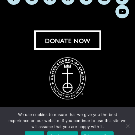
Follow
Follow
Follow
Follow
Follow
Follow
Foll
us
us
us
us
us
us
us
Subs
on
on
on
on
on
on
on
on
Facebook
Instagram
X
Bluesky
Threads
LinkedIn
TikT
You
DONATE NOW
We use cookies to ensure that we give you the best
experience on our website. If you continue to use this site we
© United Church of Christ 2026.
Privacy Policy
.
will assume that you are happy with it.
Crafted by
Cornershop Creative