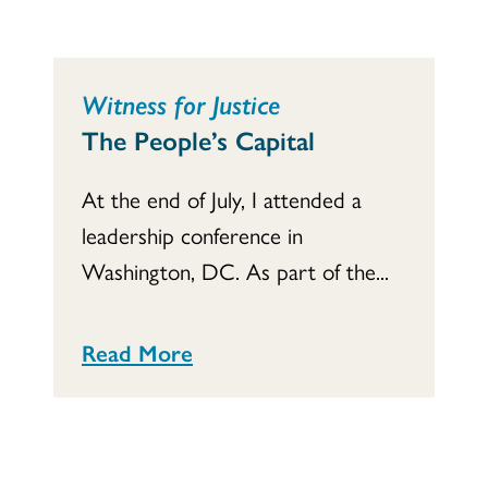
Witness for Justice
The People’s Capital
At the end of July, I attended a
leadership conference in
Washington, DC. As part of the...
Read More