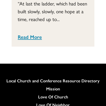
“At last the ladder, which had been
built slowly, slowly, one hope at a
time, reached up to...
Read More
Column
Local Church and Conference Resource Directory
Mission
Love Of Church
Love Of Neighbor