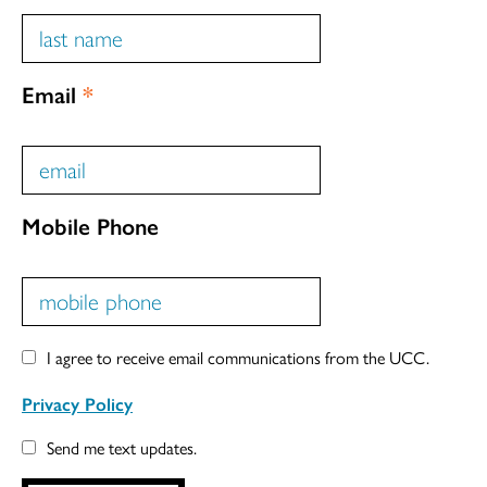
Email
*
Mobile Phone
I agree to receive email communications from the UCC.
Privacy Policy
Send me text updates.