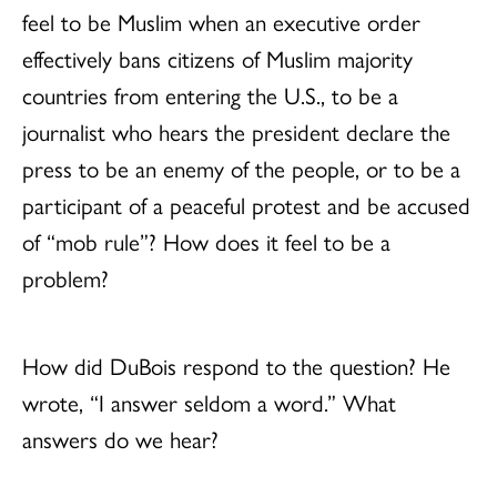
feel to be Muslim when an executive order
effectively bans citizens of Muslim majority
countries from entering the U.S., to be a
journalist who hears the president declare the
press to be an enemy of the people, or to be a
participant of a peaceful protest and be accused
of “mob rule”? How does it feel to be a
problem?
How did DuBois respond to the question? He
wrote, “I answer seldom a word.” What
answers do we hear?