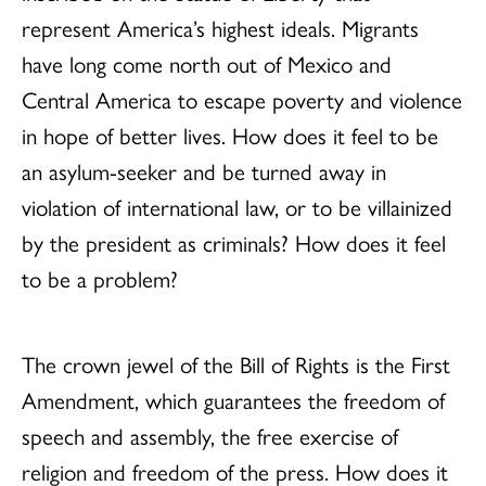
represent America’s highest ideals. Migrants
have long come north out of Mexico and
Central America to escape poverty and violence
in hope of better lives. How does it feel to be
an asylum-seeker and be turned away in
violation of international law, or to be villainized
by the president as criminals? How does it feel
to be a problem?
The crown jewel of the Bill of Rights is the First
Amendment, which guarantees the freedom of
speech and assembly, the free exercise of
religion and freedom of the press. How does it