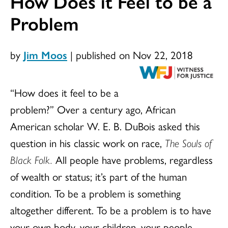
How Does it Feel to be a
Problem
by
Jim Moos
|
published on Nov 22, 2018
“How does it feel to be a
problem?” Over a century ago, African
American scholar W. E. B. DuBois asked this
question in his classic work on race,
The Souls of
Black Folk.
All people have problems, regardless
of wealth or status; it’s part of the human
condition. To be a problem is something
altogether different. To be a problem is to have
your own body, your children, your people