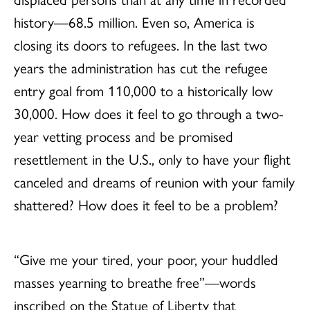
history—68.5 million. Even so, America is
closing its doors to refugees. In the last two
years the administration has cut the refugee
entry goal from 110,000 to a historically low
30,000. How does it feel to go through a two-
year vetting process and be promised
resettlement in the U.S., only to have your flight
canceled and dreams of reunion with your family
shattered? How does it feel to be a problem?
“Give me your tired, your poor, your huddled
masses yearning to breathe free”—words
inscribed on the Statue of Liberty that