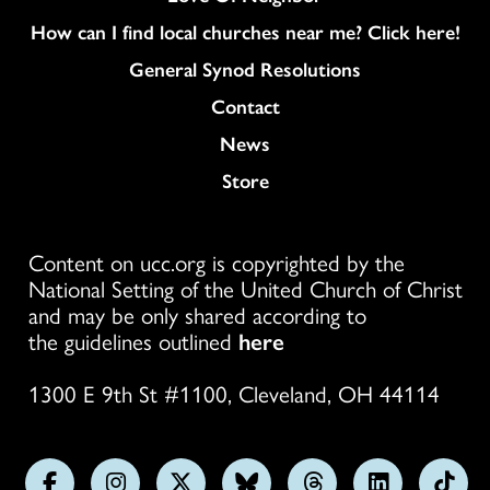
How can I find local churches near me? Click here!
General Synod Resolutions
Colukmn
Contact
News
Store
Content on ucc.org is copyrighted by the
National Setting of the United Church of Christ
and may be only shared according to
the guidelines outlined
here
1300 E 9th St #1100, Cleveland, OH 44114