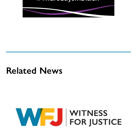
Related News