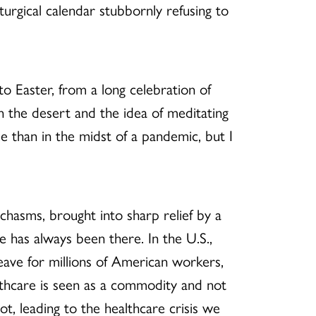
iturgical calendar stubbornly refusing to
o Easter, from a long celebration of
in the desert and the idea of meditating
e than in the midst of a pandemic, but I
chasms, brought into sharp relief by a
e has always been there. In the U.S.,
leave for millions of American workers,
lthcare is seen as a commodity and not
t, leading to the healthcare crisis we