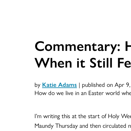
Commentary: H
When it Still Fe
by
Katie Adams
|
published on Apr 9
How do we live in an Easter world when i
I’m writing this at the start of Holy Wee
Maundy Thursday and then circulated n