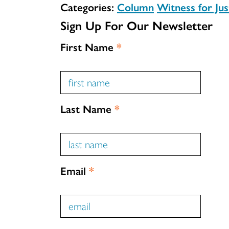
Categories:
Column
Witness for Jus
Sign Up For Our Newsletter
First Name
*
Last Name
*
Email
*