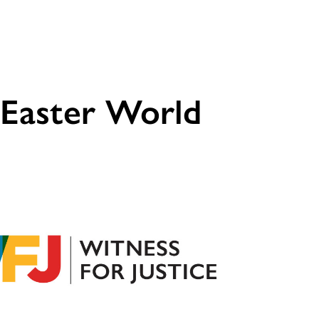
 Easter World