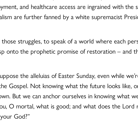
oyment, and healthcare access are ingrained with the s
nalism are further fanned by a white supremacist Presi
o those struggles, to speak of a world where each perso
p onto the prophetic promise of restoration – and tha
I suppose the alleluias of Easter Sunday, even while we’
 the Gospel. Not knowing what the future looks like, 
known. But we can anchor ourselves in knowing what we
you, O mortal, what is good; and what does the Lord r
h your God?”