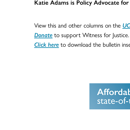
Katie Adams is Policy Advocate for
View this and other columns on the
UC
Donate
to support Witness for Justice.
Click here
to download the bulletin inse