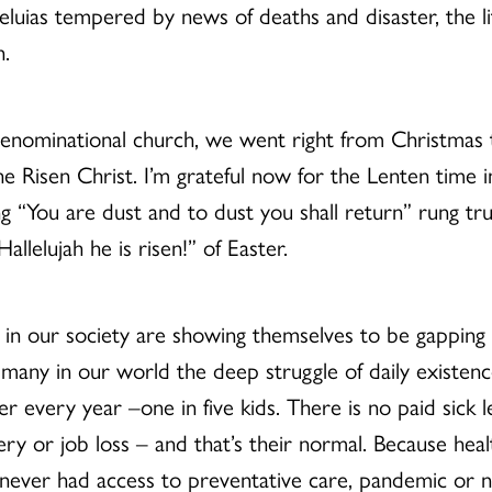
lleluias tempered by news of deaths and disaster, the l
n.
denominational church, we went right from Christmas t
he Risen Christ. I’m grateful now for the Lenten time 
 “You are dust and to dust you shall return” rung tru
lelujah he is risen!” of Easter.
s in our society are showing themselves to be gapping 
 many in our world the deep struggle of daily existenc
er every year –one in five kids. There is no paid sick 
y or job loss – and that’s their normal. Because hea
 never had access to preventative care, pandemic or no