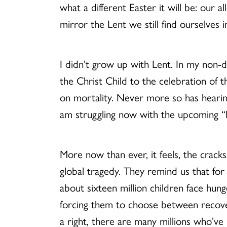
what a different Easter it will be: our a
mirror the Lent we still find ourselves i
I didn’t grow up with Lent. In my non-
the Christ Child to the celebration of t
on mortality. Never more so has hearing
am struggling now with the upcoming “Hal
More now than ever, it feels, the crack
global tragedy. They remind us that for
about sixteen million children face hung
forcing them to choose between recover
a right, there are many millions who’ve