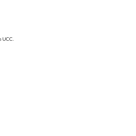
he UCC.