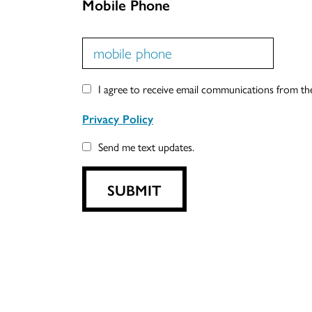
Mobile Phone
I agree to receive email communications from t
Privacy Policy
Send me text updates.
SUBMIT