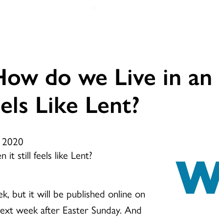
ow do we Live in an
els Like Lent?
, 2020
t still feels like Lent?
k, but it will be published online on
ext week after Easter Sunday. And