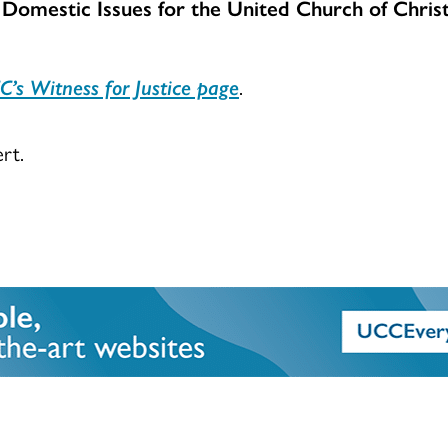
 Domestic Issues for the United Church of Christ
C’s Witness for Justice page
.
rt.