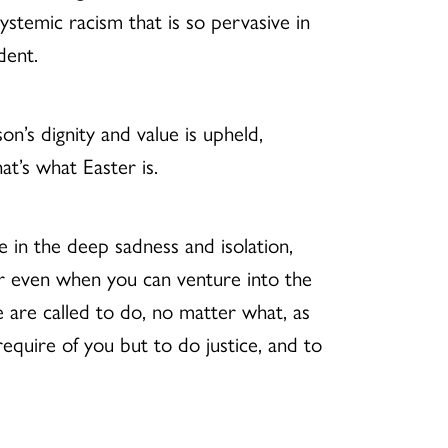
ystemic racism that is so pervasive in
dent.
n’s dignity and value is upheld,
t’s what Easter is.
re in the deep sadness and isolation,
or even when you can venture into the
 are called to do, no matter what, as
equire of you but to do justice, and to