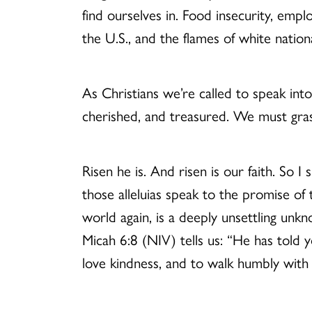
find ourselves in. Food insecurity, empl
the U.S., and the flames of white natio
As Christians we’re called to speak int
cherished, and treasured. We must gras
Risen he is. And risen is our faith. So 
those alleluias speak to the promise of
world again, is a deeply unsettling un
Micah 6:8 (NIV) tells us: “He has told 
love kindness, and to walk humbly wit