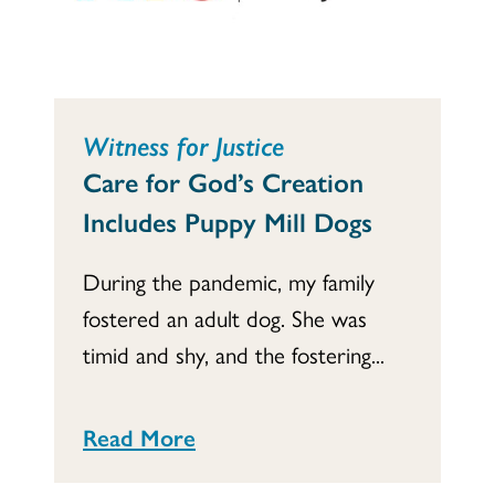
Witness for Justice
Care for God’s Creation
Includes Puppy Mill Dogs
During the pandemic, my family
fostered an adult dog. She was
timid and shy, and the fostering...
Read More