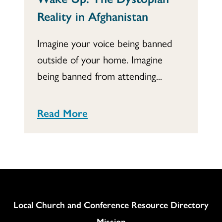
Reality in Afghanistan
Imagine your voice being banned
outside of your home. Imagine
being banned from attending...
Read More
Column
Local Church and Conference Resource Directory
Mission