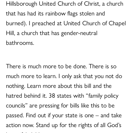
Hillsborough United Church of Christ, a church
that has had its rainbow flags stolen and
burned). I preached at United Church of Chapel
Hill, a church that has gender-neutral
bathrooms.
There is much more to be done. There is so
much more to learn. I only ask that you not do
nothing. Learn more about this bill and the
hatred behind it. 38 states with “family policy
councils” are pressing for bills like this to be
passed. Find out if your state is one – and take
action now. Stand up for the rights of all God’s