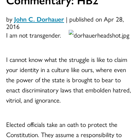
by
John C. Dorhauer
|
published on Apr 28,
2016
I am not transgender.
I cannot know what the struggle is like to claim
your identity in a culture like ours, where even
the power of the state is brought to bear to
enact discriminatory laws that embolden hatred,
vitriol, and ignorance.
Elected officials take an oath to protect the
Constitution. They assume a responsibility to