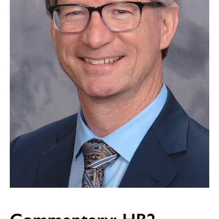
Commentary: HB2