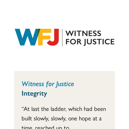
Witness for Justice
Integrity
“At last the ladder, which had been
built slowly, slowly, one hope at a
time, reached up to...