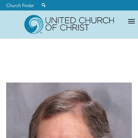
Church Finder
United
Church
of
Christ