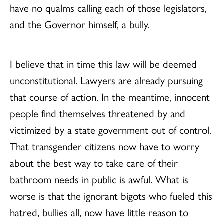
have no qualms calling each of those legislators,
and the Governor himself, a bully.
I believe that in time this law will be deemed
unconstitutional. Lawyers are already pursuing
that course of action. In the meantime, innocent
people find themselves threatened by and
victimized by a state government out of control.
That transgender citizens now have to worry
about the best way to take care of their
bathroom needs in public is awful. What is
worse is that the ignorant bigots who fueled this
hatred, bullies all, now have little reason to