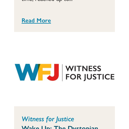
Read More
Witness for Justice
Wake Up: The Dystopian