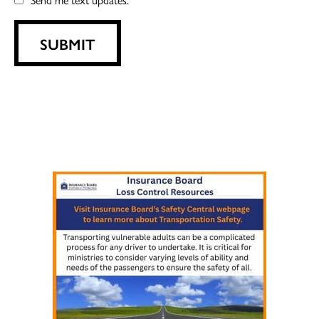
SUBMIT