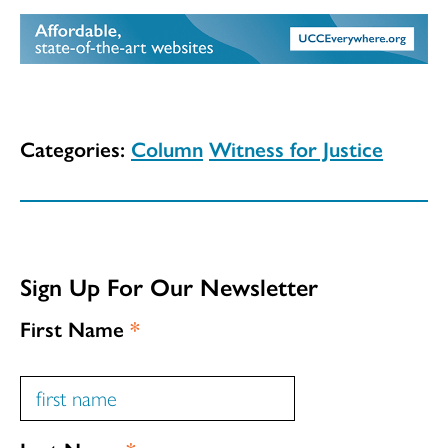
Categories:
Column
Witness for Justice
Sign Up For Our Newsletter
First Name
*