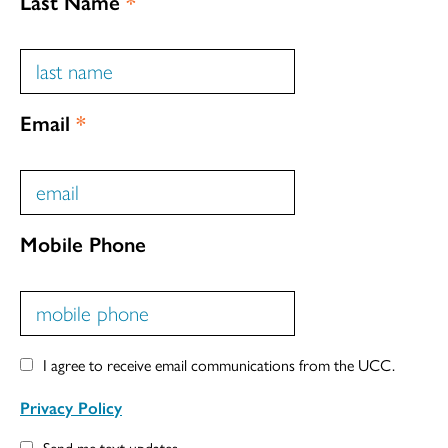
Last Name
*
Email
*
Mobile Phone
I agree to receive email communications from the UCC.
Privacy Policy
Send me text updates.