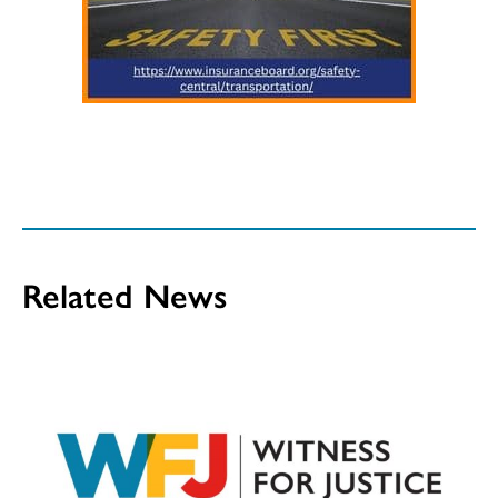
Related News