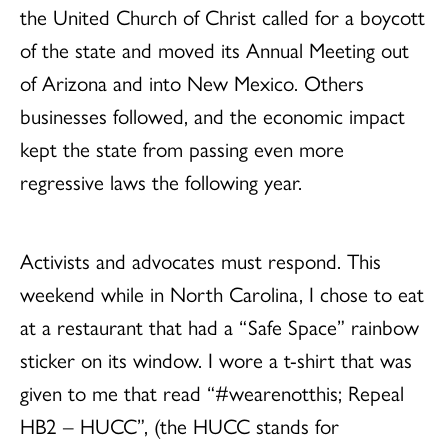
the United Church of Christ called for a boycott
of the state and moved its Annual Meeting out
of Arizona and into New Mexico. Others
businesses followed, and the economic impact
kept the state from passing even more
regressive laws the following year.
Activists and advocates must respond. This
weekend while in North Carolina, I chose to eat
at a restaurant that had a “Safe Space” rainbow
sticker on its window. I wore a t-shirt that was
given to me that read “#wearenotthis; Repeal
HB2 – HUCC”, (the HUCC stands for