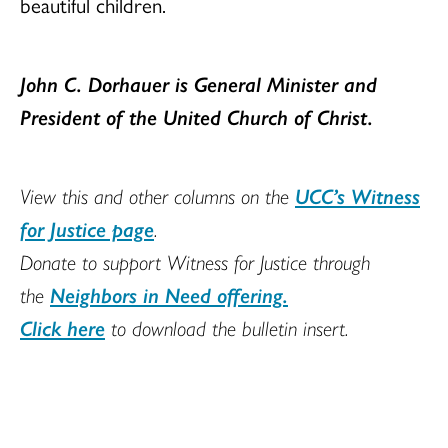
beautiful children.
John C. Dorhauer is
General Minister and
President of the United Church of Christ
.
View this and other columns on the
UCC’s Witness
for Justice page
.
Donate to support Witness for Justice through
the
Neighbors in Need offering.
Click here
to download the bulletin insert.