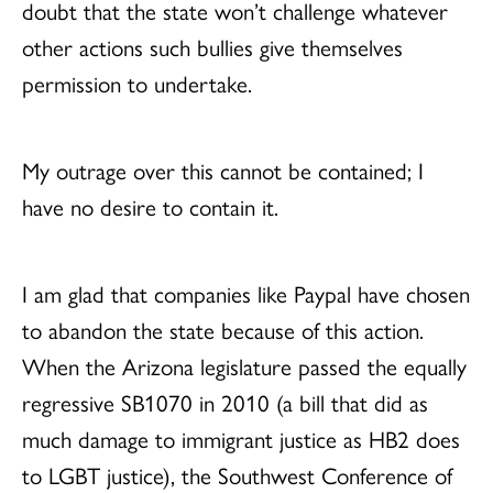
doubt that the state won’t challenge whatever
other actions such bullies give themselves
permission to undertake.
My outrage over this cannot be contained; I
have no desire to contain it.
I am glad that companies like Paypal have chosen
to abandon the state because of this action.
When the Arizona legislature passed the equally
regressive SB1070 in 2010 (a bill that did as
much damage to immigrant justice as HB2 does
to LGBT justice), the Southwest Conference of