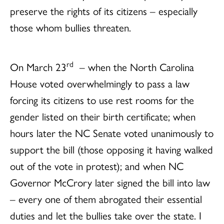
preserve the rights of its citizens – especially
those whom bullies threaten.
rd
On March 23
– when the North Carolina
House voted overwhelmingly to pass a law
forcing its citizens to use rest rooms for the
gender listed on their birth certificate; when
hours later the NC Senate voted unanimously to
support the bill (those opposing it having walked
out of the vote in protest); and when NC
Governor McCrory later signed the bill into law
– every one of them abrogated their essential
duties and let the bullies take over the state. I