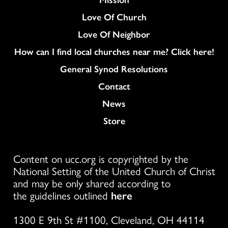
Love Of Church
Love Of Neighbor
How can I find local churches near me? Click here!
General Synod Resolutions
Colukmn
Contact
News
Store
Content on ucc.org is copyrighted by the
National Setting of the United Church of Christ
and may be only shared according to
the guidelines outlined
here
1300 E 9th St #1100, Cleveland, OH 44114