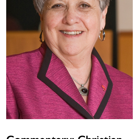
Commentary: Christian