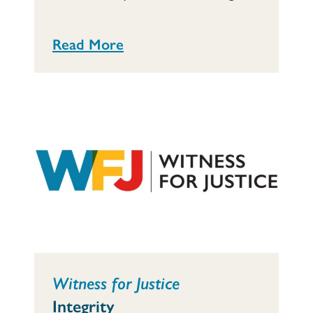
Read More
Witness for Justice
Integrity