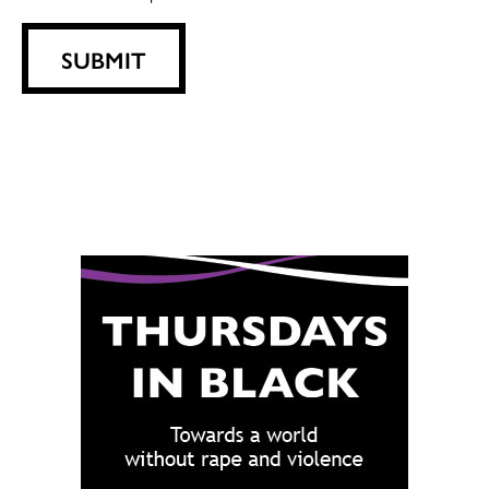
SUBMIT