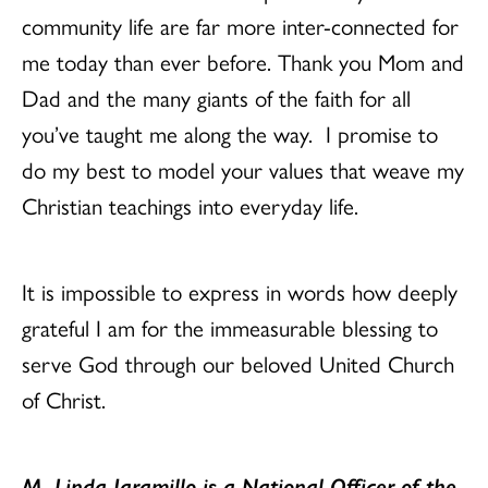
community life are far more inter-connected for
me today than ever before. Thank you Mom and
Dad and the many giants of the faith for all
you’ve taught me along the way. I promise to
do my best to model your values that weave my
Christian teachings into everyday life.
It is impossible to express in words how deeply
grateful I am for the immeasurable blessing to
serve God through our beloved United Church
of Christ.
M. Linda Jaramillo is a National Officer of the