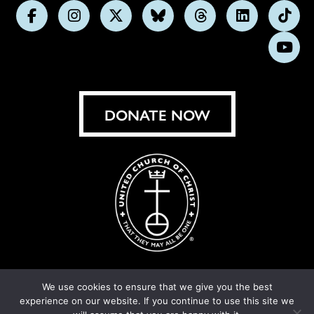
Follow
Follow
Follow
Follow
Follow
Follow
Foll
us
us
us
us
us
us
us
Subs
on
on
on
on
on
on
on
on
Facebook
Instagram
X
Bluesky
Threads
LinkedIn
TikT
You
DONATE NOW
We use cookies to ensure that we give you the best
experience on our website. If you continue to use this site we
© United Church of Christ 2026.
Privacy Policy
.