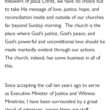
followers of Jesus Christ, we have no choice but
to take His message of love, justice, hope, and
reconciliation inside and outside of our churches
far beyond Sunday morning. The church is the
place where God’s justice, God’s peace, and
God’s powerful and unconditional love should be
made markedly evident through our actions.
The church, indeed, has some business in all of
this.
Since accepting the call ten years ago to serve
as Executive Minister of Justice and Witness
Ministries, I have been surrounded by a great
cloud of witnesses; among them are staff