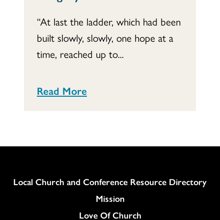
“At last the ladder, which had been
built slowly, slowly, one hope at a
time, reached up to...
Read More
Column
Local Church and Conference Resource Directory
Mission
Love Of Church