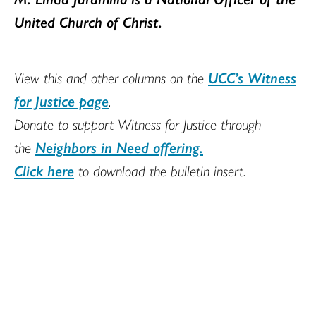
United Church of Christ.
View this and other columns on the
UCC’s Witness
for Justice page
.
Donate to support Witness for Justice through
the
Neighbors in Need offering.
Click here
to download the bulletin insert.