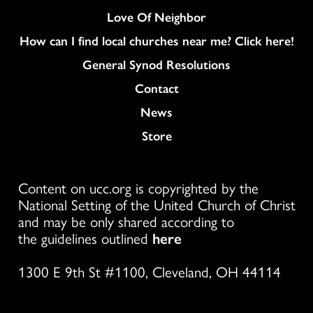
Love Of Neighbor
How can I find local churches near me? Click here!
General Synod Resolutions
Colukmn
Contact
News
Store
Content on ucc.org is copyrighted by the
National Setting of the United Church of Christ
and may be only shared according to
the guidelines outlined
here
1300 E 9th St #1100, Cleveland, OH 44114