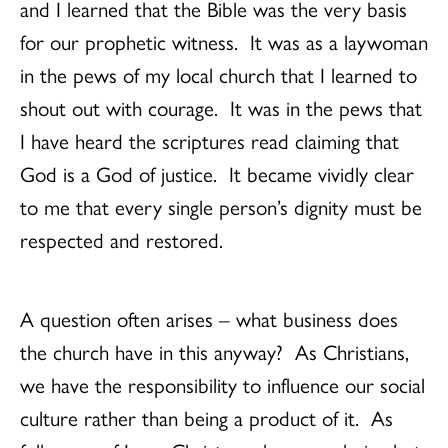
and I learned that the Bible was the very basis
for our prophetic witness. It was as a laywoman
in the pews of my local church that I learned to
shout out with courage. It was in the pews that
I have heard the scriptures read claiming that
God is a God of justice. It became vividly clear
to me that every single person’s dignity must be
respected and restored.
A question often arises – what business does
the church have in this anyway? As Christians,
we have the responsibility to influence our social
culture rather than being a product of it. As