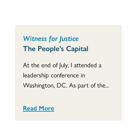
Witness for Justice
The People’s Capital
At the end of July, I attended a
leadership conference in
Washington, DC. As part of the...
Read More