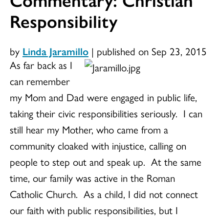
Responsibility
by
Linda Jaramillo
|
published on Sep 23, 2015
As far back as I
can remember
my Mom and Dad were engaged in public life,
taking their civic responsibilities seriously. I can
still hear my Mother, who came from a
community cloaked with injustice, calling on
people to step out and speak up. At the same
time, our family was active in the Roman
Catholic Church. As a child, I did not connect
our faith with public responsibilities, but I