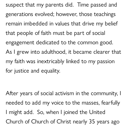
suspect that my parents did. Time passed and
generations evolved; however, those teachings
remain imbedded in values that drive my belief
that people of faith must be part of social
engagement dedicated to the common good.
As I grew into adulthood, it became clearer that
my faith was inextricably linked to my passion
for justice and equality.
After years of social activism in the community, I
needed to add my voice to the masses, fearfully
I might add. So, when I joined the United
Church of Church of Christ nearly 35 years ago