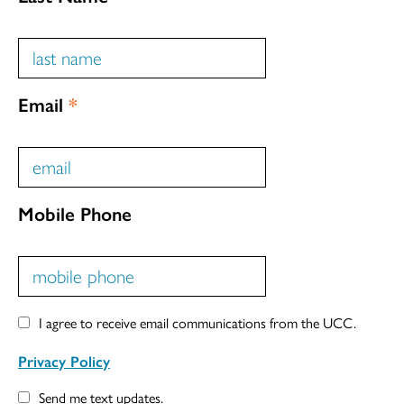
Email
*
Mobile Phone
I agree to receive email communications from the UCC.
Privacy Policy
Send me text updates.