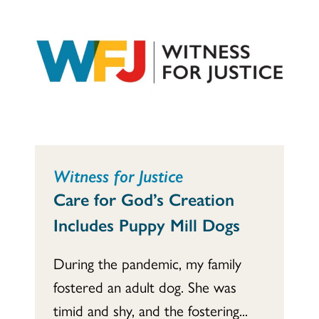
Witness for Justice
Care for God’s Creation
Includes Puppy Mill Dogs
During the pandemic, my family
fostered an adult dog. She was
timid and shy, and the fostering...