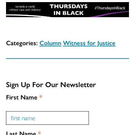
Categories:
Column
Witness for Justice
Sign Up For Our Newsletter
First Name
*
Last Name
*