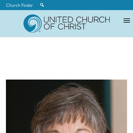
Church Finder
United
Church
of
Christ