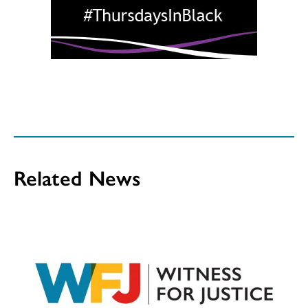
Related News