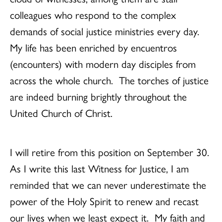
colleagues who respond to the complex
demands of social justice ministries every day.
My life has been enriched by encuentros
(encounters) with modern day disciples from
across the whole church. The torches of justice
are indeed burning brightly throughout the
United Church of Christ.
I will retire from this position on September 30.
As I write this last Witness for Justice, I am
reminded that we can never underestimate the
power of the Holy Spirit to renew and recast
our lives when we least expect it. My faith and