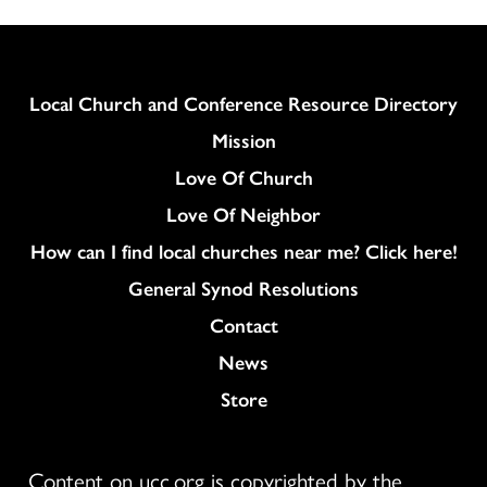
Column
Local Church and Conference Resource Directory
Mission
Love Of Church
Love Of Neighbor
How can I find local churches near me? Click here!
General Synod Resolutions
Colukmn
Contact
News
Store
Content on ucc.org is copyrighted by the