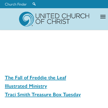
Church Finder
United
Church
of
Christ
The Fall of Freddie the Leaf
Illustrated Ministry
Traci Smith Treasure Box Tuesday