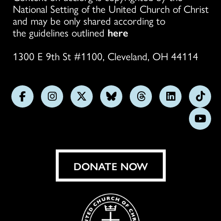
National Setting of the United Church of Christ
and may be only shared according to
the guidelines outlined
here
1300 E 9th St #1100, Cleveland, OH 44114
Follow
Follow
Follow
Follow
Follow
Follow
Foll
us
us
us
us
us
us
us
Subs
on
on
on
on
on
on
on
on
Facebook
Instagram
X
Bluesky
Threads
LinkedIn
TikT
You
DONATE NOW