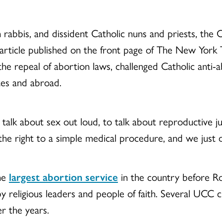
 rabbis, and dissident Catholic nuns and priests, the
article published on the front page of The New York
 the repeal of abortion laws, challenged Catholic anti
tes and abroad.
k about sex out loud, to talk about reproductive jus
he right to a simple medical procedure, and we just 
the
largest abortion service
in the country before R
by religious leaders and people of faith. Several UCC c
r the years.