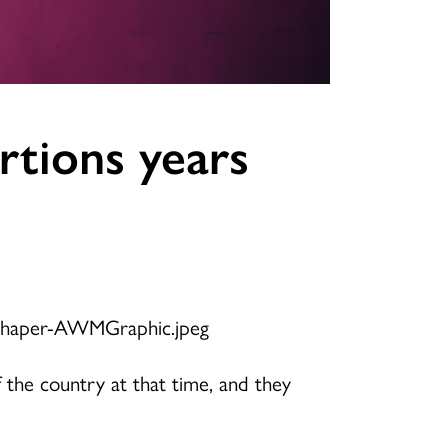
rtions years
 the country at that time, and they