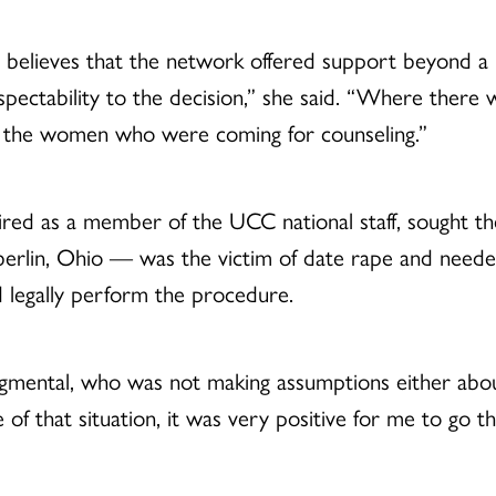
believes that the network offered support beyond a re
espectability to the decision,” she said. “Where ther
 to the women who were coming for counseling.”
ired as a member of the UCC national staff, sought th
erlin, Ohio — was the victim of date rape and neede
 legally perform the procedure.
mental, who was not making assumptions either about
f that situation, it was very positive for me to go t