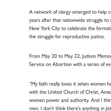
A network of clergy emerged to help 
years after that nationwide struggle to
New York City to celebrate the format
the struggle for reproductive justice.
From May 20 to May 22, Judson Memori
Service on Abortion with a series of e
“My faith really loves it when women ha
with the United Church of Christ, Americ
women power and authority. And I thin
men. I don’t think there’s anything in J