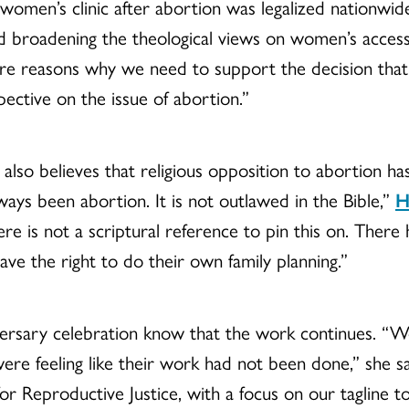
 women’s clinic after abortion was legalized nationwi
d broadening the theological views on women’s access 
e are reasons why we need to support the decision t
pective on the issue of abortion.”
, also believes that religious opposition to abortion ha
lways been abortion. It is not outlawed in the Bible,”
H
e is not a scriptural reference to pin this on. There
ve the right to do their own family planning.”
iversary celebration know that the work continues. “
re feeling like their work had not been done,” she sa
or Reproductive Justice, with a focus on our tagline to