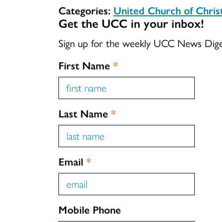
Categories:
United Church of Chri
Get the UCC in your inbox!
Sign up for the weekly UCC News Dig
First Name
*
Last Name
*
Email
*
Mobile Phone