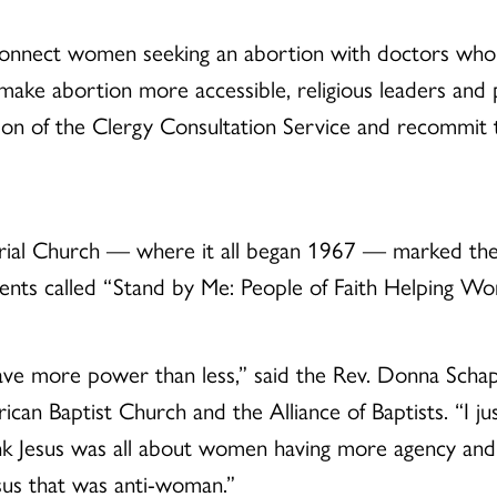
connect women seeking an abortion with doctors who 
 make abortion more accessible, religious leaders and 
ion of the Clergy Consultation Service and recommit 
al Church — where it all began 1967 — marked the a
vents called “Stand by Me: People of Faith Helping W
ve more power than less,” said the Rev. Donna Schaper,
an Baptist Church and the Alliance of Baptists. “I just
k Jesus was all about women having more agency and
esus that was anti-woman.”