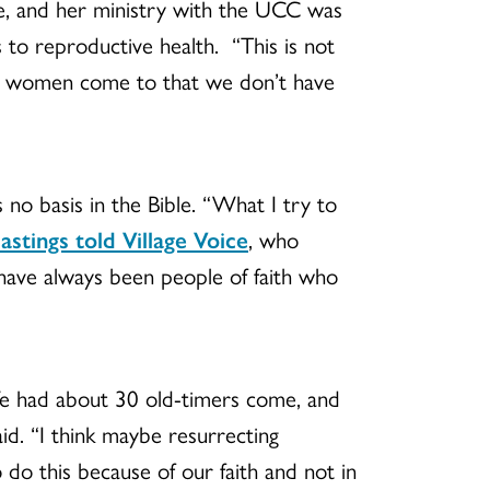
de, and her ministry with the UCC was
to reproductive health. “This is not
hat women come to that we don’t have
s no basis in the Bible. “What I try to
astings told Village Voice
, who
 have always been people of faith who
We had about 30 old-timers come, and
id. “I think maybe resurrecting
 do this because of our faith and not in