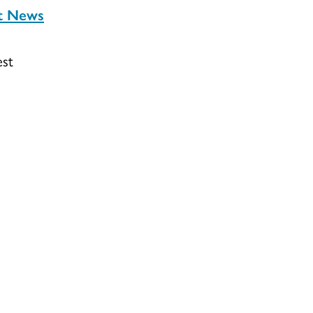
st News
est