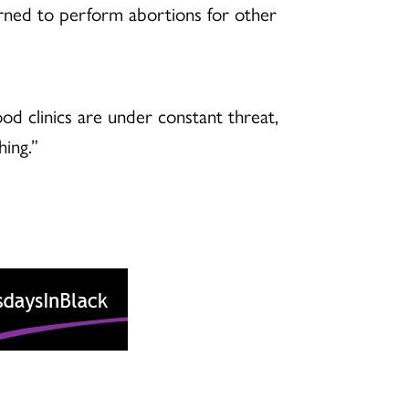
arned to perform abortions for other
d clinics are under constant threat,
hing.”