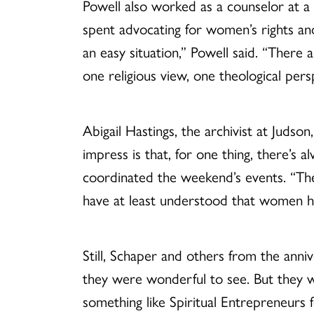
Powell also worked as a counselor at a
spent advocating for women’s rights an
an easy situation,” Powell said. “Ther
one religious view, one theological pers
Abigail Hastings, the archivist at Judson
impress is that, for one thing, there’s a
coordinated the weekend’s events. “Ther
have at least understood that women ha
Still, Schaper and others from the ann
they were wonderful to see. But they we
something like Spiritual Entrepreneurs f