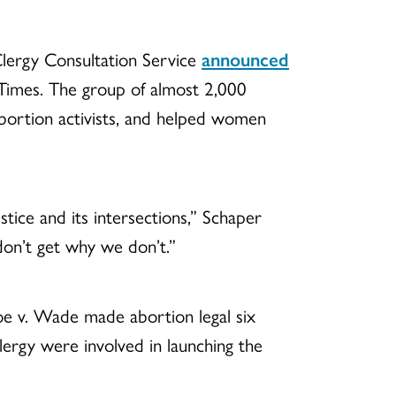
 Clergy Consultation Service
announced
 Times. The group of almost 2,000
-abortion activists, and helped women
tice and its intersections,” Schaper
don’t get why we don’t.”
oe v. Wade made abortion legal six
lergy were involved in launching the