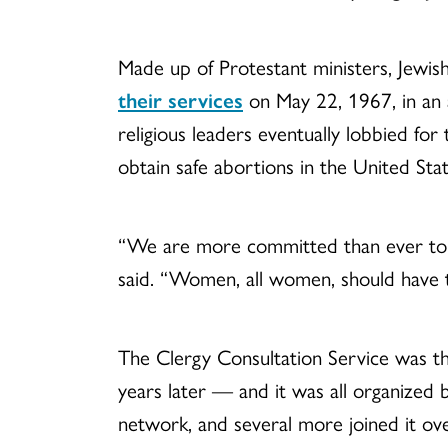
Made up of Protestant ministers, Jewish
their services
on May 22, 1967, in an 
religious leaders eventually lobbied for
obtain safe abortions in the United Sta
“We are more committed than ever to tal
said. “Women, all women, should have t
The Clergy Consultation Service was 
years later — and it was all organized 
network, and several more joined it ove