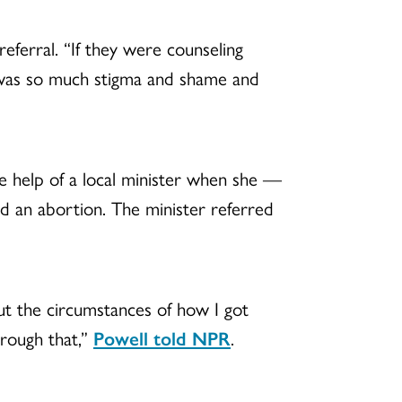
ferral. “If they were counseling
e was so much stigma and shame and
e help of a local minister when she —
d an abortion. The minister referred
 the circumstances of how I got
hrough that,”
Powell told NPR
.