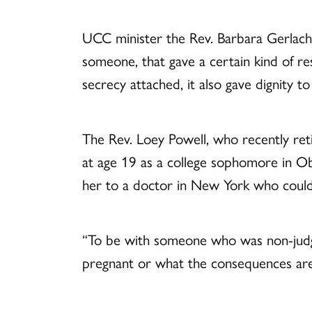
UCC minister the Rev. Barbara Gerlach 
someone, that gave a certain kind of r
secrecy attached, it also gave dignity
The Rev. Loey Powell, who recently ret
at age 19 as a college sophomore in Ob
her to a doctor in New York who could
“To be with someone who was non-judg
pregnant or what the consequences are o