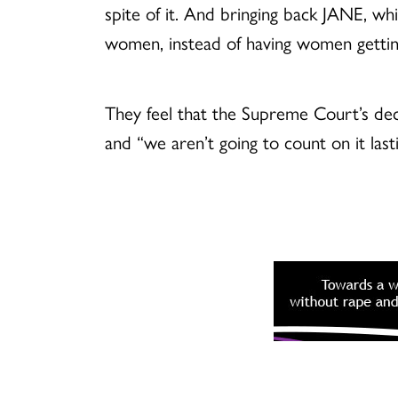
spite of it. And bringing back JANE, w
women, instead of having women getting
They feel that the Supreme Court’s dec
and “we aren’t going to count on it last