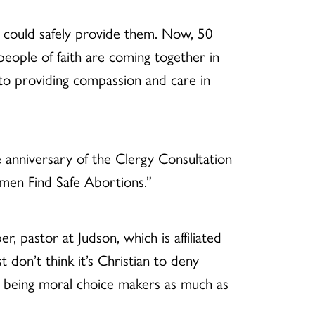
could safely provide them. Now, 50
people of faith are coming together in
to providing compassion and care in
nniversary of the Clergy Consultation
omen Find Safe Abortions.”
 pastor at Judson, which is affiliated
 don’t think it’s Christian to deny
 being moral choice makers as much as