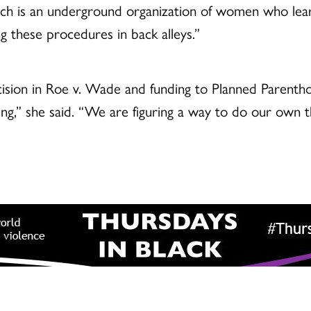
hich is an underground organization of women who le
 these procedures in back alleys.”
ision in Roe v. Wade and funding to Planned Parenthoo
ing,” she said. “We are figuring a way to do our own t