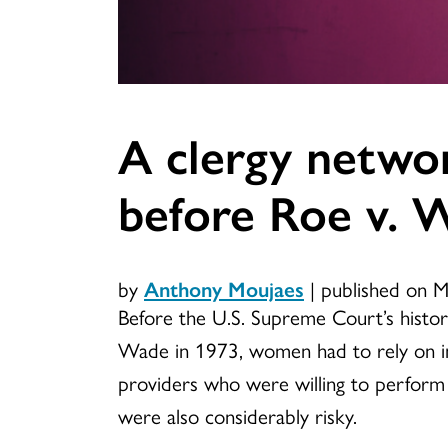
A clergy networ
before Roe v. 
by
Anthony Moujaes
|
published on 
Before the U.S. Supreme Court’s histori
Wade in 1973, women had to rely on i
providers who were willing to perform 
were also considerably risky.