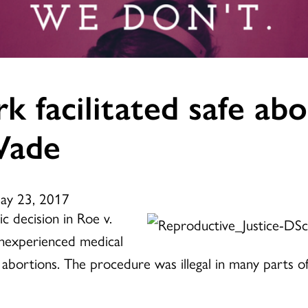
k facilitated safe abo
Wade
May 23, 2017
c decision in Roe v.
nexperienced medical
abortions. The procedure was illegal in many parts of