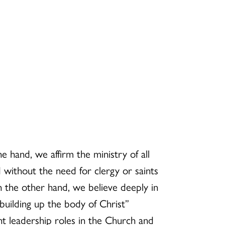
e hand, we affirm the ministry of all
 without the need for clergy or saints
n the other hand, we believe deeply in
 building up the body of Christ”
nt leadership roles in the Church and