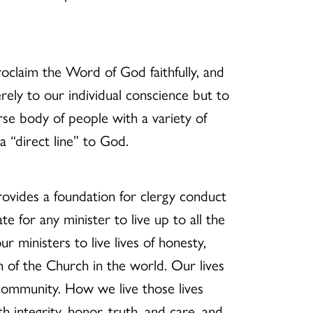
oclaim the Word of God faithfully, and
erely to our individual conscience but to
rse body of people with a variety of
 “direct line” to God.
ovides a foundation for clergy conduct
e for any minister to live up to all the
r ministers to live lives of honesty,
on of the Church in the world. Our lives
 community. How we live those lives
 integrity, honor, truth, and care, and