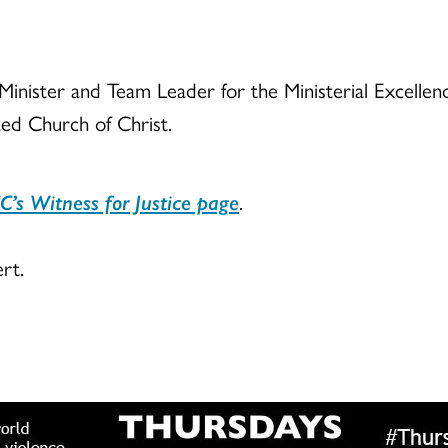
 Minister and Team Leader for the Ministerial Excell
ted Church of Christ.
C’s Witness for Justice page
.
rt.