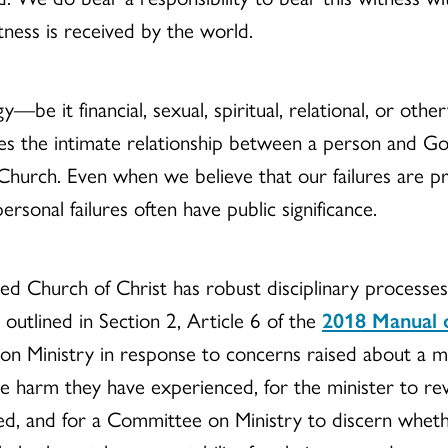
tness is received by the world.
—be it financial, sexual, spiritual, relational, or othe
ges the intimate relationship between a person and G
hurch. Even when we believe that our failures are priv
ersonal failures often have public significance.
ed Church of Christ has robust disciplinary processes
s outlined in Section 2, Article 6 of the
2018 Manual 
 Ministry in response to concerns raised about a min
he harm they have experienced, for the minister to rev
, and for a Committee on Ministry to discern whether t