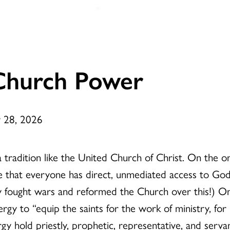
Church Power
y 28, 2026
a tradition like the United Church of Christ. On the on
ve that everyone has direct, unmediated access to God
lly fought wars and reformed the Church over this!) O
rgy to “equip the saints for the work of ministry, for
rgy hold priestly, prophetic, representative, and serva