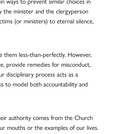
n ways to prevent similar choices in
y the minister and the clergyperson
tims (or ministers) to eternal silence,
e them less-than-perfectly. However,
fice, provide remedies for misconduct,
r disciplinary process acts as a
eks to model both accountability and
heir authority comes from the Church
ur mouths or the examples of our lives.