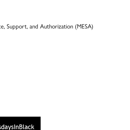
ence, Support, and Authorization (MESA)