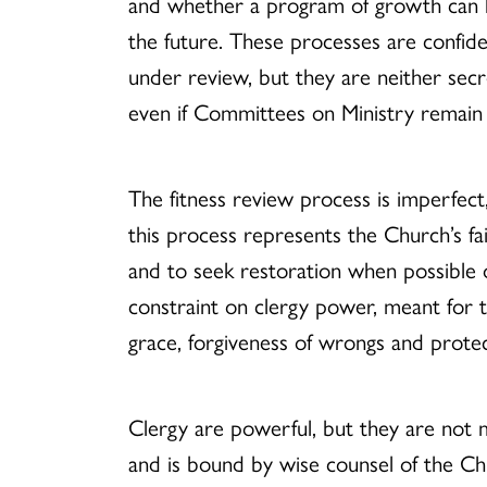
and whether a program of growth can he
the future. These processes are confid
under review, but they are neither secre
even if Committees on Ministry remain l
The fitness review process is imperfec
this process represents the Church’s fai
and to seek restoration when possible o
constraint on clergy power, meant for t
grace, forgiveness of wrongs and protec
Clergy are powerful, but they are not
and is bound by wise counsel of the Ch