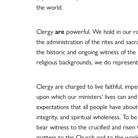
the world.
Clergy
are
powerful. We hold in our ro
the administration of the rites and sacr
the historic and ongoing witness of the
religious backgrounds, we do represent
Clergy are charged to live faithful, impe
upon which our ministers’ lives can and 
expectations that all people have about 
integrity, and spiritual wholeness. To b
bear witness to the crucified and risen
matters to the Church and to the world.