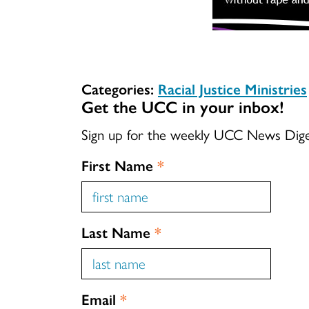
Categories:
Racial Justice Ministries
Get the UCC in your inbox!
Sign up for the weekly UCC News Dig
First Name
*
Last Name
*
Email
*