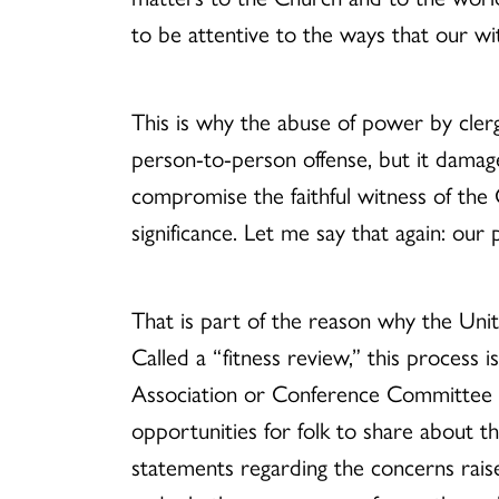
to be attentive to the ways that our wi
This is why the abuse of power by clergy
person-to-person offense, but it dama
compromise the faithful witness of the C
significance. Let me say that again: our p
That is part of the reason why the Unit
Called a “fitness review,” this process i
Association or Conference Committee on
opportunities for folk to share about t
statements regarding the concerns raised