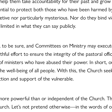
lp them take accountability for their past and grow i
ential to protect both those who have been harmed b
tive nor particularly mysterious. Nor do they bind vic
imited in what they can say publicly.
t, to be sure, and Committees on Ministry may execut
thful effort to ensure the integrity of the pastoral of
f ministers who have abused their power. In short, ou
he well-being of all people. With this, the Church se
tion and support of the vulnerable.
 more powerful than or independent of the Church. T
urch. Let’s not pretend otherwise—in the words of o