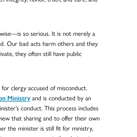
rwise—is so serious. It is not merely a
od. Our bad acts harm others and they
ate, they often still have public
 for clergy accused of misconduct.
on Ministry
and is conducted by an
ister’s conduct. This process includes
iew that sharing and to offer their own
he minister is still fit for ministry,