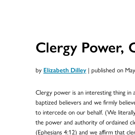
Clergy Power, 
by
Elizabeth Dilley
|
published on Ma
Clergy power is an interesting thing in 
baptized believers and we firmly belie
to intercede on our behalf. (We litera
the power and authority of ordained cle
(Ephesians 4:12) and we affirm that cle