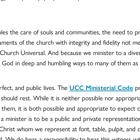
les the care of souls and communities, the need to pr
aments of the church with integrity and fidelity not m
 Church Universal. And because we minister to a dive
 God in deep and humbling ways to many of them as a
rfect, and public lives. The
UCC Ministerial Code
pr
should rest. While it is neither possible nor appropriat
them, it is both possible and appropriate to expect ou
e a minister is to be a public and private representati
 Christ whom we represent at font, table, pulpit, and
 We do bear a responsibility to bear this witness with