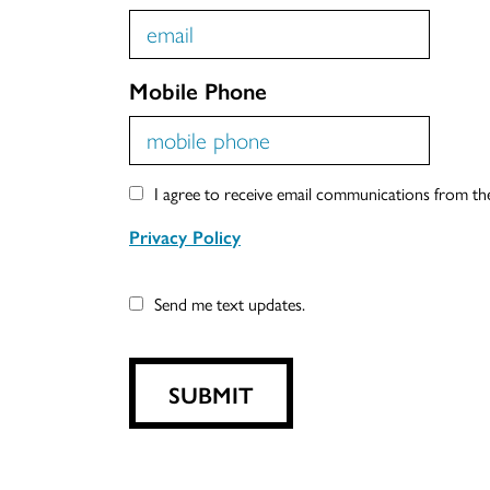
Mobile Phone
I agree to receive email communications from t
Privacy Policy
Send me text updates.
SUBMIT