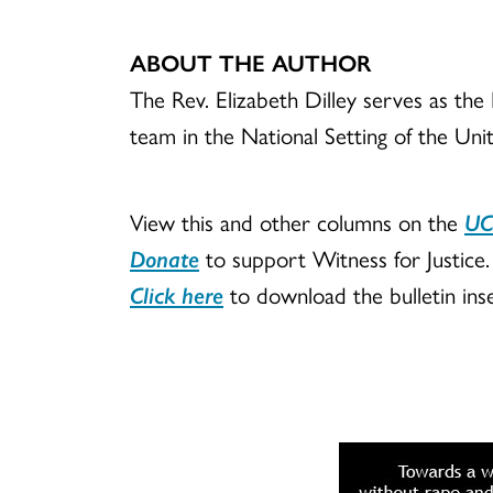
ABOUT THE AUTHOR
The Rev. Elizabeth Dilley serves as the
team in the National Setting of the Uni
View this and other columns on the
UC
Donate
to support Witness for Justice.
Click here
to download the bulletin inse