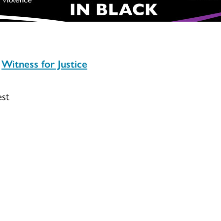
Witness for Justice
est