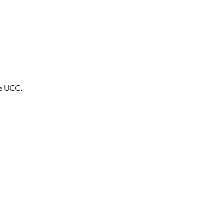
he UCC.