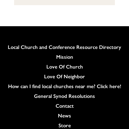
Column
Local Church and Conference Resource Directory
Mission
Love Of Church
Love Of Neighbor
How can I find local churches near me? Click here!
General Synod Resolutions
Colukmn
Contact
News
Store