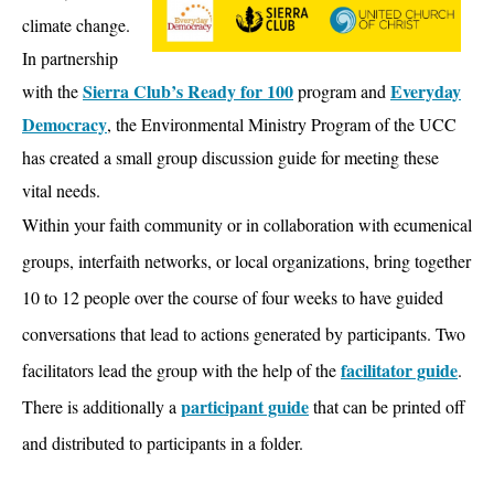
climate change.
In partnership
Sierra Club’s Ready for 100
Everyday
with the
program and
Democracy
, the Environmental Ministry Program of the UCC
has created a small group discussion guide for meeting these
vital needs.
Within your faith community or in collaboration with ecumenical
groups, interfaith networks, or local organizations, bring together
10 to 12 people over the course of four weeks to have guided
conversations that lead to actions generated by participants. Two
facilitator guide
facilitators lead the group with the help of the
.
participant guide
There is additionally a
that can be printed off
and distributed to participants in a folder.