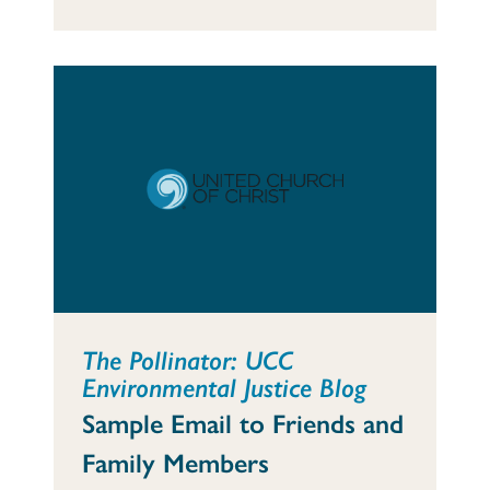
The Pollinator: UCC
Environmental Justice Blog
Sample Email to Friends and
Family Members