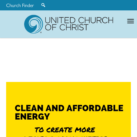
Church Finder
United
Church
of
Christ