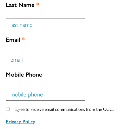
Last Name
*
Email
*
Mobile Phone
I agree to receive email communications from the UCC.
Privacy Policy