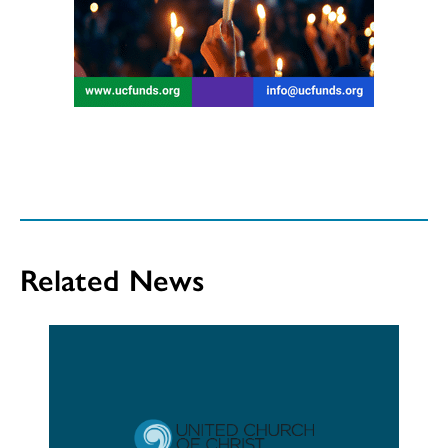
Related News