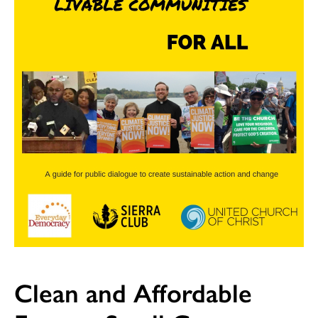
Clean and Affordable