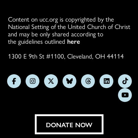
Content on ucc.org is copyrighted by the
National Setting of the United Church of Christ
and may be only shared according to
the guidelines outlined
here
1300 E 9th St #1100, Cleveland, OH 44114
Follow
Follow
Follow
Follow
Follow
Follow
Foll
us
us
us
us
us
us
us
Subs
on
on
on
on
on
on
on
on
Facebook
Instagram
X
Bluesky
Threads
LinkedIn
TikT
You
DONATE NOW