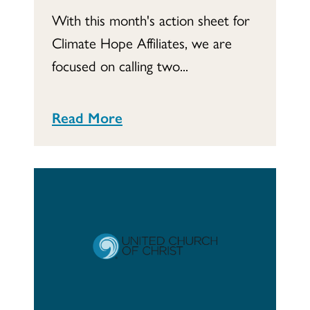
With this month's action sheet for
Climate Hope Affiliates, we are
focused on calling two...
Read More