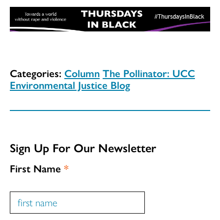
Categories:
Column
The Pollinator: UCC
Environmental Justice Blog
Sign Up For Our Newsletter
First Name
*