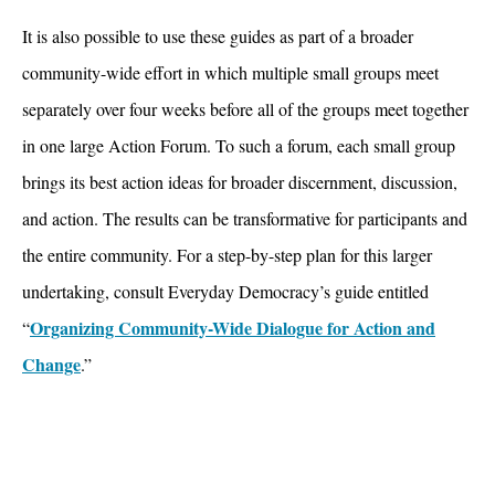
It is also possible to use these guides as part of a broader
community-wide effort in which multiple small groups meet
separately over four weeks before all of the groups meet together
in one large Action Forum. To such a forum, each small group
brings its best action ideas for broader discernment, discussion,
and action. The results can be transformative for participants and
the entire community. For a step-by-step plan for this larger
undertaking, consult Everyday Democracy’s guide entitled
Organizing Community-Wide Dialogue for Action and
“
Change
.”