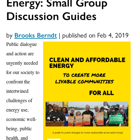
Energy: Small Group
Discussion Guides
by
Brooks Berndt
|
published on Feb 4, 2019
Pu
blic dialogue
and action are
urgently needed
for our
society to
confront the
intertwined
challenges of
energy use,
economic well-
being, public
health, and