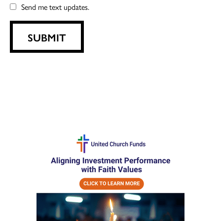
Send me text updates.
SUBMIT