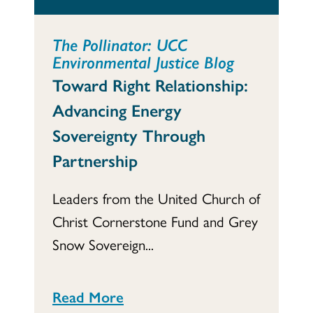
The Pollinator: UCC
Environmental Justice Blog
Toward Right Relationship:
Advancing Energy
Sovereignty Through
Partnership
Leaders from the United Church of
Christ Cornerstone Fund and Grey
Snow Sovereign...
Read More