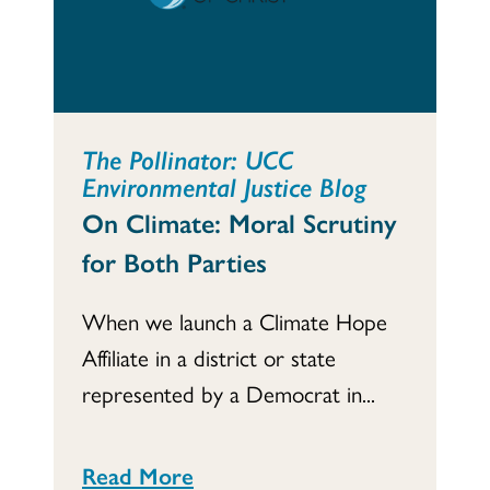
The Pollinator: UCC
Environmental Justice Blog
On Climate: Moral Scrutiny
for Both Parties
When we launch a Climate Hope
Affiliate in a district or state
represented by a Democrat in...
Read More