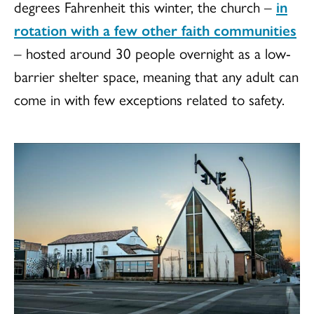
degrees Fahrenheit this winter, the church –
in
rotation with a few other faith communities
– hosted around 30 people overnight as a low-
barrier shelter space, meaning that any adult can
come in with few exceptions related to safety.