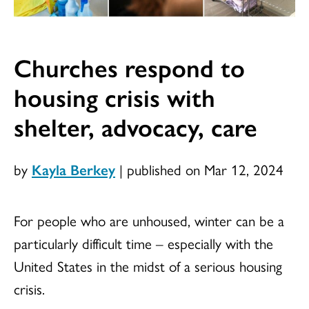
Churches respond to
housing crisis with
shelter, advocacy, care
by
Kayla Berkey
|
published on Mar 12, 2024
For people who are unhoused, winter can be a
particularly difficult time – especially with the
United States in the midst of a serious housing
crisis.