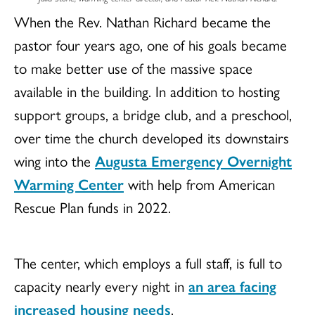
When the Rev. Nathan Richard became the
pastor four years ago, one of his goals became
to make better use of the massive space
available in the building. In addition to hosting
support groups, a bridge club, and a preschool,
over time the church developed its downstairs
wing into the
Augusta Emergency Overnight
Warming Center
with help from American
Rescue Plan funds in 2022.
The center, which employs a full staff, is full to
capacity nearly every night in
an area facing
increased housing needs
.