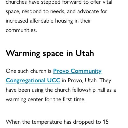
churches have stepped forward to offer vital
space, respond to needs, and advocate for
increased affordable housing in their
communities.
Warming space in Utah
One such church is
Provo Community
Congregational UCC
in Provo, Utah. They
have been using the church fellowship hall as a
warming center for the first time.
When the temperature has dropped to 15