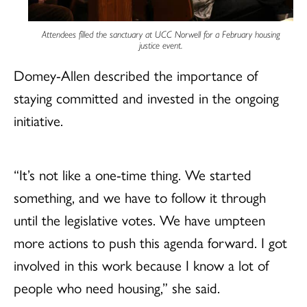
Attendees filled the sanctuary at UCC Norwell for a February housing
justice event.
Domey-Allen described the importance of
staying committed and invested in the ongoing
initiative.
“It’s not like a one-time thing. We started
something, and we have to follow it through
until the legislative votes. We have umpteen
more actions to push this agenda forward. I got
involved in this work because I know a lot of
people who need housing,” she said.