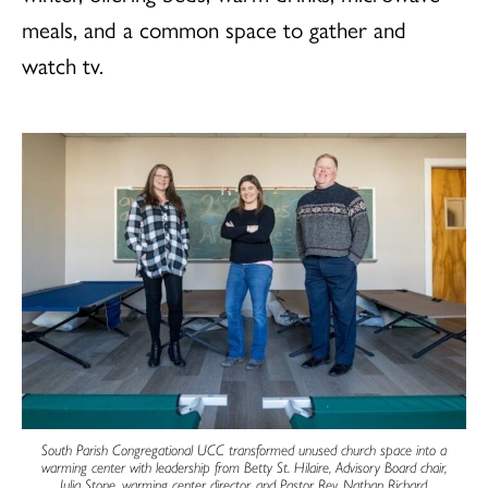
meals, and a common space to gather and
watch tv.
South Parish Congregational UCC transformed unused church space into a
warming center with leadership from Betty St. Hilaire, Advisory Board chair,
Julia Stone, warming center director, and Pastor Rev. Nathan Richard.