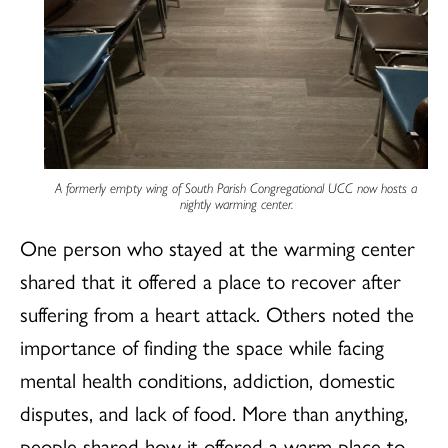
A formerly empty wing of South Parish Congregational UCC now hosts a
nightly warming center.
One person who stayed at the warming center
shared that it offered a place to recover after
suffering from a heart attack. Others noted the
importance of finding the space while facing
mental health conditions, addiction, domestic
disputes, and lack of food. More than anything,
people shared how it offered a warm place to