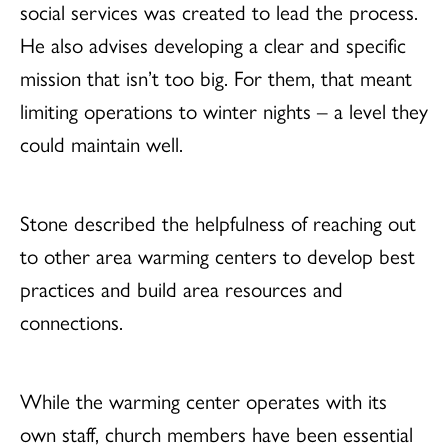
social services was created to lead the process.
He also advises developing a clear and specific
mission that isn’t too big. For them, that meant
limiting operations to winter nights – a level they
could maintain well.
Stone described the helpfulness of reaching out
to other area warming centers to develop best
practices and build area resources and
connections.
While the warming center operates with its
own staff, church members have been essential