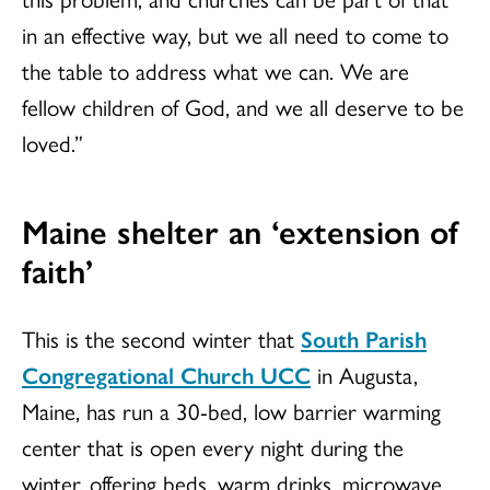
in an effective way, but we all need to come to
the table to address what we can. We are
fellow children of God, and we all deserve to be
loved.”
Maine shelter an ‘extension of
faith’
This is the second winter that
South Parish
Congregational Church UCC
in Augusta,
Maine, has run a 30-bed, low barrier warming
center that is open every night during the
winter, offering beds, warm drinks, microwave