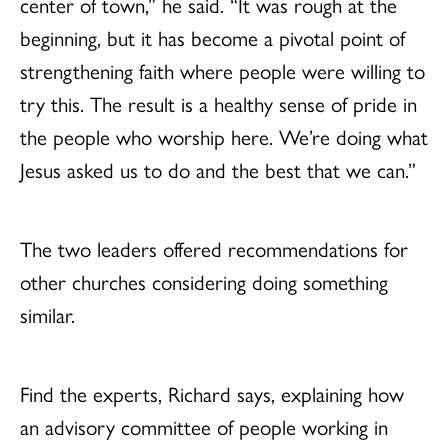
center of town,” he said. “It was rough at the
beginning, but it has become a pivotal point of
strengthening faith where people were willing to
try this. The result is a healthy sense of pride in
the people who worship here. We’re doing what
Jesus asked us to do and the best that we can.”
The two leaders offered recommendations for
other churches considering doing something
similar.
Find the experts, Richard says, explaining how
an advisory committee of people working in