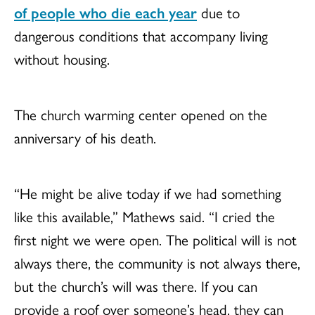
of people who die each year
due to
dangerous conditions that accompany living
without housing.
The church warming center opened on the
anniversary of his death.
“He might be alive today if we had something
like this available,” Mathews said. “I cried the
first night we were open. The political will is not
always there, the community is not always there,
but the church’s will was there. If you can
provide a roof over someone’s head, they can