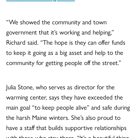
“We showed the community and town
government that it’s working and helping,”
Richard said. “The hope is they can offer funds
to keep it going as a big asset and help to the
community for getting people off the street.”
Julia Stone, who serves as director for the
warming center, says they have exceeded the
main goal “to keep people alive” and safe during
the harsh Maine winters. She’s also proud to
have a staff that builds supportive relationships
with those who stay there. “It’s a beautiful thing