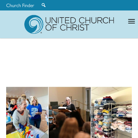
Church Finder
United
Church
of
Christ