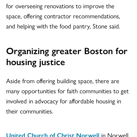
for overseeing renovations to improve the
space, offering contractor recommendations,
and helping with the food pantry, Stone said.
Organizing greater Boston for
housing justice
Aside from offering building space, there are
many opportunities for faith communities to get
involved in advocacy for affordable housing in
their communities.
United Church of Christ Norwell
in Norwell,