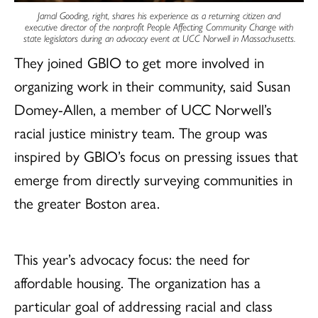
Jamal Gooding, right, shares his experience as a returning citizen and
executive director of the nonprofit People Affecting Community Change with
state legislators during an advocacy event at UCC Norwell in Massachusetts.
They joined GBIO to get more involved in
organizing work in their community, said Susan
Domey-Allen, a member of UCC Norwell’s
racial justice ministry team. The group was
inspired by GBIO’s focus on pressing issues that
emerge from directly surveying communities in
the greater Boston area.
This year’s advocacy focus: the need for
affordable housing. The organization has a
particular goal of addressing racial and class