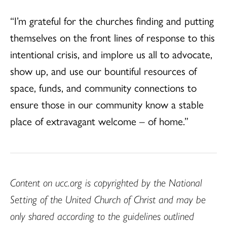
“I’m grateful for the churches finding and putting
themselves on the front lines of response to this
intentional crisis, and implore us all to advocate,
show up, and use our bountiful resources of
space, funds, and community connections to
ensure those in our community know a stable
place of extravagant welcome – of home.”
Content on ucc.org is copyrighted by the National
Setting of the United Church of Christ and may be
only shared according to the guidelines outlined