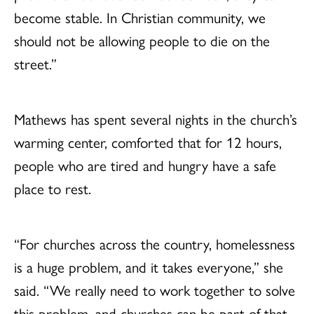
become stable. In Christian community, we
should not be allowing people to die on the
street.”
Mathews has spent several nights in the church’s
warming center, comforted that for 12 hours,
people who are tired and hungry have a safe
place to rest.
“For churches across the country, homelessness
is a huge problem, and it takes everyone,” she
said. “We really need to work together to solve
this problem, and churches can be part of that