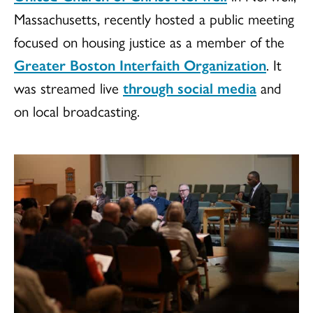
Massachusetts, recently hosted a public meeting
focused on housing justice as a member of the
Greater Boston Interfaith Organization
. It
was streamed live
through social media
and
on local broadcasting.