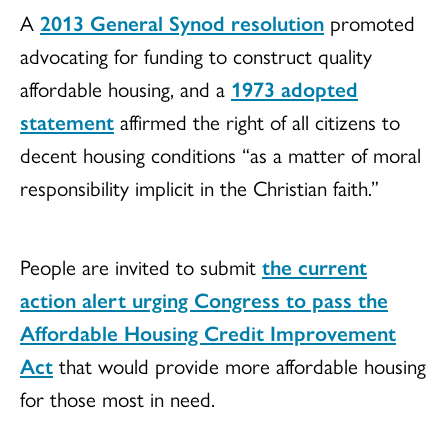
A
2013 General Synod resolution
promoted
advocating for funding to construct quality
affordable housing, and a
1973 adopted
statement
affirmed the right of all citizens to
decent housing conditions “as a matter of moral
responsibility implicit in the Christian faith.”
People are invited to submit
the current
action alert urging Congress to pass the
Affordable Housing Credit Improvement
Act
that would provide more affordable housing
for those most in need.