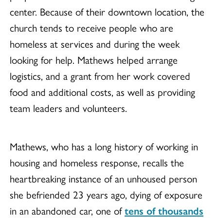
center. Because of their downtown location, the
church tends to receive people who are
homeless at services and during the week
looking for help. Mathews helped arrange
logistics, and a grant from her work covered
food and additional costs, as well as providing
team leaders and volunteers.
Mathews, who has a long history of working in
housing and homeless response, recalls the
heartbreaking instance of an unhoused person
she befriended 23 years ago, dying of exposure
in an abandoned car, one of
tens of thousands