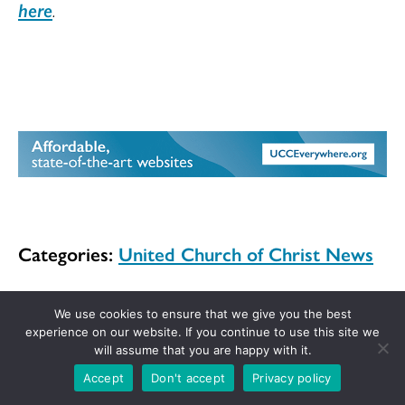
here
.
Categories:
United Church of Christ News
We use cookies to ensure that we give you the best
experience on our website. If you continue to use this site we
will assume that you are happy with it.
Get the UCC in your inbox!
Accept
Don't accept
Privacy policy
Sign up for the weekly UCC News Digest