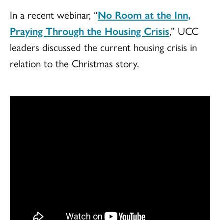
In a recent webinar, “
No Room at the Inn,
Praying Through the Housing Crisis
,” UCC
leaders discussed the current housing crisis in
relation to the Christmas story.