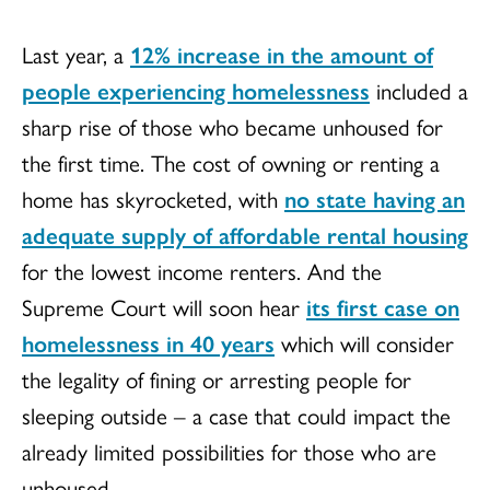
Last year, a
12% increase in the amount of
people experiencing homelessness
included a
sharp rise of those who became unhoused for
the first time. The cost of owning or renting a
home has skyrocketed, with
no state having an
adequate supply of affordable rental housing
for the lowest income renters. And the
Supreme Court will soon hear
its first case on
homelessness in 40 years
which will consider
the legality of fining or arresting people for
sleeping outside – a case that could impact the
already limited possibilities for those who are
unhoused.