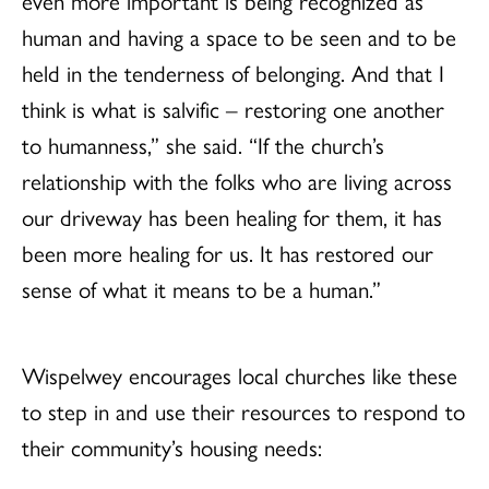
even more important is being recognized as
human and having a space to be seen and to be
held in the tenderness of belonging. And that I
think is what is salvific – restoring one another
to humanness,” she said. “If the church’s
relationship with the folks who are living across
our driveway has been healing for them, it has
been more healing for us. It has restored our
sense of what it means to be a human.”
Wispelwey encourages local churches like these
to step in and use their resources to respond to
their community’s housing needs: