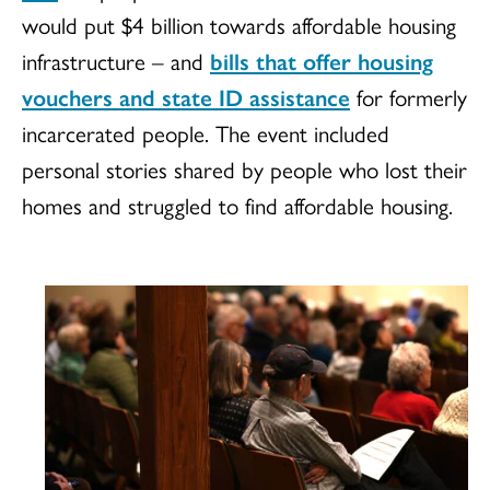
would put $4 billion towards affordable housing
infrastructure – and
bills that offer housing
vouchers and state ID assistance
for formerly
incarcerated people. The event included
personal stories shared by people who lost their
homes and struggled to find affordable housing.