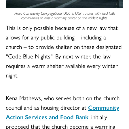
Provo Community Congregational UCC in Utah rotates with local faith
communities to host a warming center on the coldest nights.
This is only possible because of a new law that
allows for any public building – including a
church – to provide shelter on these designated
“Code Blue Nights.” By next winter, the law
requires a warm shelter available every winter
night.
Kena Mathews, who serves both on the church
council and as housing director at
Community
Action Services and Food Bank
, initially
proposed that the church become a warming