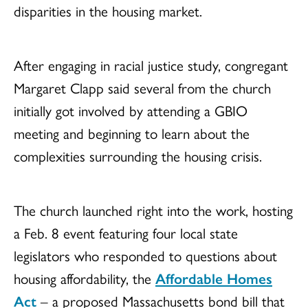
disparities in the housing market.
After engaging in racial justice study, congregant
Margaret Clapp said several from the church
initially got involved by attending a GBIO
meeting and beginning to learn about the
complexities surrounding the housing crisis.
The church launched right into the work, hosting
a Feb. 8 event featuring four local state
legislators who responded to questions about
housing affordability, the
Affordable Homes
Act
– a proposed Massachusetts bond bill that