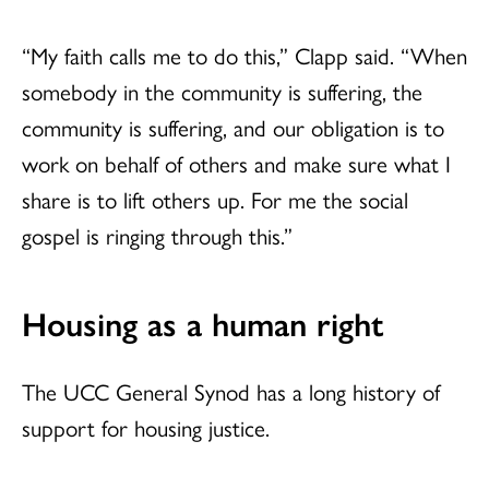
“My faith calls me to do this,” Clapp said. “When
somebody in the community is suffering, the
community is suffering, and our obligation is to
work on behalf of others and make sure what I
share is to lift others up. For me the social
gospel is ringing through this.”
Housing as a human right
The UCC General Synod has a long history of
support for housing justice.