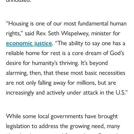
“Housing is one of our most fundamental human
rights,” said Rev. Seth Wispelwey, minister for
economic justice
. “The ability to say one has a
reliable home for rest is a core dream of God’s
desire for humanity’s thriving. It’s beyond
alarming, then, that these most basic necessities
are not only falling away for millions, but are
increasingly and actively under attack in the U.S.”
While some local governments have brought
legislation to address the growing need, many