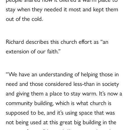
stay when they needed it most and kept them
out of the cold.
Richard describes this church effort as “an
extension of our faith.”
“We have an understanding of helping those in
need and those considered less-than in society
and giving them a place to stay warm. It’s now a
community building, which is what church is
supposed to be, and it’s using space that was
not being used at this great big building in the