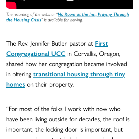
The recording of the webinar “
No Room at the Inn, Praying Through
the Housing Crisis
” is available for viewing.
The Rev. Jennifer Butler, pastor at
First
Congregational UCC
in Corvallis, Oregon,
shared how her congregation became involved
in offering
transitional housing through tiny
homes
on their property.
“For most of the folks I work with now who
have been living outside for decades, the roof is
important, the locking door is important, but