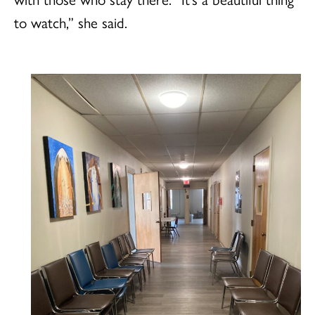
to watch,” she said.