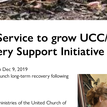
Service to grow UC
ry Support Initiative
n Dec 9, 2019
aunch long-term recovery following
inistries of the United Church of