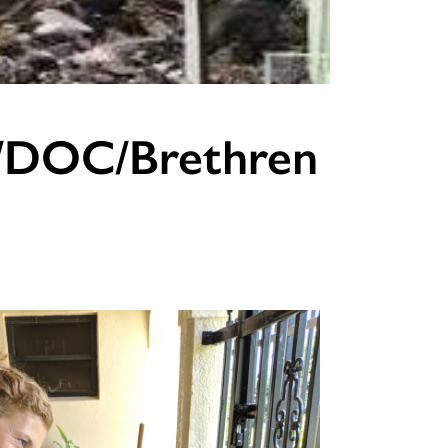
C/DOC/Brethren