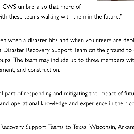
he CWS umbrella so that more of
h these teams walking with them in the future.”
en when a disaster hits and when volunteers are de
es a Disaster Recovery Support Team on the ground t
ps. The team may include up to three members with 
ement, and construction.
l part of responding and mitigating the impact of fut
l and operational knowledge and experience in their c
 Recovery Support Teams to Texas, Wisconsin, Arkansa