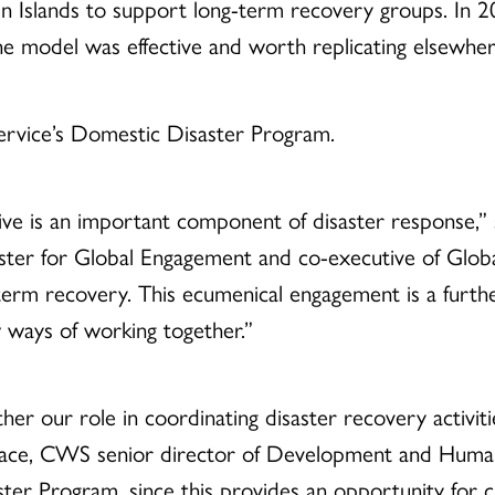
in Islands to support long-term recovery groups. In 2
the model was effective and worth replicating elsewher
rvice’s Domestic Disaster Program.
ive is an important component of disaster response,” 
ter for Global Engagement and co-executive of Global
erm recovery. This ecumenical engagement is a further
 ways of working together.”
her our role in coordinating disaster recovery activit
lace, CWS senior director of Development and Humani
ster Program, since this provides an opportunity for