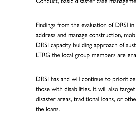
Conduct, basic disaster case management
Findings from the evaluation of DRSI in 
address and manage construction, mobil
DRSI capacity building approach of su
LTRG the local group members are enab
DRSI has and will continue to prioritiz
those with disabilities. It will also ta
disaster areas, traditional loans, or oth
the loans.