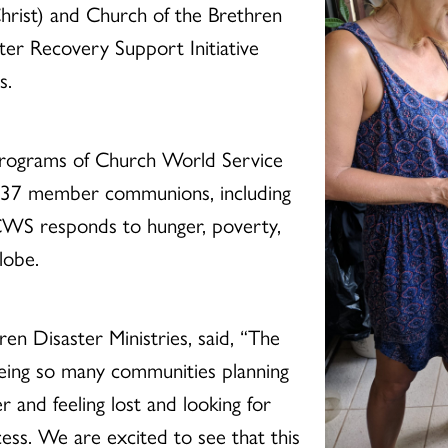
Christ) and Church of the Brethren
ter Recovery Support Initiative
s.
 programs of Church World Service
h 37 member communions, including
CWS responds to hunger, poverty,
lobe.
en Disaster Ministries, said, “The
eeing so many communities planning
er and feeling lost and looking for
ess. We are excited to see that this