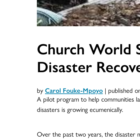
Church World 
Disaster Recove
by
Carol Fouke-Mpoyo
|
published o
A pilot program to help communities l
disasters is growing ecumenically.
Over the past two years, the disaster m