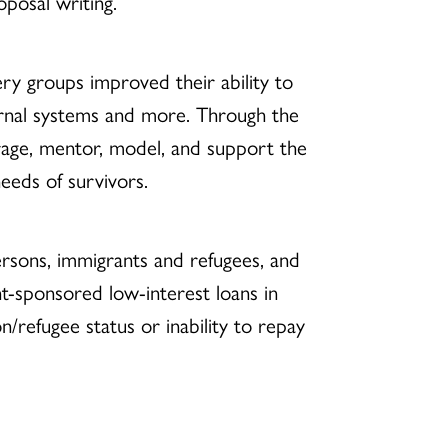
posal writing.
ery groups improved their ability to
ternal systems and more. Through the
rage, mentor, model, and support the
eds of survivors.
persons, immigrants and refugees, and
ent-sponsored low-interest loans in
on/refugee status or inability to repay