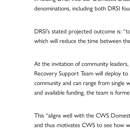
denominations, including both DRSI fou
DRSI’s stated projected outcome is: “to
which will reduce the time between the
At the invitation of community leaders
Recovery Support Team will deploy to a
community and can range from single w
and available funding, the team is fo
This “aligns well with the CWS Domest
and thus motivates CWS to see how we