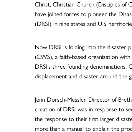
Christ, Christian Church (Disciples of 
have joined forces to pioneer the Disas
(DRSI) in nine states and U.S. territorie
Now DRSI is folding into the disaster
(CWS), a faith-based organization wit
DRSI’s three founding denominations. 
displacement and disaster around the g
Jenn Dorsch-Messler, Director of Brethr
creation of DRSI was in response to s
the response to their first larger disast
more than a manual to explain the proc