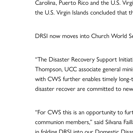
Carolina, Puerto Rico and the U.S. Virg
the U.S. Virgin Islands concluded that 
DRSI now moves into Church World Se
“The Disaster Recovery Support Initiat
Thompson, UCC associate general minis
with CWS further enables timely long-t
disaster recover are committed to new
“For CWS this is an opportunity to furt
communion members,” said Silvana Fail
in folding DRSI into our Domestic Disa