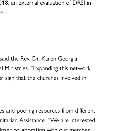
018, an external evaluation of DRSI in
e.
said the Rev. Dr. Karen Georgia
 Ministries. “Expanding this network
 sign that the churches involved in
ies and pooling resources from different
tarian Assistance. “We are interested
 closer collaboration with our member