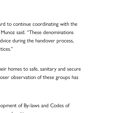
rd to continue coordinating with the
,” Munoz said. “These denominations
 advice during the handover process,
tices.”
eir homes to safe, sanitary and secure
closer observation of these groups has
lopment of By-laws and Codes of