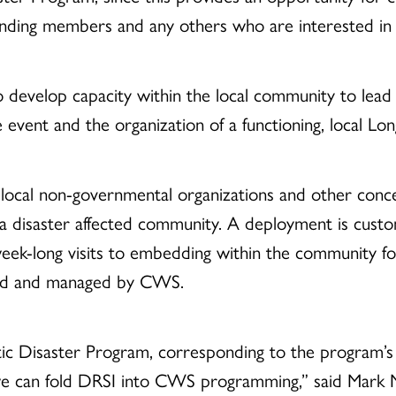
nding members and any others who are interested in j
 develop capacity within the local community to lead a 
 event and the organization of a functioning, local L
, local non-governmental organizations and other conc
 disaster affected community. A deployment is custom
eek-long visits to embedding within the community f
rmed and managed by CWS.
ic Disaster Program, corresponding to the program’
 can fold DRSI into CWS programming,” said Mark Mu