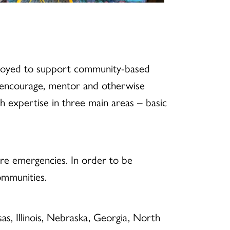
ployed to support community-based
o encourage, mentor and otherwise
expertise in three main areas – basic
ure emergencies. In order to be
ommunities.
s, Illinois, Nebraska, Georgia, North