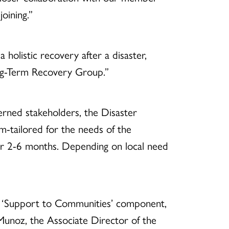
oining.”
holistic recovery after a disaster,
ong-Term Recovery Group.”
erned stakeholders, the Disaster
-tailored for the needs of the
or 2-6 months. Depending on local need
s ‘Support to Communities’ component,
noz, the Associate Director of the