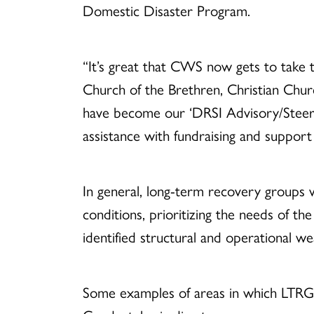
Domestic Disaster Program.
“It’s great that CWS now gets to take 
Church of the Brethren, Christian Chur
have become our ‘DRSI Advisory/Steering
assistance with fundraising and support
In general, long-term recovery groups 
conditions, prioritizing the needs of th
identified structural and operational w
Some examples of areas in which LTRG