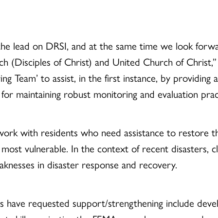
the lead on DRSI, and at the same time we look forwa
ch (Disciples of Christ) and United Church of Christ
 Team’ to assist, in the first instance, by providing
 for maintaining robust monitoring and evaluation prac
work with residents who need assistance to restore th
e most vulnerable. In the context of recent disasters, 
eaknesses in disaster response and recovery.
s have requested support/strengthening include deve