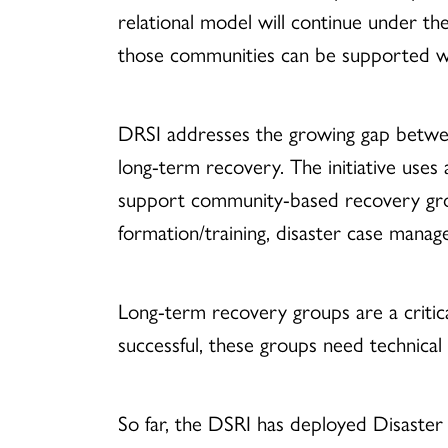
relational model will continue under t
those communities can be supported wit
DRSI addresses the growing gap betwe
long-term recovery. The initiative us
support community-based recovery grou
formation/training, disaster case manag
Long-term recovery groups are a critica
successful, these groups need technica
So far, the DSRI has deployed Disaster