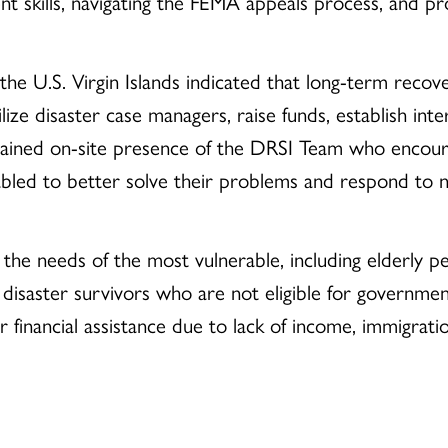
 skills, navigating the FEMA appeals process, and pro
the U.S. Virgin Islands indicated that long-term recov
ize disaster case managers, raise funds, establish in
stained on-site presence of the DRSI Team who encou
led to better solve their problems and respond to ne
e the needs of the most vulnerable, including elderly 
rget disaster survivors who are not eligible for governm
er financial assistance due to lack of income, immigrati