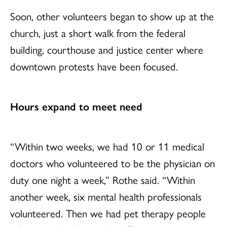
Soon, other volunteers began to show up at the
church, just a short walk from the federal
building, courthouse and justice center where
downtown protests have been focused.
Hours expand to meet need
“Within two weeks, we had 10 or 11 medical
doctors who volunteered to be the physician on
duty one night a week,” Rothe said. “Within
another week, six mental health professionals
volunteered. Then we had pet therapy people