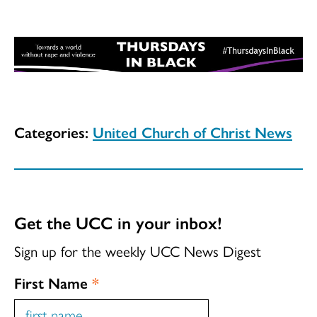
Categories:
United Church of Christ News
Get the UCC in your inbox!
Sign up for the weekly UCC News Digest
First Name
*