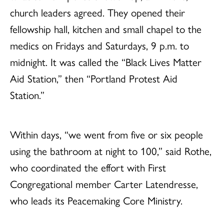
church leaders agreed. They opened their
fellowship hall, kitchen and small chapel to the
medics on Fridays and Saturdays, 9 p.m. to
midnight. It was called the “Black Lives Matter
Aid Station,” then “Portland Protest Aid
Station.”
Within days, “we went from five or six people
using the bathroom at night to 100,” said Rothe,
who coordinated the effort with First
Congregational member Carter Latendresse,
who leads its Peacemaking Core Ministry.