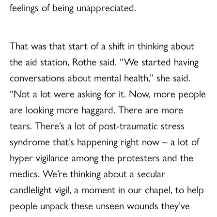
feelings of being unappreciated.
That was that start of a shift in thinking about
the aid station, Rothe said. “We started having
conversations about mental health,” she said.
“Not a lot were asking for it. Now, more people
are looking more haggard. There are more
tears. There’s a lot of post-traumatic stress
syndrome that’s happening right now – a lot of
hyper vigilance among the protesters and the
medics. We’re thinking about a secular
candlelight vigil, a moment in our chapel, to help
people unpack these unseen wounds they’ve