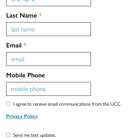
Last Name
*
Email
*
Mobile Phone
I agree to receive email communications from the UCC.
Privacy Policy
Send me text updates.