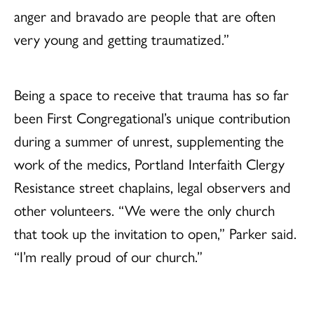
anger and bravado are people that are often
very young and getting traumatized.”
Being a space to receive that trauma has so far
been First Congregational’s unique contribution
during a summer of unrest, supplementing the
work of the medics, Portland Interfaith Clergy
Resistance street chaplains, legal observers and
other volunteers. “We were the only church
that took up the invitation to open,” Parker said.
“I’m really proud of our church.”