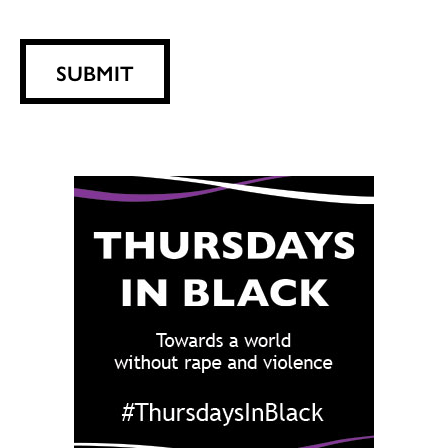
SUBMIT