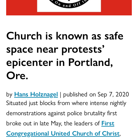
Church is known as safe
space near protests’
epicenter in Portland,
Ore.
by
Hans Holznagel
|
published on Sep 7, 2020
Situated just blocks from where intense nightly
demonstrations against police brutality first
broke out in late May, the leaders of
First
Congregational United Church of Christ
,