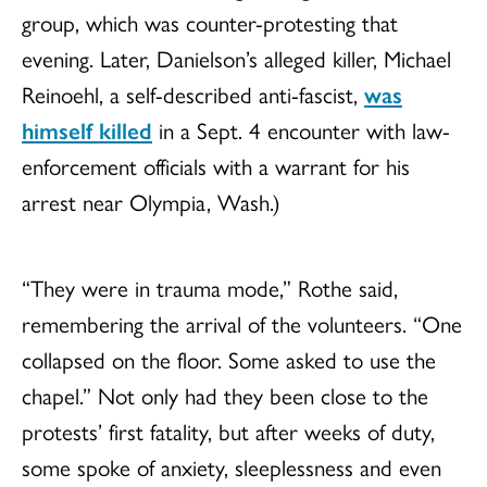
group, which was counter-protesting that
evening. Later, Danielson’s alleged killer, Michael
Reinoehl, a self-described anti-fascist,
was
himself killed
in a Sept. 4 encounter with law-
enforcement officials with a warrant for his
arrest near Olympia, Wash.)
“They were in trauma mode,” Rothe said,
remembering the arrival of the volunteers. “One
collapsed on the floor. Some asked to use the
chapel.” Not only had they been close to the
protests’ first fatality, but after weeks of duty,
some spoke of anxiety, sleeplessness and even