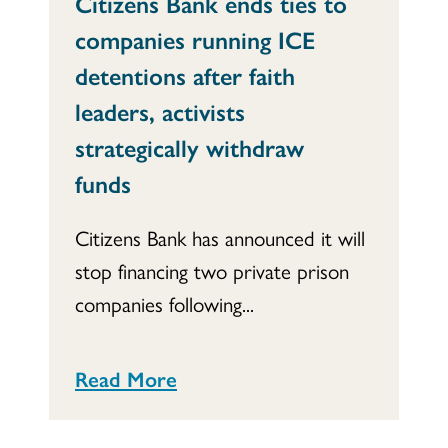
Citizens Bank ends ties to
companies running ICE
detentions after faith
leaders, activists
strategically withdraw
funds
Citizens Bank has announced it will
stop financing two private prison
companies following...
Read More