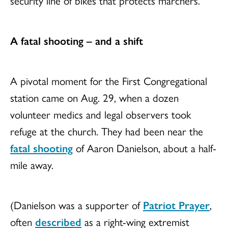
A fatal shooting – and a shift
A pivotal moment for the First Congregational
station came on Aug. 29, when a dozen
volunteer medics and legal observers took
refuge at the church. They had been near the
fatal shooting
of Aaron Danielson, about a half-
mile away.
(Danielson was a supporter of
Patriot Prayer
,
often
described
as a right-wing extremist