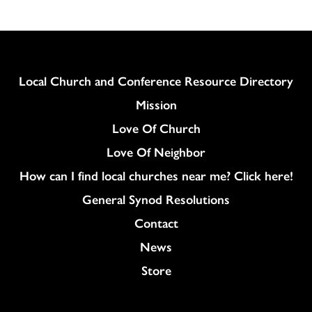
Column
Local Church and Conference Resource Directory
Mission
Love Of Church
Love Of Neighbor
How can I find local churches near me? Click here!
General Synod Resolutions
Colukmn
Contact
News
Store