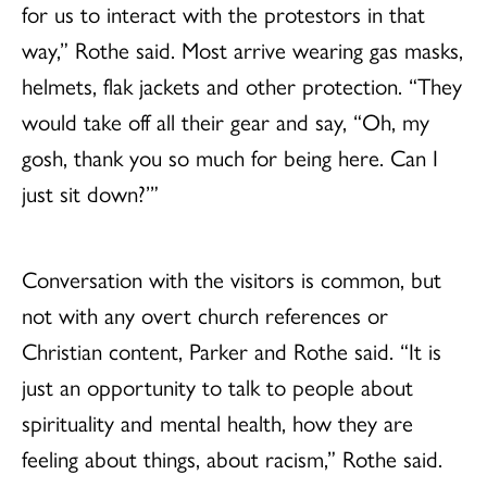
for us to interact with the protestors in that
way,” Rothe said. Most arrive wearing gas masks,
helmets, flak jackets and other protection. “They
would take off all their gear and say, “Oh, my
gosh, thank you so much for being here. Can I
just sit down?’”
Conversation with the visitors is common, but
not with any overt church references or
Christian content, Parker and Rothe said. “It is
just an opportunity to talk to people about
spirituality and mental health, how they are
feeling about things, about racism,” Rothe said.