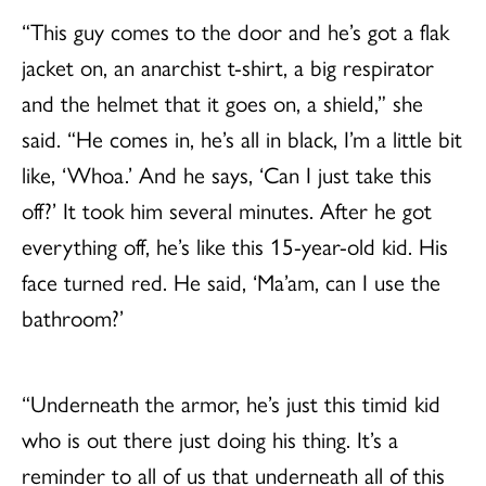
“This guy comes to the door and he’s got a flak
jacket on, an anarchist t-shirt, a big respirator
and the helmet that it goes on, a shield,” she
said. “He comes in, he’s all in black, I’m a little bit
like, ‘Whoa.’ And he says, ‘Can I just take this
off?’ It took him several minutes. After he got
everything off, he’s like this 15-year-old kid. His
face turned red. He said, ‘Ma’am, can I use the
bathroom?’
“Underneath the armor, he’s just this timid kid
who is out there just doing his thing. It’s a
reminder to all of us that underneath all of this