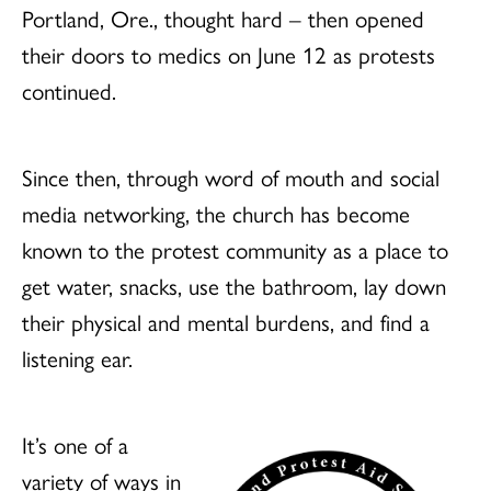
Portland, Ore., thought hard – then opened
their doors to medics on June 12 as protests
continued.
Since then, through word of mouth and social
media networking, the church has become
known to the protest community as a place to
get water, snacks, use the bathroom, lay down
their physical and mental burdens, and find a
listening ear.
It’s one of a
variety of ways in