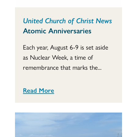
United Church of Christ News
Atomic Anniversaries
Each year, August 6-9 is set aside
as Nuclear Week, a time of
remembrance that marks the...
Read More