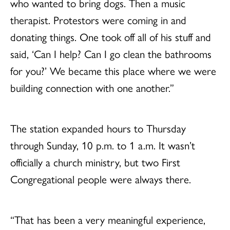
who wanted to bring dogs. Then a music
therapist. Protestors were coming in and
donating things. One took off all of his stuff and
said, ‘Can I help? Can I go clean the bathrooms
for you?’ We became this place where we were
building connection with one another.”
The station expanded hours to Thursday
through Sunday, 10 p.m. to 1 a.m. It wasn’t
officially a church ministry, but two First
Congregational people were always there.
“That has been a very meaningful experience,