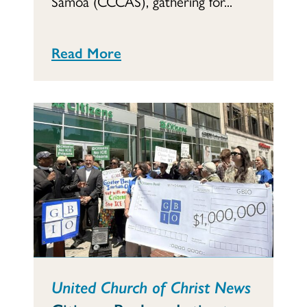
Samoa (CCCAS), gathering for...
Read More
United Church of Christ News