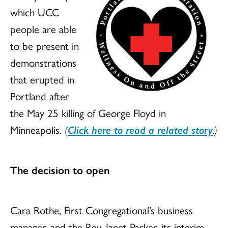
which UCC
people are able
to be present in
demonstrations
that erupted in
Portland after
the May 25 killing of George Floyd in
Minneapolis.
(
Click here to read a related story
.)
The decision to open
Cara Rothe, First Congregational’s business
manager, and the Rev. Janet Parker, its interim