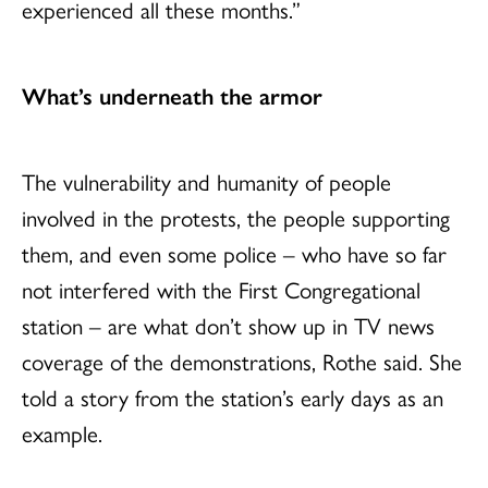
experienced all these months.”
What
’
s underneath the armor
The vulnerability and humanity of people
involved in the protests, the people supporting
them, and even some police – who have so far
not interfered with the First Congregational
station – are what don’t show up in TV news
coverage of the demonstrations, Rothe said. She
told a story from the station’s early days as an
example.