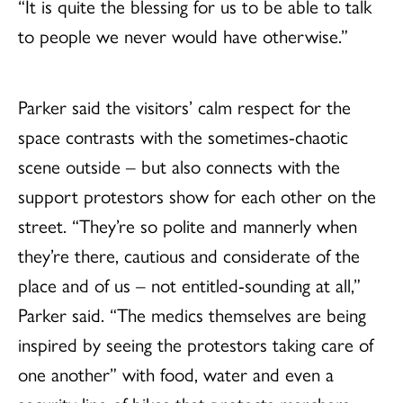
“It is quite the blessing for us to be able to talk
to people we never would have otherwise.”
Parker said the visitors’ calm respect for the
space contrasts with the sometimes-chaotic
scene outside – but also connects with the
support protestors show for each other on the
street. “They’re so polite and mannerly when
they’re there, cautious and considerate of the
place and of us – not entitled-sounding at all,”
Parker said. “The medics themselves are being
inspired by seeing the protestors taking care of
one another” with food, water and even a
security line of bikes that protects marchers.