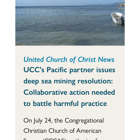
United Church of Christ News
UCC’s Pacific partner issues
deep sea mining resolution:
Collaborative action needed
to battle harmful practice
On July 24, the Congregational
Christian Church of American