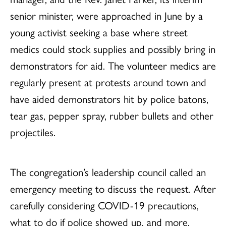
senior minister, were approached in June by a
young activist seeking a base where street
medics could stock supplies and possibly bring in
demonstrators for aid. The volunteer medics are
regularly present at protests around town and
have aided demonstrators hit by police batons,
tear gas, pepper spray, rubber bullets and other
projectiles.
The congregation’s leadership council called an
emergency meeting to discuss the request. After
carefully considering COVID-19 precautions,
what to do if police showed up, and more,