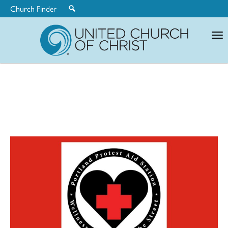
Church Finder
United
Church
of
Christ