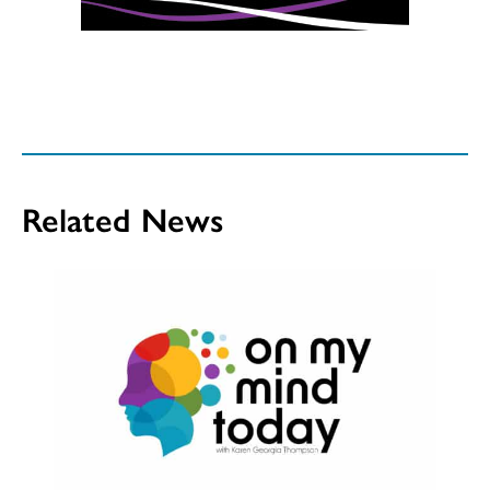
Related News