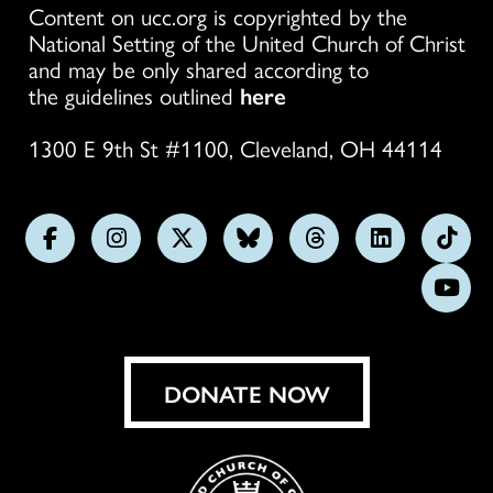
Content on ucc.org is copyrighted by the
National Setting of the United Church of Christ
and may be only shared according to
the guidelines outlined
here
1300 E 9th St #1100, Cleveland, OH 44114
Follow
Follow
Follow
Follow
Follow
Follow
Foll
us
us
us
us
us
us
us
Subs
on
on
on
on
on
on
on
on
Facebook
Instagram
X
Bluesky
Threads
LinkedIn
TikT
You
DONATE NOW