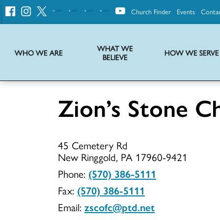
Church Finder
Events
Conta
United
Church
of
Christ
WHAT WE
WHO WE ARE
HOW WE SERVE
BELIEVE
Instructions on use of UCC messaging, logo and various identity marks
Statement of Faith of the United Church of Christ – La Declaración de Fe de la Iglesia Unida de Cristo
We transform communities by helping the Church live into God’s economy.
Stories from UCC National Setting about our history and heritage
Zion’s Stone C
Zion’s
45 Cemetery Rd
Stone
New Ringgold, PA 17960-9421
Phone:
(570) 386-5111
Fax:
(570) 386-5111
Church
Email:
zscofc@ptd.net