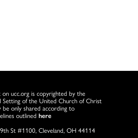
 on ucc.org is copyrighted by the
l Setting of the United Church of Christ
 be only shared according to
elines outlined
here
9th St #1100, Cleveland, OH 44114