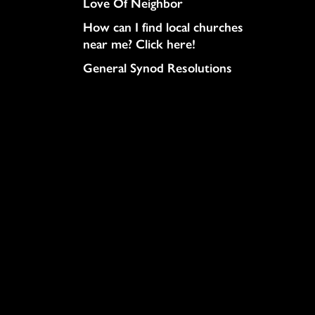
Love Of Neighbor
How can I find local churches
near me? Click here!
General Synod Resolutions