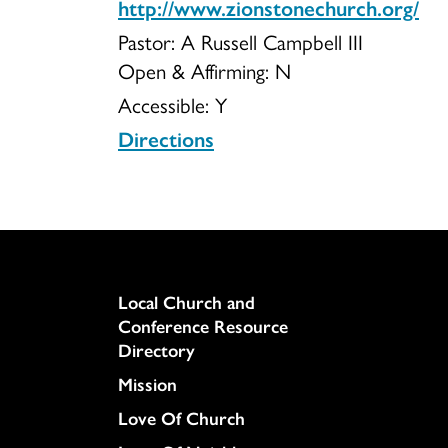
http://www.zionstonechurch.org/
Pastor: A Russell Campbell III
of
Open & Affirming:
N
Accessible:
Y
Directions
West
Penn
Column
Local Church and
Conference Resource
Directory
Township
Mission
Love Of Church