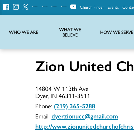
Church Finder
Events
Conta
United
Church
of
Christ
WHAT WE
WHO WE ARE
HOW WE SERVE
BELIEVE
Instructions on use of UCC messaging, logo and various identity marks
Statement of Faith of the United Church of Christ – La Declaración de Fe de la Iglesia Unida de Cristo
We transform communities by helping the Church live into God’s economy.
Stories from UCC National Setting about our history and heritage
Zion United Chu
Zion
14804 W 113th Ave
United
Dyer, IN 46311-3511
Phone:
(219) 365-5288
Email:
dyerzionucc@gmail.com
Church
http://www.zionunitedchurchofchris