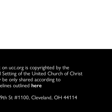
 on ucc.org is copyrighted by the
l Setting of the United Church of Christ
 be only shared according to
elines outlined
here
9th St #1100, Cleveland, OH 44114