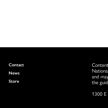
Content
Colukmn
Contact
Nationa
News
and may
Store
the guid
1300 E 