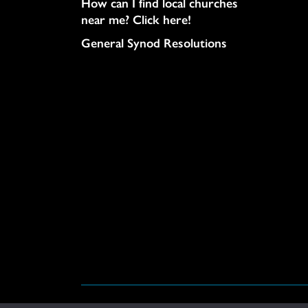
How can I find local churches
near me? Click here!
General Synod Resolutions