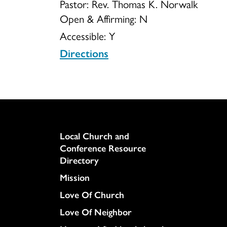
Pastor: Rev. Thomas K. Norwalk
Open & Affirming:
N
of
Accessible:
Y
Directions
Christ
Inc
Column
Local Church and
Conference Resource
Directory
Mission
Love Of Church
Love Of Neighbor