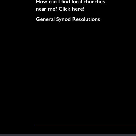
How can I find local churches
near me? Click here!
General Synod Resolutions