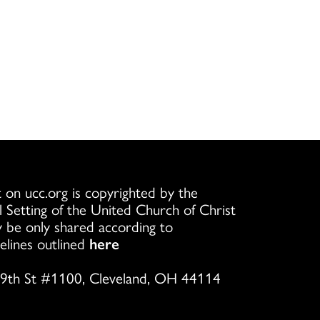
 on ucc.org is copyrighted by the
l Setting of the United Church of Christ
 be only shared according to
elines outlined
here
9th St #1100, Cleveland, OH 44114