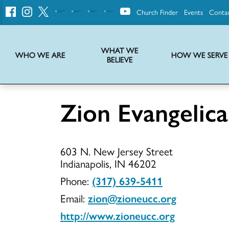
Church Finder
Events
Conta
United
Church
of
Christ
WHAT WE
WHO WE ARE
HOW WE SERVE
BELIEVE
Instructions on use of UCC messaging, logo and various identity marks
Statement of Faith of the United Church of Christ – La Declaración de Fe de la Iglesia Unida de Cristo
We transform communities by helping the Church live into God’s economy.
Stories from UCC National Setting about our history and heritage
Zion Evangelic
Zion
603 N. New Jersey Street
Evangelical
Indianapolis, IN 46202
Phone:
(317) 639-5411
Email:
zion@zioneucc.org
UCC
http://www.zioneucc.org