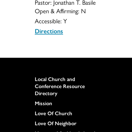
Pastor: Jonathan T. Basile
Open & Affirming:
N
Accessible:
Y
Directions
Column
Local Church and
Conference Resource
Directory
Mission
Love Of Church
Love Of Neighbor