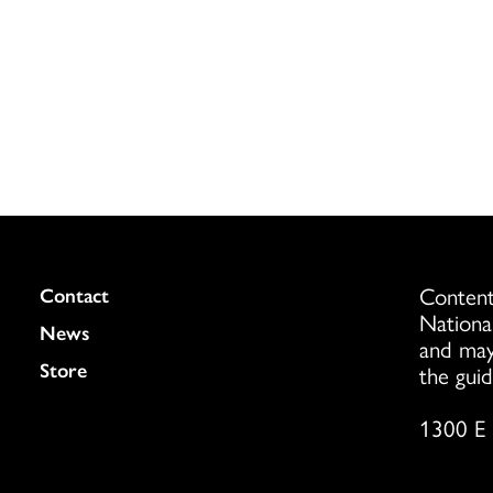
Content
Colukmn
Contact
Nationa
News
and may
Store
the guid
1300 E 