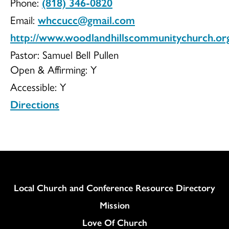
Phone:
(818) 346-0820
Community
Email:
whccucc@gmail.com
http://www.woodlandhillscommunitychurch.or
Pastor: Samuel Bell Pullen
Open & Affirming:
Y
Church
Accessible:
Y
Directions
UCC
Column
Local Church and Conference Resource Directory
Mission
Love Of Church