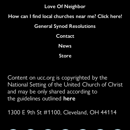
Love Of Neighbor
How can I find local churches near me? Click here!
General Synod Resolutions
Colukmn
Contact
News
Store
Content on ucc.org is copyrighted by the
National Setting of the United Church of Christ
and may be only shared according to
the guidelines outlined
here
1300 E 9th St #1100, Cleveland, OH 44114