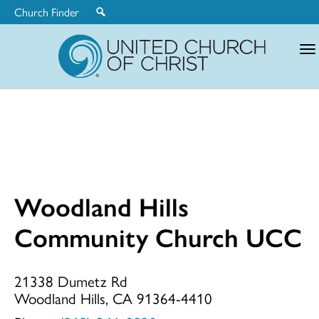
Church Finder
United
Church
of
Christ
Woodland Hills
Woodland
Community Church UCC
Hills
21338 Dumetz Rd
Woodland Hills, CA 91364-4410