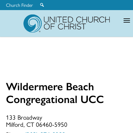
Church Finder
United
Church
of
Christ
Wildermere Beach
Wildermere
Congregational UCC
Beach
133 Broadway
Milford, CT 06460-5950