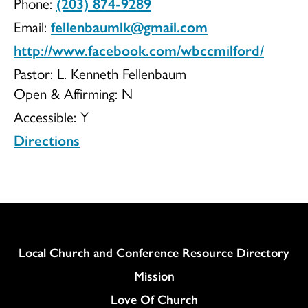
Phone:
(203) 874-9289
Congregationa
Email:
fellenbaumlk@gmail.com
http://www.facebook.com/wbccmilford/
Pastor: L. Kenneth Fellenbaum
Open & Affirming:
N
UCC
Accessible:
Y
Directions
Column
Local Church and Conference Resource Directory
Mission
Love Of Church