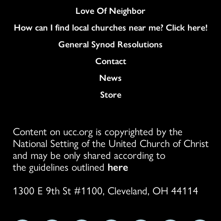
Love Of Neighbor
How can I find local churches near me? Click here!
General Synod Resolutions
Colukmn
Contact
News
Store
Content on ucc.org is copyrighted by the
National Setting of the United Church of Christ
and may be only shared according to
the guidelines outlined
here
1300 E 9th St #1100, Cleveland, OH 44114