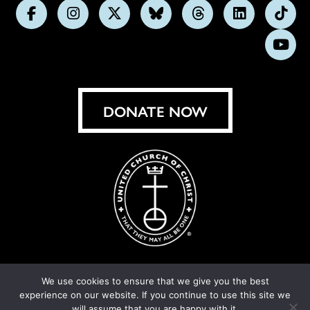
Follow
Follow
Follow
Follow
Follow
Follow
Foll
us
us
us
us
us
us
us
Subs
on
on
on
on
on
on
on
on
Facebook
Instagram
X
Bluesky
Threads
LinkedIn
TikT
You
DONATE NOW
We use cookies to ensure that we give you the best
experience on our website. If you continue to use this site we
© United Church of Christ 2026.
Privacy Policy
.
will assume that you are happy with it.