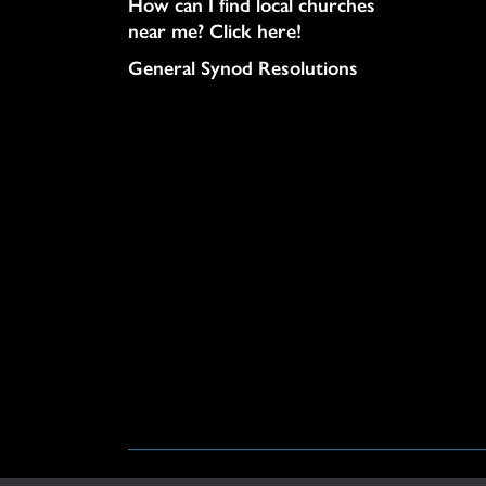
How can I find local churches
near me? Click here!
General Synod Resolutions