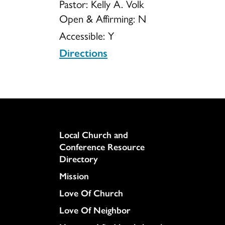
Pastor: Kelly A. Volk
Open & Affirming:
N
Accessible:
Y
Directions
Column
Local Church and
Conference Resource
Directory
Mission
Love Of Church
Love Of Neighbor