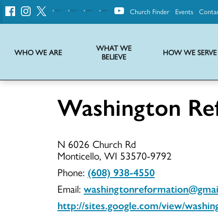
Church Finder
Events
Conta
United
Church
of
Christ
WHAT WE
WHO WE ARE
HOW WE SERVE
BELIEVE
Instructions on use of UCC messaging, logo and various identity marks
Statement of Faith of the United Church of Christ – La Declaración de Fe de la Iglesia Unida de Cristo
We transform communities by helping the Church live into God’s economy.
Stories from UCC National Setting about our history and heritage
Washington Re
Washingto
N 6026 Church Rd
Reformati
Monticello, WI 53570-9792
Phone:
(608) 938-4550
Email:
washingtonreformation@gmai
UCC
http://sites.google.com/view/washin