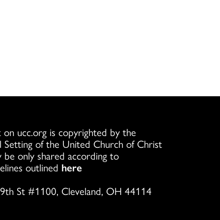
 on ucc.org is copyrighted by the
l Setting of the United Church of Christ
 be only shared according to
elines outlined
here
9th St #1100, Cleveland, OH 44114