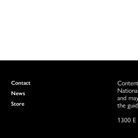
Content
Colukmn
Contact
Nationa
News
and may
Store
the guid
1300 E 