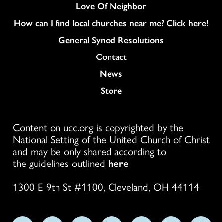
Love Of Neighbor
How can I find local churches near me? Click here!
General Synod Resolutions
Colukmn
Contact
News
Store
Content on ucc.org is copyrighted by the
National Setting of the United Church of Christ
and may be only shared according to
the guidelines outlined
here
1300 E 9th St #1100, Cleveland, OH 44114