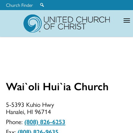
Church Finder
United
Church
of
Christ
Wai`oli Hui`ia Church
Wai`oli
5-5393 Kuhio Hwy
Hanalei, HI 96714
Hui`ia
Phone:
(808) 826-6253
Fax:
(808) 826-9635