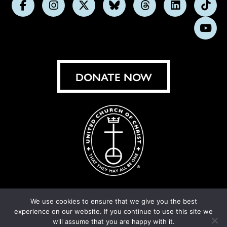
Follow
Follow
Follow
Follow
Follow
Follow
Foll
us
us
us
us
us
us
us
Subs
on
on
on
on
on
on
on
on
Facebook
Instagram
X
Bluesky
Threads
LinkedIn
TikT
You
DONATE NOW
We use cookies to ensure that we give you the best
experience on our website. If you continue to use this site we
© United Church of Christ 2026.
Privacy Policy
.
will assume that you are happy with it.
Crafted by
Cornershop Creative