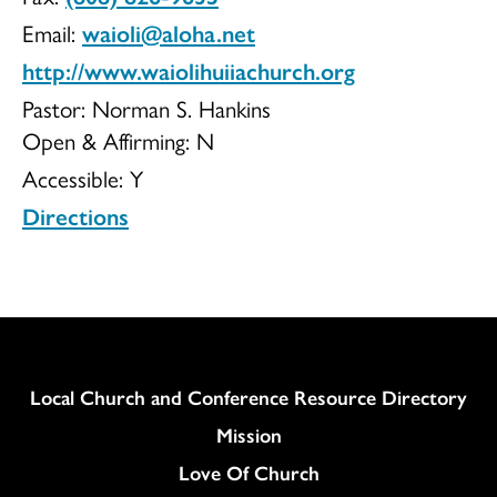
Email:
waioli@aloha.net
Church
http://www.waiolihuiiachurch.org
Pastor: Norman S. Hankins
Open & Affirming:
N
Accessible:
Y
Directions
Column
Local Church and Conference Resource Directory
Mission
Love Of Church