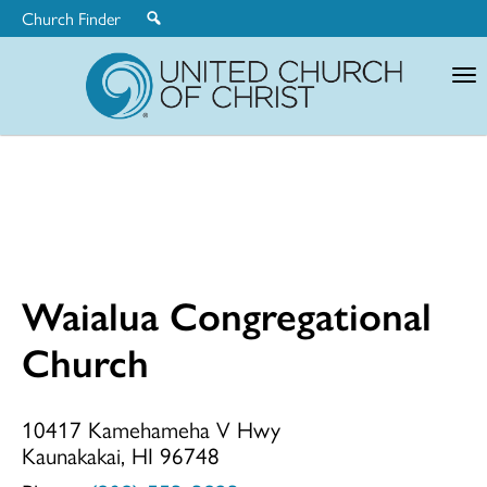
Church Finder
United
Church
of
Christ
Waialua Congregational
Waialua
Church
Congregationa
10417 Kamehameha V Hwy
Kaunakakai, HI 96748