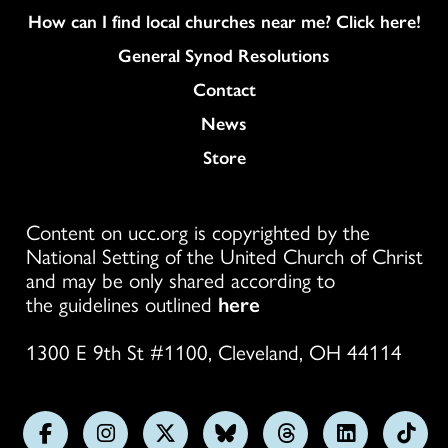
How can I find local churches near me? Click here!
General Synod Resolutions
Colukmn
Contact
News
Store
Content on ucc.org is copyrighted by the
National Setting of the United Church of Christ
and may be only shared according to
the guidelines outlined
here
1300 E 9th St #1100, Cleveland, OH 44114
Follow
Follow
Follow
Follow
Follow
Follow
Foll