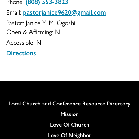
Phone:
(808) 553-3823
Church
Email:
pastorjanice9620@gmail.com
Pastor: Janice Y. M. Ogoshi
Open & Affirming:
N
Accessible:
N
Directions
Column
Local Church and Conference Resource Directory
Mission
Love Of Church
Love Of Neighbor