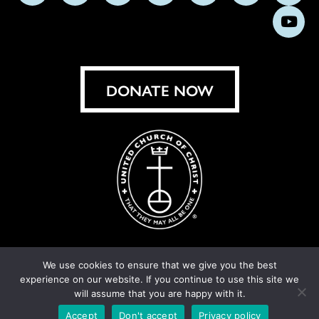
us
us
us
us
us
us
us
Subs
on
on
on
on
on
on
on
on
Facebook
Instagram
X
Bluesky
Threads
LinkedIn
TikT
You
DONATE NOW
We use cookies to ensure that we give you the best
experience on our website. If you continue to use this site we
© United Church of Christ 2026.
Privacy Policy
.
will assume that you are happy with it.
Crafted by
Cornershop Creative
Accept
Don't accept
Privacy policy