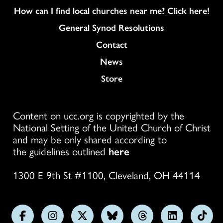
How can I find local churches near me? Click here!
General Synod Resolutions
Colukmn
Contact
News
Store
Content on ucc.org is copyrighted by the
National Setting of the United Church of Christ
and may be only shared according to
the guidelines outlined
here
1300 E 9th St #1100, Cleveland, OH 44114
Follow
Follow
Follow
Follow
Follow
Follow
Foll