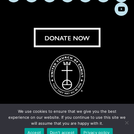
us
us
us
us
us
us
us
Subs
on
on
on
on
on
on
on
on
Facebook
Instagram
X
Bluesky
Threads
LinkedIn
TikT
You
DONATE NOW
We use cookies to ensure that we give you the best
experience on our website. If you continue to use this site we
© United Church of Christ 2026.
Privacy Policy
.
will assume that you are happy with it.
Crafted by
Cornershop Creative
Accept
Don't accept
Privacy policy