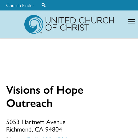
Church Finder
United
Church
of
Christ
Visions of Hope
Visions
Outreach
of
5053 Hartnett Avenue
Richmond, CA 94804