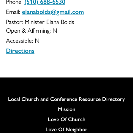
Phone:
(510) 688-6530
Hope
Email:
elanabolds@gmail.com
Pastor: Minister Elana Bolds
Open & Affirming:
N
Accessible:
N
Outreach
Directions
Column
Local Church and Conference Resource Directory
Mission
Love Of Church
Love Of Neighbor