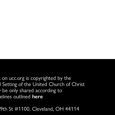
 on ucc.org is copyrighted by the
l Setting of the United Church of Christ
 be only shared according to
elines outlined
here
9th St #1100, Cleveland, OH 44114