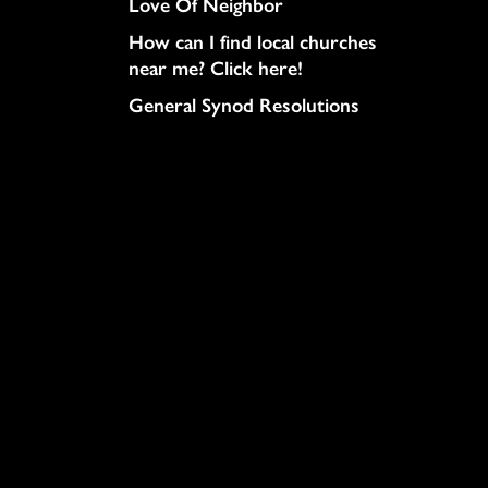
Love Of Neighbor
How can I find local churches
near me? Click here!
General Synod Resolutions