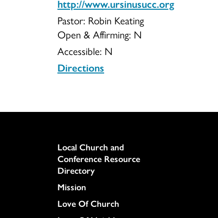
http://www.ursinusucc.org
Pastor: Robin Keating
Open & Affirming:
N
Accessible:
N
Directions
Column
Local Church and
Conference Resource
Directory
Mission
Love Of Church