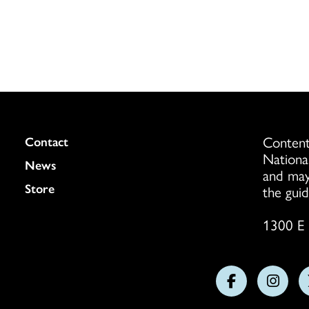
Content
Colukmn
Contact
Nationa
News
and may
Store
the guid
1300 E 
Follow
Follo
us
us