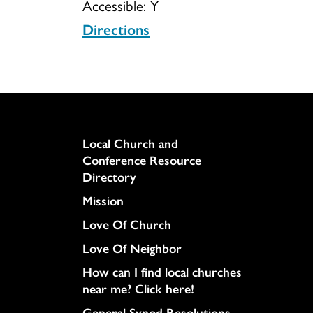
Accessible:
Y
Directions
Column
Local Church and
Conference Resource
Directory
Mission
Love Of Church
Love Of Neighbor
How can I find local churches
near me? Click here!
General Synod Resolutions