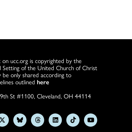
 on ucc.org is copyrighted by the
l Setting of the United Church of Christ
 be only shared according to
elines outlined
here
9th St #1100, Cleveland, OH 44114
w
Follow
Follow
Follow
Follow
Follow
Subscribe
us
us
us
us
us
on