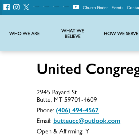
Church Finder
Events
Conta
United
Church
of
Christ
WHAT WE
WHO WE ARE
HOW WE SERVE
BELIEVE
Instructions on use of UCC messaging, logo and various identity marks
Statement of Faith of the United Church of Christ – La Declaración de Fe de la Iglesia Unida de Cristo
We transform communities by helping the Church live into God’s economy.
Stories from UCC National Setting about our history and heritage
United Congre
United
2945 Bayard St
Congregati
Butte, MT 59701-4609
Phone:
(406) 494-4567
Email:
butteucc@outlook.com
UCC
Open & Affirming:
Y