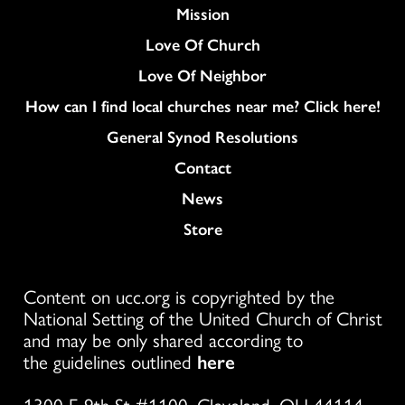
Mission
Love Of Church
Love Of Neighbor
How can I find local churches near me? Click here!
General Synod Resolutions
Colukmn
Contact
News
Store
Content on ucc.org is copyrighted by the
National Setting of the United Church of Christ
and may be only shared according to
the guidelines outlined
here
1300 E 9th St #1100, Cleveland, OH 44114