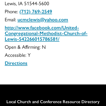
Lewis, IA 51544-5600
Methodist
Phone:
(712) 769-2549
Email:
ucmclewis@yahoo.com
http://www.facebook.com/United-
Church
Congregational-Methodist-Church-of-
Lewis-542266015786581/
Open & Affirming:
N
Accessible:
Y
of
Directions
Lewis
Column
Local Church and Conference Resource Directory