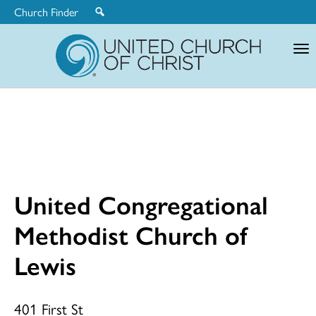
Church Finder
United
Church
of
Christ
United Congregational
United
Methodist Church of
Lewis
Congregationa
401 First St