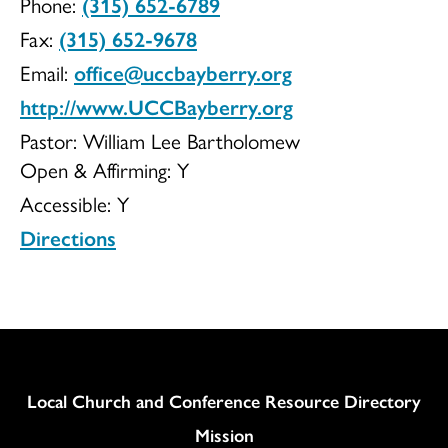
Phone:
(315) 652-6789
of
Fax:
(315) 652-9678
Email:
office@uccbayberry.org
http://www.UCCBayberry.org
Christ
Pastor: William Lee Bartholomew
Open & Affirming:
Y
Accessible:
Y
in
Directions
Bayberry
Column
Local Church and Conference Resource Directory
Mission