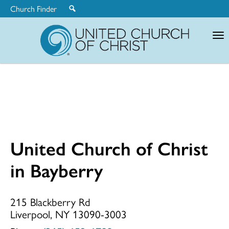
Church Finder
United
Church
of
Christ
United Church of Christ
United
in Bayberry
Church
215 Blackberry Rd
Liverpool, NY 13090-3003