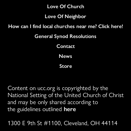
Love Of Church
Love Of Neighbor
How can I find local churches near me? Click here!
General Synod Resolutions
Colukmn
Contact
News
Store
Content on ucc.org is copyrighted by the
National Setting of the United Church of Christ
and may be only shared according to
the guidelines outlined
here
1300 E 9th St #1100, Cleveland, OH 44114