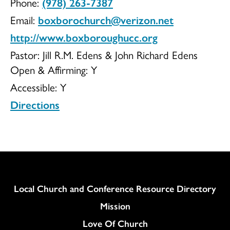
Phone:
(978) 263-7387
of
Email:
boxborochurch@verizon.net
http://www.boxboroughucc.org
Pastor: Jill R.M. Edens & John Richard Edens
Open & Affirming:
Y
Christ
Accessible:
Y
Directions
Congregationa
Column
Local Church and Conference Resource Directory
Mission
Love Of Church