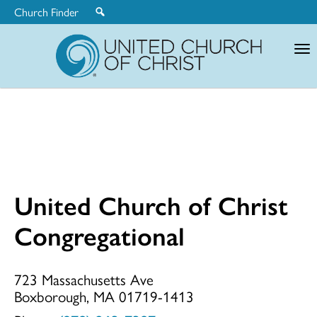
Church Finder
United
Church
of
Christ
United Church of Christ
United
Congregational
Church
723 Massachusetts Ave
Boxborough, MA 01719-1413