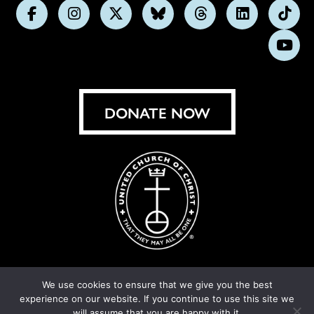
Follow
Follow
Follow
Follow
Follow
Follow
Foll
us
us
us
us
us
us
us
Subs
on
on
on
on
on
on
on
on
Facebook
Instagram
X
Bluesky
Threads
LinkedIn
TikT
You
DONATE NOW
We use cookies to ensure that we give you the best
experience on our website. If you continue to use this site we
© United Church of Christ 2026.
Privacy Policy
.
will assume that you are happy with it.