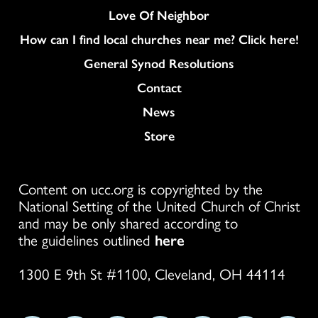
Love Of Neighbor
How can I find local churches near me? Click here!
General Synod Resolutions
Colukmn
Contact
News
Store
Content on ucc.org is copyrighted by the
National Setting of the United Church of Christ
and may be only shared according to
the guidelines outlined
here
1300 E 9th St #1100, Cleveland, OH 44114