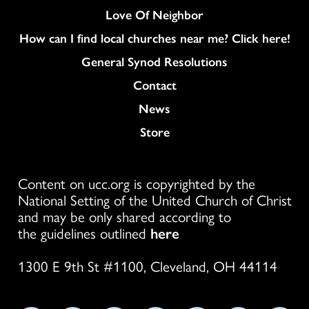
Love Of Neighbor
How can I find local churches near me? Click here!
General Synod Resolutions
Colukmn
Contact
News
Store
Content on ucc.org is copyrighted by the
National Setting of the United Church of Christ
and may be only shared according to
the guidelines outlined
here
1300 E 9th St #1100, Cleveland, OH 44114