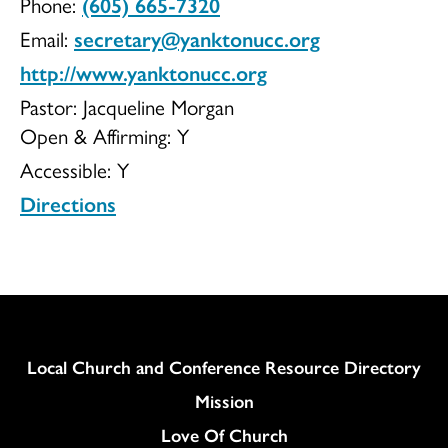
Phone:
(605) 665-7320
of
Email:
secretary@yanktonucc.org
http://www.yanktonucc.org
Pastor: Jacqueline Morgan
Open & Affirming:
Y
Christ
Accessible:
Y
Directions
Congregationa
Column
Local Church and Conference Resource Directory
Mission
Love Of Church