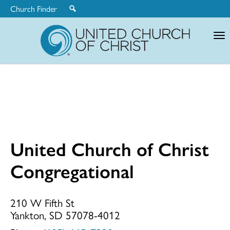
Church Finder
United
Church
of
Christ
United Church of Christ
United
Congregational
Church
210 W Fifth St
Yankton, SD 57078-4012