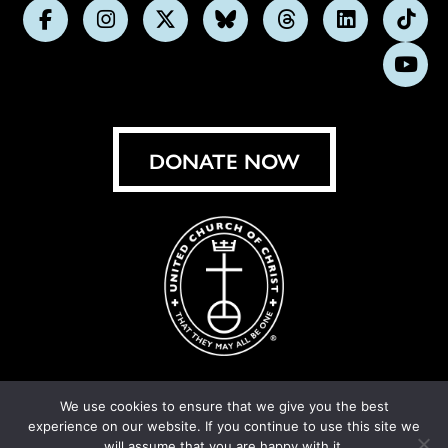
Follow
Follow
Follow
Follow
Follow
Follow
Foll
us
us
us
us
us
us
us
Subs
on
on
on
on
on
on
on
on
Facebook
Instagram
X
Bluesky
Threads
LinkedIn
TikT
You
DONATE NOW
We use cookies to ensure that we give you the best
experience on our website. If you continue to use this site we
© United Church of Christ 2026.
Privacy Policy
.
will assume that you are happy with it.