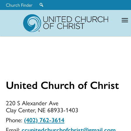
Church Finder
United
Church
of
Christ
United Church of Christ
United
220 S Alexander Ave
Clay Center, NE 68933-1403
Church
Phone:
(402) 762-3614
Email:
ccunitedchurchofchrist@gmail.com