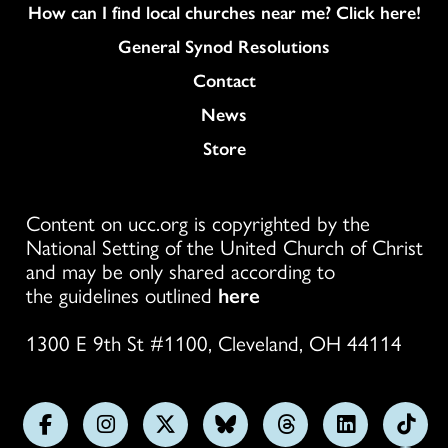
How can I find local churches near me? Click here!
General Synod Resolutions
Colukmn
Contact
News
Store
Content on ucc.org is copyrighted by the
National Setting of the United Church of Christ
and may be only shared according to
the guidelines outlined
here
1300 E 9th St #1100, Cleveland, OH 44114
Follow
Follow
Follow
Follow
Follow
Follow
Foll