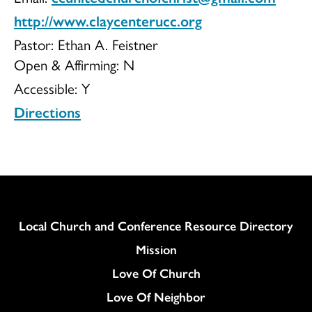
http://www.claycenterucc.org
of
Pastor: Ethan A. Feistner
Open & Affirming:
N
Accessible:
Y
Christ
Directions
Column
Local Church and Conference Resource Directory
Mission
Love Of Church
Love Of Neighbor