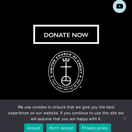
us
us
us
us
us
us
us
Subs
on
on
on
on
on
on
on
on
Facebook
Instagram
X
Bluesky
Threads
LinkedIn
TikT
You
DONATE NOW
We use cookies to ensure that we give you the best
experience on our website. If you continue to use this site we
© United Church of Christ 2026.
Privacy Policy
.
will assume that you are happy with it.
Crafted by
Cornershop Creative
Accept
Don't accept
Privacy policy