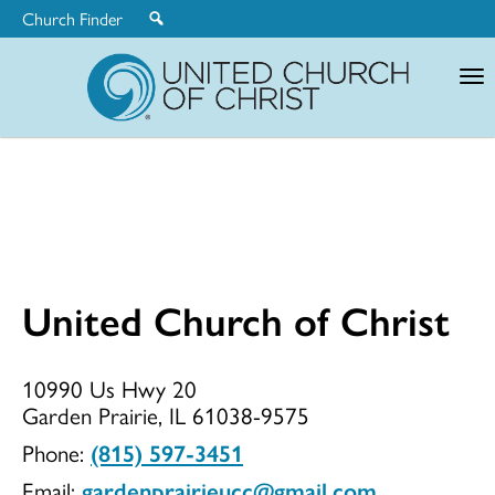
Church Finder
United
Church
of
Christ
United Church of Christ
United
10990 Us Hwy 20
Garden Prairie, IL 61038-9575
Church
Phone:
(815) 597-3451
Email:
gardenprairieucc@gmail.com