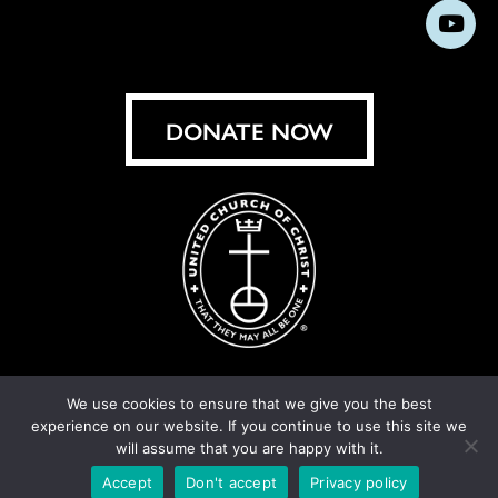
us
us
us
us
us
us
us
Subs
on
on
on
on
on
on
on
on
Facebook
Instagram
X
Bluesky
Threads
LinkedIn
TikT
You
DONATE NOW
We use cookies to ensure that we give you the best
experience on our website. If you continue to use this site we
© United Church of Christ 2026.
Privacy Policy
.
will assume that you are happy with it.
Crafted by
Cornershop Creative
Accept
Don't accept
Privacy policy