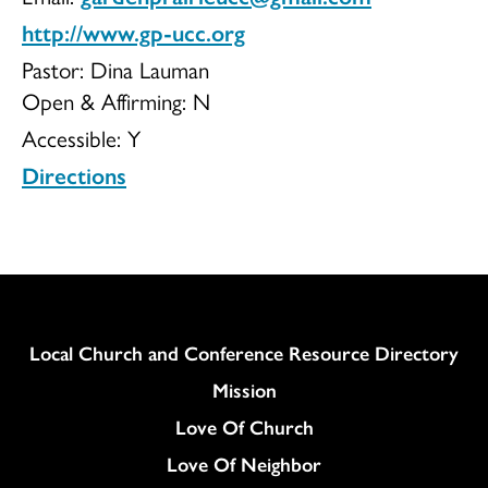
http://www.gp-ucc.org
of
Pastor: Dina Lauman
Open & Affirming:
N
Accessible:
Y
Christ
Directions
Column
Local Church and Conference Resource Directory
Mission
Love Of Church
Love Of Neighbor