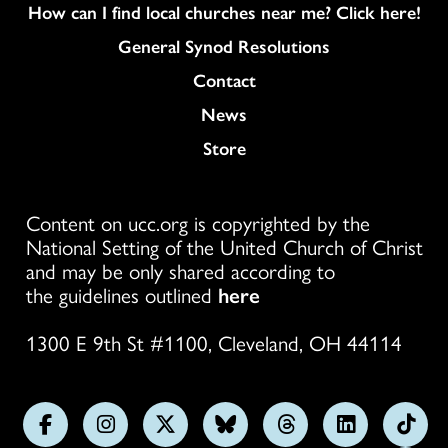
How can I find local churches near me? Click here!
General Synod Resolutions
Colukmn
Contact
News
Store
Content on ucc.org is copyrighted by the
National Setting of the United Church of Christ
and may be only shared according to
the guidelines outlined
here
1300 E 9th St #1100, Cleveland, OH 44114
Follow
Follow
Follow
Follow
Follow
Follow
Foll