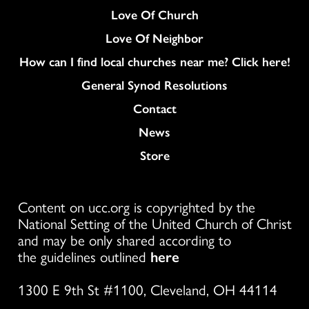
Love Of Church
Love Of Neighbor
How can I find local churches near me? Click here!
General Synod Resolutions
Colukmn
Contact
News
Store
Content on ucc.org is copyrighted by the
National Setting of the United Church of Christ
and may be only shared according to
the guidelines outlined
here
1300 E 9th St #1100, Cleveland, OH 44114