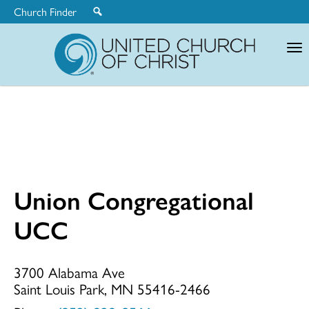
Church Finder
United
Church
of
Christ
Union Congregational
Union
UCC
Congregationa
3700 Alabama Ave
Saint Louis Park, MN 55416-2466