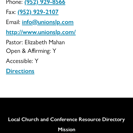
Phone:
(952) 929-8566
UCC
Fax:
(952) 929-2107
Email:
info@unionslp.com
http://www.unionslp.com/
Pastor: Elizabeth Mahan
Open & Affirming:
Y
Accessible:
Y
Directions
Column
Local Church and Conference Resource Directory
Mission